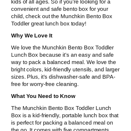
kids of all ages. So if you’re looking for a
convenient and safe bento box for your
child, check out the Munchkin Bento Box
Toddler great lunch box today!
Why We Love It
We love the Munchkin Bento Box Toddler
Lunch Box because it’s an easy and safe
way to pack a balanced meal. We love the
bright colors, kid-friendly utensils, and larger
sizes. Plus, it’s dishwasher-safe and BPA-
free for worry-free cleaning.
What You Need to Know
The Munchkin Bento Box Toddler Lunch
Box is a kid-friendly, portable lunch box that
is perfect for packing a balanced meal on
the go. It comes with five compartments