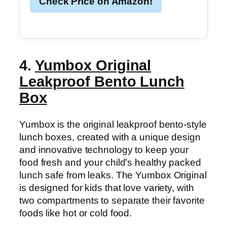
Check Price on Amazon!
4.
Yumbox Original
Leakproof Bento Lunch
Box
Yumbox is the original leakproof bento-style
lunch boxes, created with a unique design
and innovative technology to keep your
food fresh and your child’s healthy packed
lunch safe from leaks. The Yumbox Original
is designed for kids that love variety, with
two compartments to separate their favorite
foods like hot or cold food.