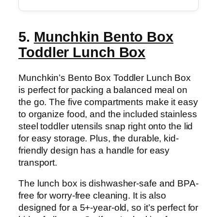
5.
Munchkin Bento Box
Toddler Lunch Box
Munchkin’s Bento Box Toddler Lunch Box
is perfect for packing a balanced meal on
the go. The five compartments make it easy
to organize food, and the included stainless
steel toddler utensils snap right onto the lid
for easy storage. Plus, the durable, kid-
friendly design has a handle for easy
transport.
The lunch box is dishwasher-safe and BPA-
free for worry-free cleaning. It is also
designed for a 5+-year-old, so it’s perfect for