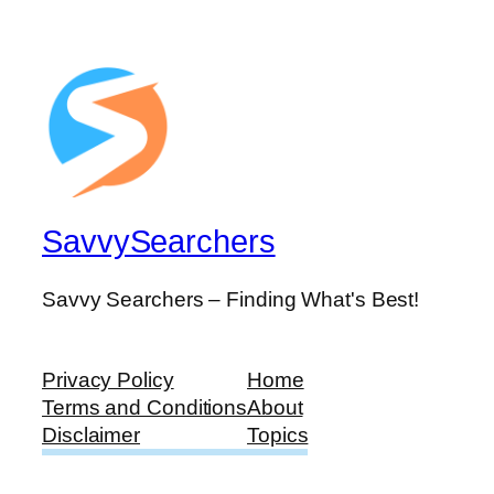
SavvySearchers
Savvy Searchers – Finding What's Best!
Privacy Policy
Home
Terms and Conditions
About
Disclaimer
Topics