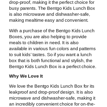
drop-proof, making it the perfect choice for
busy parents. The Bentgo Kids Lunch Box
is also microwave and dishwasher-safe,
making mealtime easy and convenient.
With a purchase of the Bentgo Kids Lunch
Boxes, you are also helping to provide
meals to children in need. It is also
available in various fun colors and patterns
to suit kids’ tastes. So if you want a lunch
box that is both functional and stylish, the
Bentgo Kids Lunch Box is a perfect choice.
Why We Love It
We love the Bentgo Kids Lunch Box for its
leakproof and drop-proof design. It is also
microwave and dishwasher-safe, making it
an incredibly convenient choice for on-the-