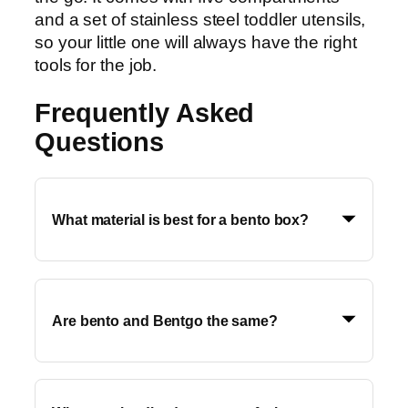
and a set of stainless steel toddler utensils,
so your little one will always have the right
tools for the job.
Frequently Asked
Questions
What material is best for a bento box?
Are bento and Bentgo the same?