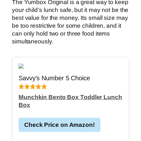
The Yumbox Original is a great way to keep
your child’s lunch safe, but it may not be the
best value for the money. Its small size may
be too restrictive for some children, and it
can only hold two or three food items
simultaneously.
Savvy’s Number 5 Choice
Munchkin Bento Box Toddler Lunch
Box
Check Price on Amazon!