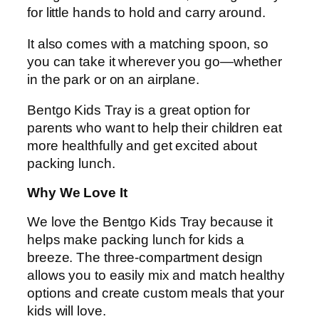
for little hands to hold and carry around.
It also comes with a matching spoon, so
you can take it wherever you go—whether
in the park or on an airplane.
Bentgo Kids Tray is a great option for
parents who want to help their children eat
more healthfully and get excited about
packing lunch.
Why We Love It
We love the Bentgo Kids Tray because it
helps make packing lunch for kids a
breeze. The three-compartment design
allows you to easily mix and match healthy
options and create custom meals that your
kids will love.