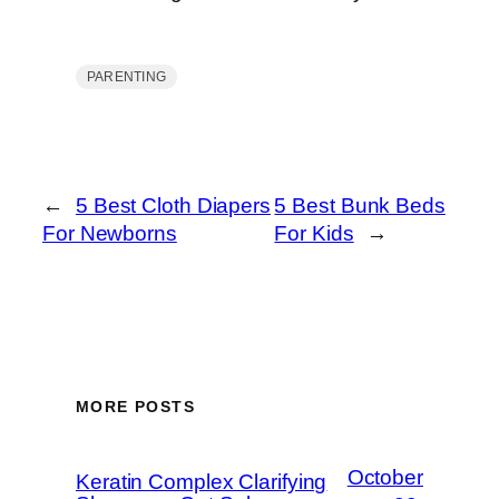
PARENTING
←
5 Best Cloth Diapers
5 Best Bunk Beds
For Newborns
For Kids
→
MORE POSTS
October
Keratin Complex Clarifying