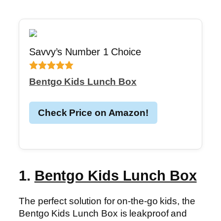
Savvy’s Number 1 Choice
Bentgo Kids Lunch Box
Check Price on Amazon!
1.
Bentgo Kids Lunch Box
The perfect solution for on-the-go kids, the
Bentgo Kids Lunch Box is leakproof and