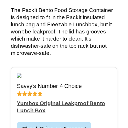
The PackIt Bento Food Storage Container
is designed to fit in the PackIt insulated
lunch bag and Freezable Lunchbox, but it
won’t be leakproof. The lid has grooves
which make it harder to clean. It’s
dishwasher-safe on the top rack but not
microwave-safe.
Savvy’s Number 4 Choice
Yumbox Original Leakproof Bento
Lunch Box