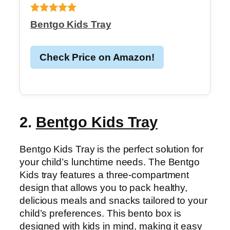
Bentgo Kids Tray
Check Price on Amazon!
2.
Bentgo Kids Tray
Bentgo Kids Tray is the perfect solution for
your child’s lunchtime needs. The Bentgo
Kids tray features a three-compartment
design that allows you to pack healthy,
delicious meals and snacks tailored to your
child’s preferences. This bento box is
designed with kids in mind, making it easy