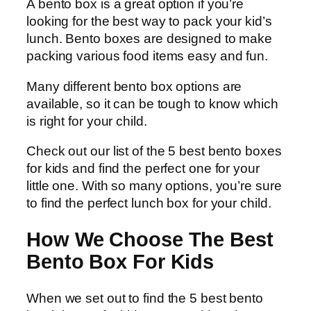
A bento box is a great option if you’re
looking for the best way to pack your kid’s
lunch. Bento boxes are designed to make
packing various food items easy and fun.
Many different bento box options are
available, so it can be tough to know which
is right for your child.
Check out our list of the 5 best bento boxes
for kids and find the perfect one for your
little one. With so many options, you’re sure
to find the perfect lunch box for your child.
How We Choose The Best
Bento Box For Kids
When we set out to find the 5 best bento