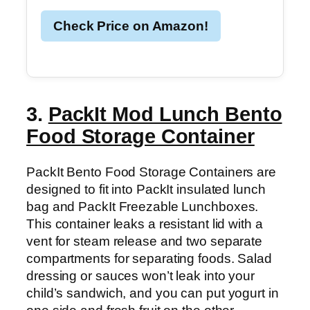
Check Price on Amazon!
3.
PackIt Mod Lunch Bento
Food Storage Container
PackIt Bento Food Storage Containers are
designed to fit into PackIt insulated lunch
bag and PackIt Freezable Lunchboxes.
This container leaks a resistant lid with a
vent for steam release and two separate
compartments for separating foods. Salad
dressing or sauces won’t leak into your
child’s sandwich, and you can put yogurt in