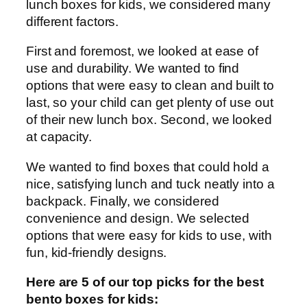
lunch boxes for kids, we considered many
different factors.
First and foremost, we looked at ease of
use and durability. We wanted to find
options that were easy to clean and built to
last, so your child can get plenty of use out
of their new lunch box. Second, we looked
at capacity.
We wanted to find boxes that could hold a
nice, satisfying lunch and tuck neatly into a
backpack. Finally, we considered
convenience and design. We selected
options that were easy for kids to use, with
fun, kid-friendly designs.
Here are 5 of our top picks for the best
bento boxes for kids: