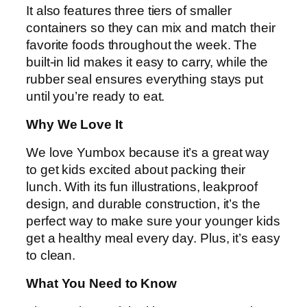
It also features three tiers of smaller
containers so they can mix and match their
favorite foods throughout the week. The
built-in lid makes it easy to carry, while the
rubber seal ensures everything stays put
until you’re ready to eat.
Why We Love It
We love Yumbox because it’s a great way
to get kids excited about packing their
lunch. With its fun illustrations, leakproof
design, and durable construction, it’s the
perfect way to make sure your younger kids
get a healthy meal every day. Plus, it’s easy
to clean.
What You Need to Know