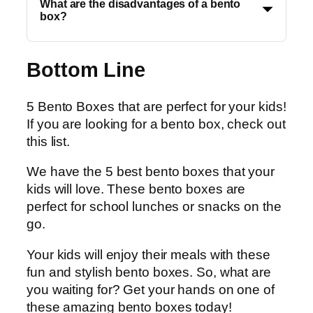
What are the disadvantages of a bento
box?
Bottom Line
5 Bento Boxes that are perfect for your kids!
If you are looking for a bento box, check out
this list.
We have the 5 best bento boxes that your
kids will love. These bento boxes are
perfect for school lunches or snacks on the
go.
Your kids will enjoy their meals with these
fun and stylish bento boxes. So, what are
you waiting for? Get your hands on one of
these amazing bento boxes today!