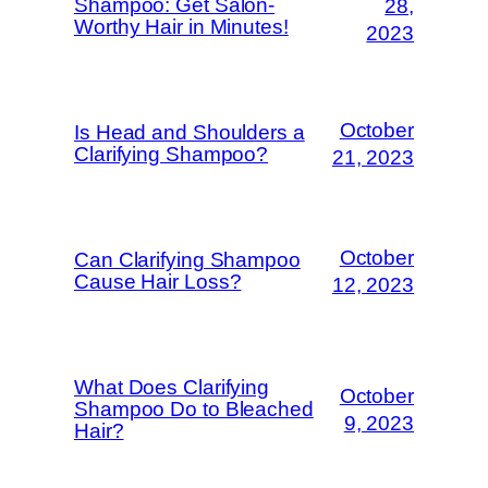
Shampoo: Get Salon-
28,
Worthy Hair in Minutes!
2023
October
Is Head and Shoulders a
Clarifying Shampoo?
21, 2023
October
Can Clarifying Shampoo
Cause Hair Loss?
12, 2023
What Does Clarifying
October
Shampoo Do to Bleached
9, 2023
Hair?