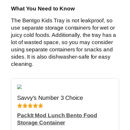
What You Need to Know
The Bentgo Kids Tray is not leakproof, so
use separate storage containers for wet or
juicy cold foods. Additionally, the tray has a
lot of wasted space, so you may consider
using separate containers for snacks and
sides. It is also dishwasher-safe for easy
cleaning.
Savvy’s Number 3 Choice
PackIt Mod Lunch Bento Food
Storage Container