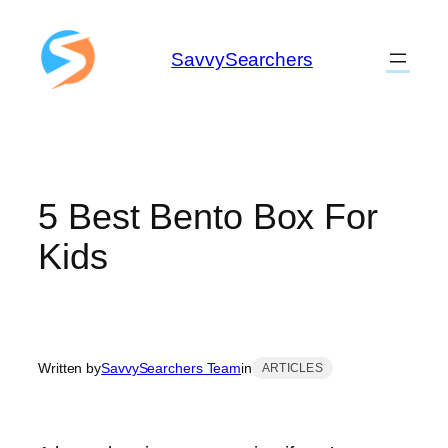
Skip
to
SavvySearchers
content
5 Best Bento Box For
Kids
Written by
SavvySearchers Team
in
ARTICLES