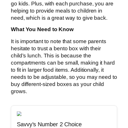
go kids. Plus, with each purchase, you are
helping to provide meals to children in
need, which is a great way to give back.
What You Need to Know
It is important to note that some parents
hesitate to trust a bento box with their
child’s lunch. This is because the
compartments can be small, making it hard
to fit in larger food items. Additionally, it
needs to be adjustable, so you may need to
buy different-sized boxes as your child
grows.
Savvy’s Number 2 Choice