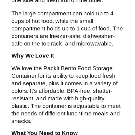
one side and fresh fruit on the other.
The large compartment can hold up to 4
cups of hot food, while the small
compartment holds up to 1 cup of food. The
containers are freezer-safe, dishwasher-
safe on the top rack, and microwavable.
Why We Love It
We love the PackIt Bento Food Storage
Container for its ability to keep food fresh
and separate, plus it comes in a variety of
colors. It’s affordable, BPA-free, shatter-
resistant, and made with high-quality
plastic. The container is adjustable to meet
the needs of different lunchtime meals and
snacks.
What You Need to Know