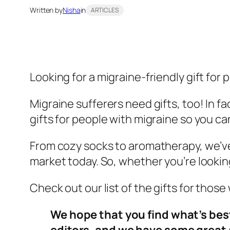
Written by
Nisha
in
ARTICLES
Looking for a migraine-friendly gift for
Migraine sufferers need gifts, too! In f
gifts for people with migraine so you c
From cozy socks to aromatherapy, we’ve 
market today. So, whether you’re looking 
Check out our list of the gifts for thos
We hope that you find what’s bes