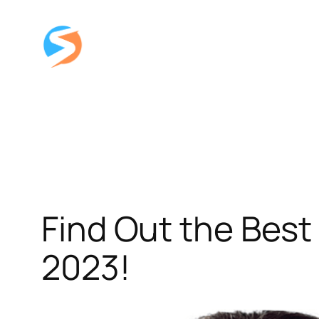
Skip
to
content
Find Out the Best
2023!