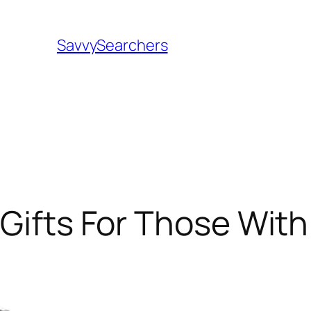
SavvySearchers
 Gifts For Those With