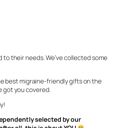
red to their needs. We’ve collected some
e best migraine-friendly gifts on the
ve got you covered.
y!
dependently selected by our