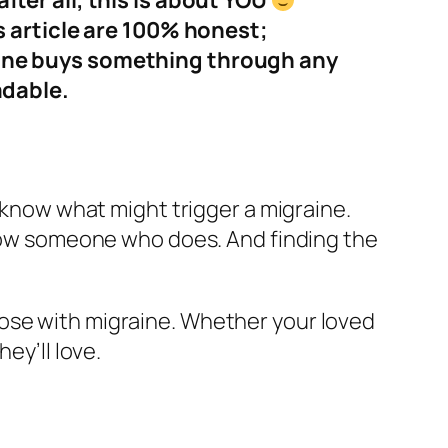
ter all, this is about YOU
s article are 100% honest;
eone buys something through any
adable.
r know what might trigger a migraine.
 know someone who does. And finding the
hose with migraine. Whether your loved
ey’ll love.