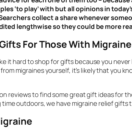
dvice for each one of them too – because af
s ‘to play’ with but all opinions in today’
y Searchers collect a share whenever som
edited lengthwise so they could be more re
ifts For Those With Migraine
ake it hard to shop for gifts because you neve
from migraines yourself, it’s likely that you
 reviews to find some great gift ideas for t
time outdoors, we have migraine relief gifts th
igraine