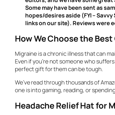
editors, and we have some great a
Some may have been sent as sample
hopes/desires aside (FYI – Savv
links on our site). Reviews were 
How We Choose the Best G
Migraine is a chronic illness that can m
Even if you’re not someone who suffers 
perfect gift for them can be tough.
We’ve read through thousands of Amazon
one is into gaming, reading, or spending 
Headache Relief Hat for M