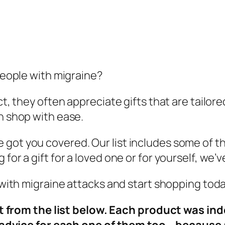
 people with migraine?
act, they often appreciate gifts that are tailo
an shop with ease.
got you covered. Our list includes some of th
for a gift for a loved one or for yourself, we’
e with migraine attacks and start shopping toda
t from the list below. Each product was in