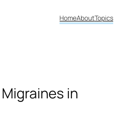
Home
About
Topics
 Migraines in