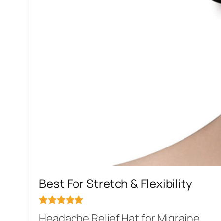
Best For Stretch & Flexibility
Headache Relief Hat for Migraine