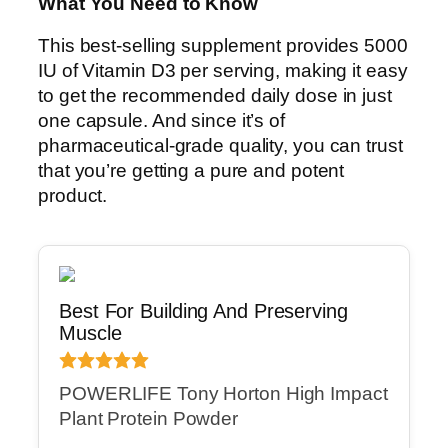
What You Need to Know
This best-selling supplement provides 5000
IU of Vitamin D3 per serving, making it easy
to get the recommended daily dose in just
one capsule. And since it’s of
pharmaceutical-grade quality, you can trust
that you’re getting a pure and potent
product.
Best For Building And Preserving
Muscle
POWERLIFE Tony Horton High Impact
Plant Protein Powder