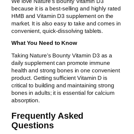
We love Nature’s Bounty Vitamin D3
because it is a best-selling and highly rated
HMB and Vitamin D3 supplement on the
market. It is also easy to take and comes in
convenient, quick-dissolving tablets.
What You Need to Know
Taking Nature’s Bounty Vitamin D3 as a
daily supplement can promote immune
health and strong bones in one convenient
product. Getting sufficient Vitamin D is
critical to building and maintaining strong
bones in adults; it is essential for calcium
absorption.
Frequently Asked
Questions