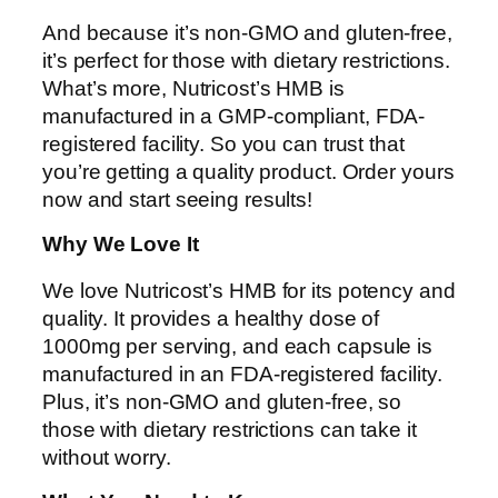
And because it’s non-GMO and gluten-free,
it’s perfect for those with dietary restrictions.
What’s more, Nutricost’s HMB is
manufactured in a GMP-compliant, FDA-
registered facility. So you can trust that
you’re getting a quality product. Order yours
now and start seeing results!
Why We Love It
We love Nutricost’s HMB for its potency and
quality. It provides a healthy dose of
1000mg per serving, and each capsule is
manufactured in an FDA-registered facility.
Plus, it’s non-GMO and gluten-free, so
those with dietary restrictions can take it
without worry.