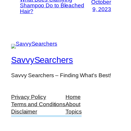
October
Shampoo Do to Bleached
9, 2023
Hair?
SavvySearchers
Savvy Searchers – Finding What's Best!
Privacy Policy
Home
Terms and Conditions
About
Disclaimer
Topics