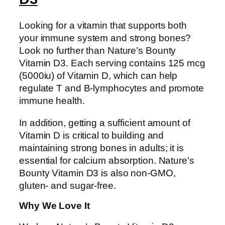
Looking for a vitamin that supports both
your immune system and strong bones?
Look no further than Nature’s Bounty
Vitamin D3. Each serving contains 125 mcg
(5000iu) of Vitamin D, which can help
regulate T and B-lymphocytes and promote
immune health.
In addition, getting a sufficient amount of
Vitamin D is critical to building and
maintaining strong bones in adults; it is
essential for calcium absorption. Nature’s
Bounty Vitamin D3 is also non-GMO,
gluten- and sugar-free.
Why We Love It