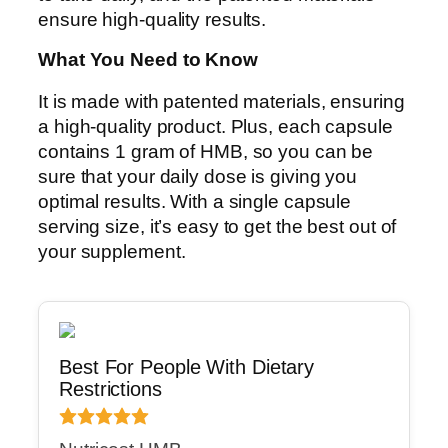
ensure high-quality results.
What You Need to Know
It is made with patented materials, ensuring
a high-quality product. Plus, each capsule
contains 1 gram of HMB, so you can be
sure that your daily dose is giving you
optimal results. With a single capsule
serving size, it’s easy to get the best out of
your supplement.
Best For People With Dietary
Restrictions