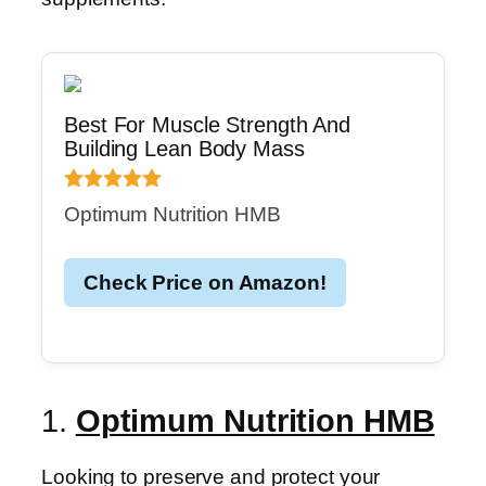
Best For Muscle Strength And
Building Lean Body Mass
Optimum Nutrition HMB
Check Price on Amazon!
1.
Optimum Nutrition HMB
Looking to preserve and protect your