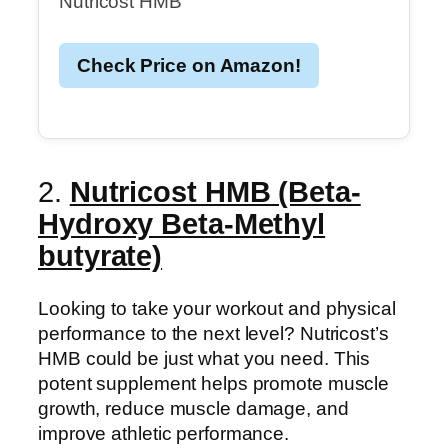
Nutricost HMB
Check Price on Amazon!
2.
Nutricost HMB (Beta-
Hydroxy Beta-Methyl
butyrate)
Looking to take your workout and physical
performance to the next level? Nutricost’s
HMB could be just what you need. This
potent supplement helps promote muscle
growth, reduce muscle damage, and
improve athletic performance.