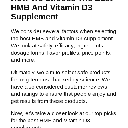
HMB And Vitamin D3
Supplement
We consider several factors when selecting
the best HMB and Vitamin D3 supplement.
We look at safety, efficacy, ingredients,
dosage forms, flavor profiles, price points,
and more.
Ultimately, we aim to select safe products
for long-term use backed by science. We
have also considered customer reviews
and ratings to ensure that people enjoy and
get results from these products.
Now, let’s take a closer look at our top picks
for the best HMB and Vitamin D3
supplements.