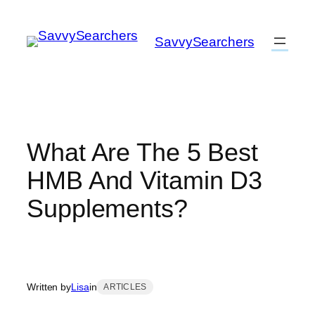
Skip
to
SavvySearchers
content
What Are The 5 Best
HMB And Vitamin D3
Supplements?
Written by
Lisa
in
ARTICLES