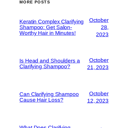
MORE POSTS
October
Keratin Complex Clarifying
Shampoo: Get Salon-
28,
Worthy Hair in Minutes!
2023
October
Is Head and Shoulders a
Clarifying Shampoo?
21, 2023
October
Can Clarifying Shampoo
Cause Hair Loss?
12, 2023
What Does Clarifying