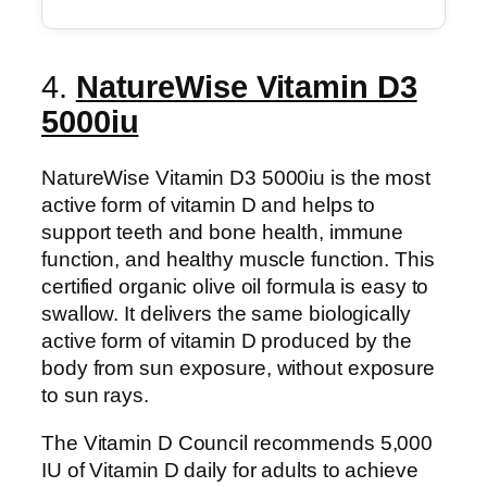
4.
NatureWise Vitamin D3
5000iu
NatureWise Vitamin D3 5000iu is the most
active form of vitamin D and helps to
support teeth and bone health, immune
function, and healthy muscle function. This
certified organic olive oil formula is easy to
swallow. It delivers the same biologically
active form of vitamin D produced by the
body from sun exposure, without exposure
to sun rays.
The Vitamin D Council recommends 5,000
IU of Vitamin D daily for adults to achieve