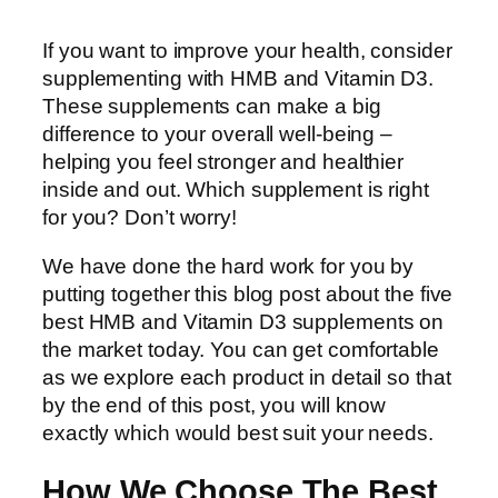
If you want to improve your health, consider
supplementing with HMB and Vitamin D3.
These supplements can make a big
difference to your overall well-being –
helping you feel stronger and healthier
inside and out. Which supplement is right
for you? Don’t worry!
We have done the hard work for you by
putting together this blog post about the five
best HMB and Vitamin D3 supplements on
the market today. You can get comfortable
as we explore each product in detail so that
by the end of this post, you will know
exactly which would best suit your needs.
How We Choose The Best