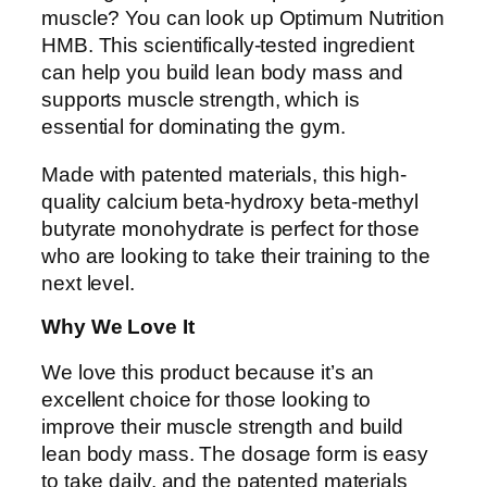
muscle? You can look up Optimum Nutrition
HMB. This scientifically-tested ingredient
can help you build lean body mass and
supports muscle strength, which is
essential for dominating the gym.
Made with patented materials, this high-
quality calcium beta-hydroxy beta-methyl
butyrate monohydrate is perfect for those
who are looking to take their training to the
next level.
Why We Love It
We love this product because it’s an
excellent choice for those looking to
improve their muscle strength and build
lean body mass. The dosage form is easy
to take daily, and the patented materials