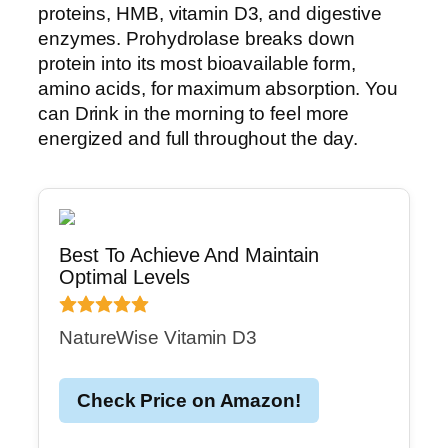
proteins, HMB, vitamin D3, and digestive
enzymes. Prohydrolase breaks down
protein into its most bioavailable form,
amino acids, for maximum absorption. You
can Drink in the morning to feel more
energized and full throughout the day.
Best To Achieve And Maintain
Optimal Levels
NatureWise Vitamin D3
Check Price on Amazon!