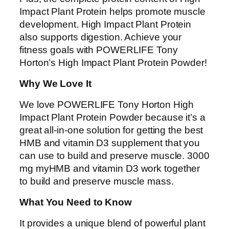
Impact Plant Protein helps promote muscle
development. High Impact Plant Protein
also supports digestion. Achieve your
fitness goals with POWERLIFE Tony
Horton’s High Impact Plant Protein Powder!
Why We Love It
We love POWERLIFE Tony Horton High
Impact Plant Protein Powder because it’s a
great all-in-one solution for getting the best
HMB and vitamin D3 supplement that you
can use to build and preserve muscle. 3000
mg myHMB and vitamin D3 work together
to build and preserve muscle mass.
What You Need to Know
It provides a unique blend of powerful plant