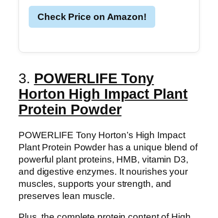
Check Price on Amazon!
3.
POWERLIFE Tony
Horton High Impact Plant
Protein Powder
POWERLIFE Tony Horton’s High Impact
Plant Protein Powder has a unique blend of
powerful plant proteins, HMB, vitamin D3,
and digestive enzymes. It nourishes your
muscles, supports your strength, and
preserves lean muscle.
Plus, the complete protein content of High