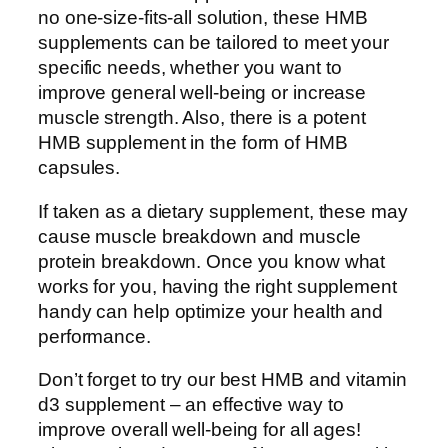
no one-size-fits-all solution, these HMB
supplements can be tailored to meet your
specific needs, whether you want to
improve general well-being or increase
muscle strength. Also, there is a potent
HMB supplement in the form of HMB
capsules.
If taken as a dietary supplement, these may
cause muscle breakdown and muscle
protein breakdown. Once you know what
works for you, having the right supplement
handy can help optimize your health and
performance.
Don’t forget to try our best HMB and vitamin
d3 supplement – an effective way to
improve overall well-being for all ages!