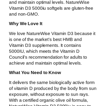
and maintain optimal levels. NatureWise
Vitamin D3 5000iu softgels are gluten-free
and non-GMO.
Why We Love It
We love NatureWise Vitamin D3 because it
is one of the market’s best HMB and
Vitamin D3 supplements. It contains
5000IU, which meets the Vitamin D
Council’s recommendation for adults to
achieve and maintain optimal levels.
What You Need to Know
It delivers the same biologically active form
of vitamin D produced by the body from sun
exposure, without exposure to sun rays.
With a certified organic olive oil formula,