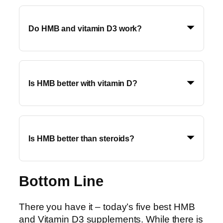
Do HMB and vitamin D3 work?
Is HMB better with vitamin D?
Is HMB better than steroids?
Bottom Line
There you have it – today’s five best HMB
and Vitamin D3 supplements. While there is