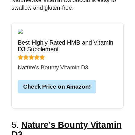
NatureWise Vitamin D3 5000iu is easy to
swallow and gluten-free.
Best Highly Rated HMB and Vitamin
D3 Supplement
Nature’s Bounty Vitamin D3
Check Price on Amazon!
5.
Nature’s Bounty Vitamin
D3