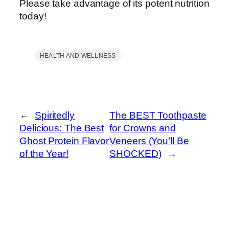
Please take advantage of its potent nutrition
today!
HEALTH AND WELLNESS
←
Spiritedly
The BEST Toothpaste
Delicious: The Best
for Crowns and
Ghost Protein Flavor
Veneers (You’ll Be
of the Year!
SHOCKED)
→