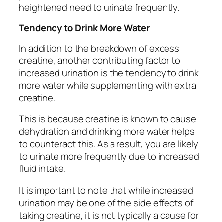
heightened need to urinate frequently.
Tendency to Drink More Water
In addition to the breakdown of excess
creatine, another contributing factor to
increased urination is the tendency to drink
more water while supplementing with extra
creatine.
This is because creatine is known to cause
dehydration and drinking more water helps
to counteract this. As a result, you are likely
to urinate more frequently due to increased
fluid intake.
It is important to note that while increased
urination may be one of the side effects of
taking creatine, it is not typically a cause for