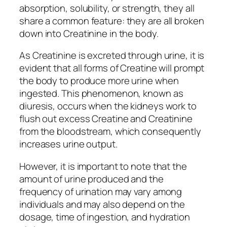
absorption, solubility, or strength, they all
share a common feature: they are all broken
down into Creatinine in the body.
As Creatinine is excreted through urine, it is
evident that all forms of Creatine will prompt
the body to produce more urine when
ingested. This phenomenon, known as
diuresis, occurs when the kidneys work to
flush out excess Creatine and Creatinine
from the bloodstream, which consequently
increases urine output.
However, it is important to note that the
amount of urine produced and the
frequency of urination may vary among
individuals and may also depend on the
dosage, time of ingestion, and hydration