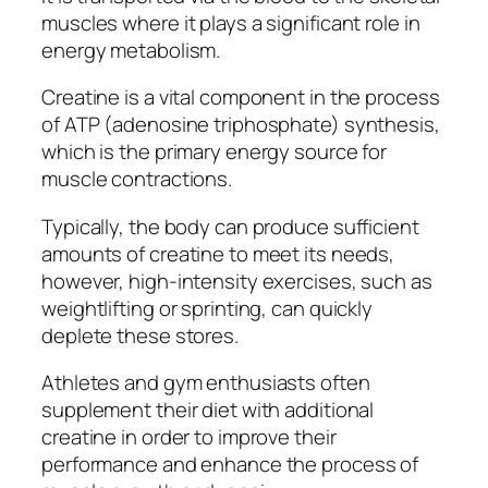
muscles where it plays a significant role in
energy metabolism.
Creatine is a vital component in the process
of ATP (adenosine triphosphate) synthesis,
which is the primary energy source for
muscle contractions.
Typically, the body can produce sufficient
amounts of creatine to meet its needs,
however, high-intensity exercises, such as
weightlifting or sprinting, can quickly
deplete these stores.
Athletes and gym enthusiasts often
supplement their diet with additional
creatine in order to improve their
performance and enhance the process of