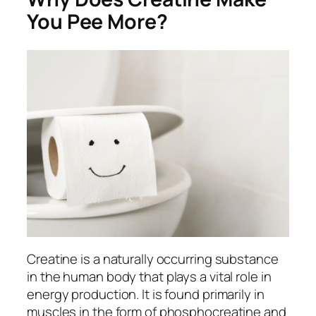
You Pee More?
Creatine is a naturally occurring substance
in the human body that plays a vital role in
energy production. It is found primarily in
muscles in the form of phosphocreatine and