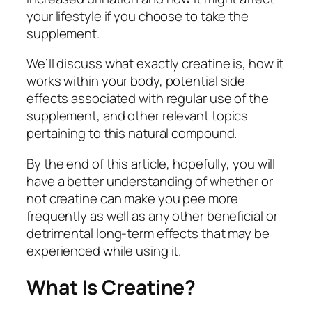
your lifestyle if you choose to take the
supplement.
We’ll discuss what exactly creatine is, how it
works within your body, potential side
effects associated with regular use of the
supplement, and other relevant topics
pertaining to this natural compound.
By the end of this article, hopefully, you will
have a better understanding of whether or
not creatine can make you pee more
frequently as well as any other beneficial or
detrimental long-term effects that may be
experienced while using it.
What Is Creatine?