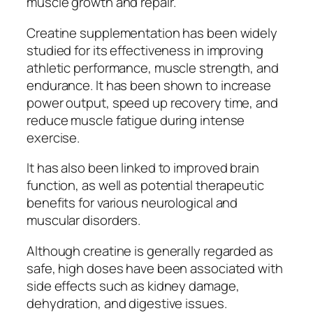
muscle growth and repair.
Creatine supplementation has been widely
studied for its effectiveness in improving
athletic performance, muscle strength, and
endurance. It has been shown to increase
power output, speed up recovery time, and
reduce muscle fatigue during intense
exercise.
It has also been linked to improved brain
function, as well as potential therapeutic
benefits for various neurological and
muscular disorders.
Although creatine is generally regarded as
safe, high doses have been associated with
side effects such as kidney damage,
dehydration, and digestive issues.