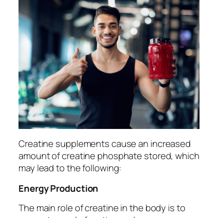
Creatine supplements cause an increased
amount of creatine phosphate stored, which
may lead to the following:
Energy Production
The main role of creatine in the body is to