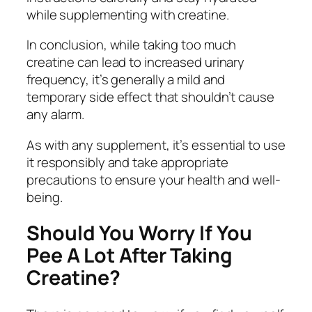
while supplementing with creatine.
In conclusion, while taking too much
creatine can lead to increased urinary
frequency, it’s generally a mild and
temporary side effect that shouldn’t cause
any alarm.
As with any supplement, it’s essential to use
it responsibly and take appropriate
precautions to ensure your health and well-
being.
Should You Worry If You
Pee A Lot After Taking
Creatine?