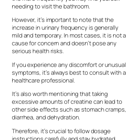
needing to visit the bathroom.
However, it’s important to note that the
increase in urinary frequency is generally
mild and temporary. In most cases, it is not a
cause for concern and doesn’t pose any
serious health risks.
If you experience any discomfort or unusual
symptoms, it’s always best to consult with a
healthcare professional.
It’s also worth mentioning that taking
excessive amounts of creatine can lead to
other side effects such as stomach cramps,
diarrhea, and dehydration.
Therefore, it’s crucial to follow dosage
instructions carefully and stay hydrated