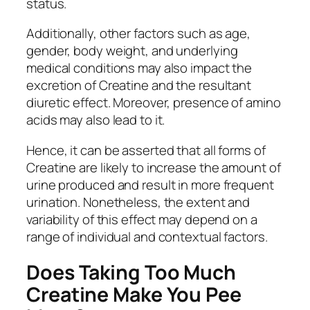
status.
Additionally, other factors such as age,
gender, body weight, and underlying
medical conditions may also impact the
excretion of Creatine and the resultant
diuretic effect. Moreover, presence of amino
acids may also lead to it.
Hence, it can be asserted that all forms of
Creatine are likely to increase the amount of
urine produced and result in more frequent
urination. Nonetheless, the extent and
variability of this effect may depend on a
range of individual and contextual factors.
Does Taking Too Much
Creatine Make You Pee