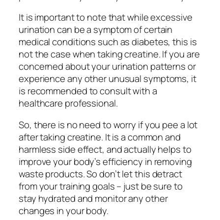
It is important to note that while excessive
urination can be a symptom of certain
medical conditions such as diabetes, this is
not the case when taking creatine. If you are
concerned about your urination patterns or
experience any other unusual symptoms, it
is recommended to consult with a
healthcare professional.
So, there is no need to worry if you pee a lot
after taking creatine. It is a common and
harmless side effect, and actually helps to
improve your body’s efficiency in removing
waste products. So don’t let this detract
from your training goals – just be sure to
stay hydrated and monitor any other
changes in your body.