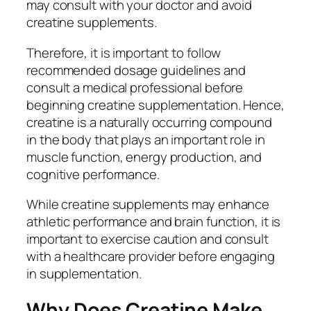
may consult with your doctor and avoid
creatine supplements.
Therefore, it is important to follow
recommended dosage guidelines and
consult a medical professional before
beginning creatine supplementation. Hence,
creatine is a naturally occurring compound
in the body that plays an important role in
muscle function, energy production, and
cognitive performance.
While creatine supplements may enhance
athletic performance and brain function, it is
important to exercise caution and consult
with a healthcare provider before engaging
in supplementation.
Why Does Creatine Make