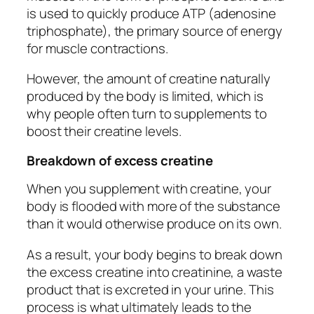
is used to quickly produce ATP (adenosine
triphosphate), the primary source of energy
for muscle contractions.
However, the amount of creatine naturally
produced by the body is limited, which is
why people often turn to supplements to
boost their creatine levels.
Breakdown of excess creatine
When you supplement with creatine, your
body is flooded with more of the substance
than it would otherwise produce on its own.
As a result, your body begins to break down
the excess creatine into creatinine, a waste
product that is excreted in your urine. This
process is what ultimately leads to the