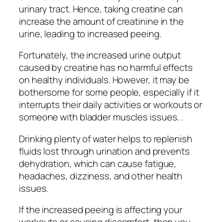
urinary tract. Hence, taking creatine can
increase the amount of creatinine in the
urine, leading to increased peeing.
Fortunately, the increased urine output
caused by creatine has no harmful effects
on healthy individuals. However, it may be
bothersome for some people, especially if it
interrupts their daily activities or workouts or
someone with bladder muscles issues. .
Drinking plenty of water helps to replenish
fluids lost through urination and prevents
dehydration, which can cause fatigue,
headaches, dizziness, and other health
issues.
If the increased peeing is affecting your