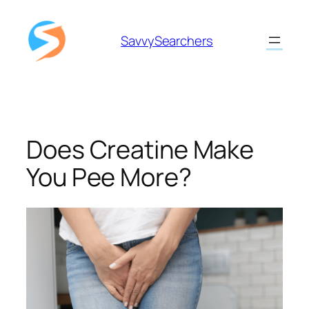
Skip
to
SavvySearchers
content
Does Creatine Make
You Pee More?