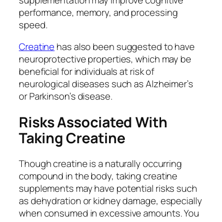
supplementation may improve cognitive
performance, memory, and processing
speed.
Creatine
has also been suggested to have
neuroprotective properties, which may be
beneficial for individuals at risk of
neurological diseases such as Alzheimer’s
or Parkinson’s disease.
Risks Associated With
Taking Creatine
Though creatine is a naturally occurring
compound in the body, taking creatine
supplements may have potential risks such
as dehydration or kidney damage, especially
when consumed in excessive amounts. You