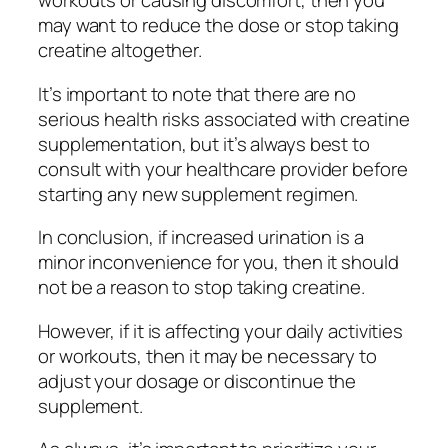
workouts or causing discomfort, then you
may want to reduce the dose or stop taking
creatine altogether.
It’s important to note that there are no
serious health risks associated with creatine
supplementation, but it’s always best to
consult with your healthcare provider before
starting any new supplement regimen.
In conclusion, if increased urination is a
minor inconvenience for you, then it should
not be a reason to stop taking creatine.
However, if it is affecting your daily activities
or workouts, then it may be necessary to
adjust your dosage or discontinue the
supplement.