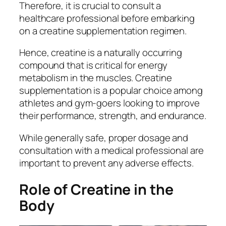
Therefore, it is crucial to consult a
healthcare professional before embarking
on a creatine supplementation regimen.
Hence, creatine is a naturally occurring
compound that is critical for energy
metabolism in the muscles. Creatine
supplementation is a popular choice among
athletes and gym-goers looking to improve
their performance, strength, and endurance.
While generally safe, proper dosage and
consultation with a medical professional are
important to prevent any adverse effects.
Role of Creatine in the
Body