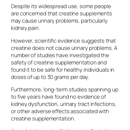
Despite its widespread use, some people
are concerned that creatine supplements
may cause urinary problems, particularly
kidney pain.
However, scientific evidence suggests that
creatine does not cause urinary problems. A
number of studies have investigated the
safety of creatine supplementation and
found it to be safe for healthy individuals in
doses of up to 30 grams per day.
Furthermore, long-term studies spanning up
to five years have found no evidence of
kidney dysfunction, urinary tract infections,
or other adverse effects associated with
creatine supplementation.