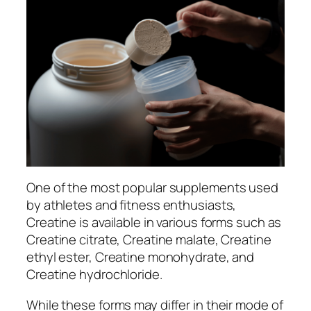
One of the most popular supplements used
by athletes and fitness enthusiasts,
Creatine is available in various forms such as
Creatine citrate, Creatine malate, Creatine
ethyl ester, Creatine monohydrate, and
Creatine hydrochloride.
While these forms may differ in their mode of