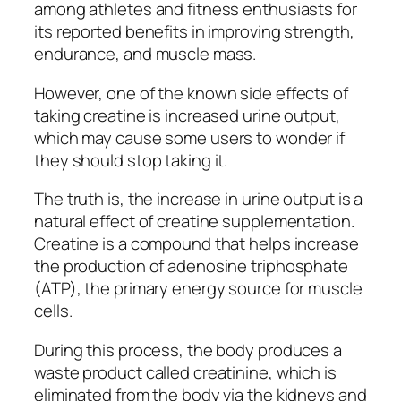
among athletes and fitness enthusiasts for
its reported benefits in improving strength,
endurance, and muscle mass.
However, one of the known side effects of
taking creatine is increased urine output,
which may cause some users to wonder if
they should stop taking it.
The truth is, the increase in urine output is a
natural effect of creatine supplementation.
Creatine is a compound that helps increase
the production of adenosine triphosphate
(ATP), the primary energy source for muscle
cells.
During this process, the body produces a
waste product called creatinine, which is
eliminated from the body via the kidneys and