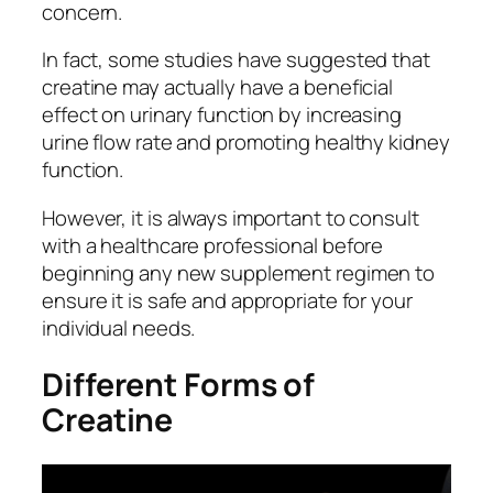
concern.
In fact, some studies have suggested that
creatine may actually have a beneficial
effect on urinary function by increasing
urine flow rate and promoting healthy kidney
function.
However, it is always important to consult
with a healthcare professional before
beginning any new supplement regimen to
ensure it is safe and appropriate for your
individual needs.
Different Forms of
Creatine