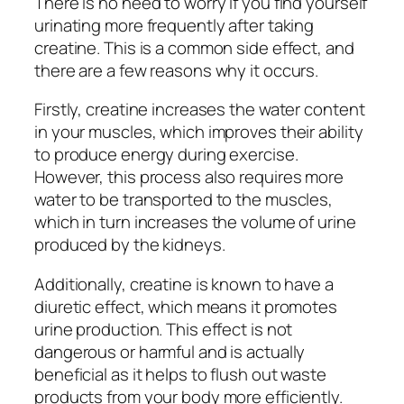
There is no need to worry if you find yourself
urinating more frequently after taking
creatine. This is a common side effect, and
there are a few reasons why it occurs.
Firstly, creatine increases the water content
in your muscles, which improves their ability
to produce energy during exercise.
However, this process also requires more
water to be transported to the muscles,
which in turn increases the volume of urine
produced by the kidneys.
Additionally, creatine is known to have a
diuretic effect, which means it promotes
urine production. This effect is not
dangerous or harmful and is actually
beneficial as it helps to flush out waste
products from your body more efficiently.