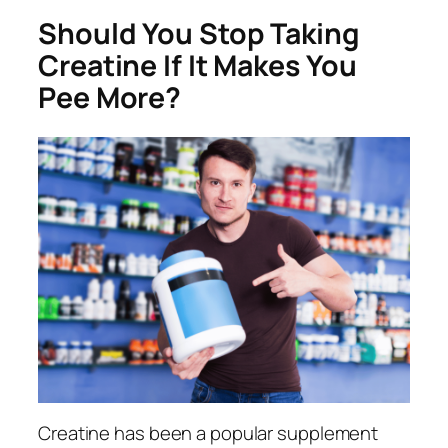
Should You Stop Taking
Creatine If It Makes You
Pee More?
Creatine has been a popular supplement