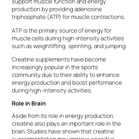
support muscle function and energy
production by providing adenosine
triphosphate (ATP) for muscle contractions.
ATP is the primary source of energy for
muscle cells during high-intensity activities
such as weightlifting, sprinting, and jumping.
Creatine supplements have become
increasingly popular in the sports
community due to their ability to enhance
energy production and boost performance
during high-intensity activities.
Role in Brain
Aside from its role in energy production,
creatine also plays an important role in the
brain. Studies have shown that creatine