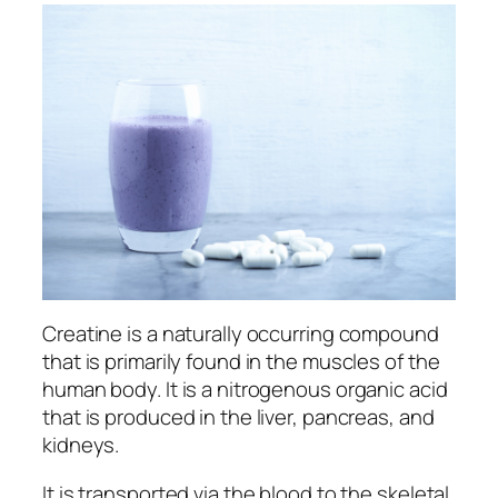
Creatine is a naturally occurring compound
that is primarily found in the muscles of the
human body. It is a nitrogenous organic acid
that is produced in the liver, pancreas, and
kidneys.
It is transported via the blood to the skeletal