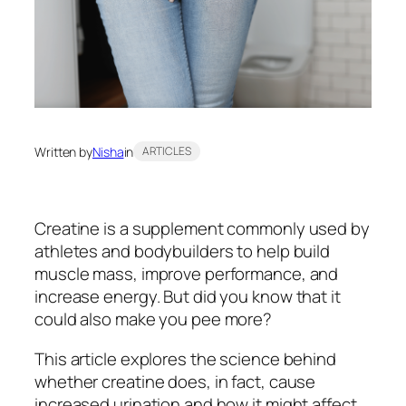
Written by
Nisha
in
ARTICLES
Creatine is a supplement commonly used by
athletes and bodybuilders to help build
muscle mass, improve performance, and
increase energy. But did you know that it
could also make you pee more?
This article explores the science behind
whether creatine does, in fact, cause
increased urination and how it might affect