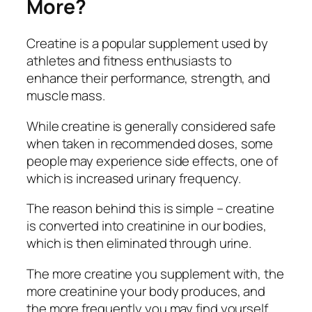
More?
Creatine is a popular supplement used by
athletes and fitness enthusiasts to
enhance their performance, strength, and
muscle mass.
While creatine is generally considered safe
when taken in recommended doses, some
people may experience side effects, one of
which is increased urinary frequency.
The reason behind this is simple – creatine
is converted into creatinine in our bodies,
which is then eliminated through urine.
The more creatine you supplement with, the
more creatinine your body produces, and
the more frequently you may find yourself