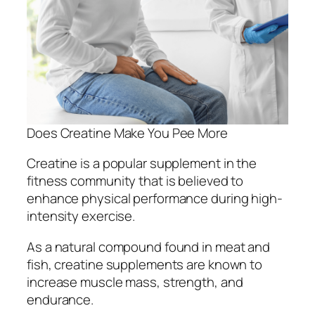
Does Creatine Make You Pee More
Creatine is a popular supplement in the
fitness community that is believed to
enhance physical performance during high-
intensity exercise.
As a natural compound found in meat and
fish, creatine supplements are known to
increase muscle mass, strength, and
endurance.