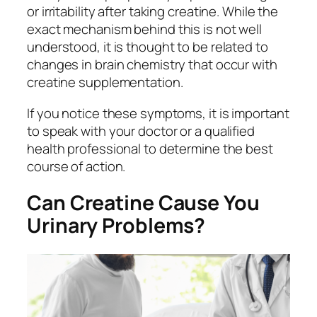
or irritability after taking creatine. While the
exact mechanism behind this is not well
understood, it is thought to be related to
changes in brain chemistry that occur with
creatine supplementation.
If you notice these symptoms, it is important
to speak with your doctor or a qualified
health professional to determine the best
course of action.
Can Creatine Cause You
Urinary Problems?