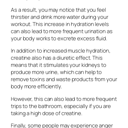
As a result, you may notice that you feel
thirstier and drink more water during your
workout. This increase in hydration levels
can also lead to more frequent urination as
your body works to excrete excess fluid.
In addition to increased muscle hydration,
creatine also has a diuretic effect. This
means that it stimulates your kidneys to
produce more urine, which can help to
remove toxins and waste products from your
body more efficiently.
However, this can also lead to more frequent
trips to the bathroom, especially if you are
taking a high dose of creatine.
Finally, some people may experience anger