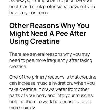
As always, it’s important to prioritize your
health and seek professional advice if you
have any concerns.
Other Reasons Why You
Might Need A Pee After
Using Creatine
There are several reasons why you may
need to pee more frequently after taking
creatine.
One of the primary reasons is that creatine
can increase muscle hydration. When you
take creatine, it draws water from other
parts of your body and into your muscles,
helping them to work harder and recover
more quickly.