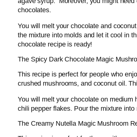
agave syrup. Moreover, you might need c
chocolates.
You will melt your chocolate and coconu
the mixture into molds and let it cool in
chocolate recipe is ready!
The Spicy Dark Chocolate Magic Mushr
This recipe is perfect for people who enjo
crushed mushrooms, and coconut oil. Th
You will melt your chocolate on medium 
chili pepper flakes. Pour the mixture into 
The Creamy Nutella Magic Mushroom R