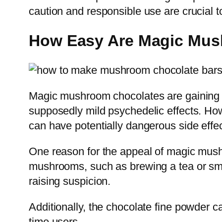
caution and responsible use are crucial 
How Easy Are Magic Mus
Magic mushroom chocolates are gaining p
supposedly mild psychedelic effects. Howe
can have potentially dangerous side effec
One reason for the appeal of magic mush
mushrooms, such as brewing a tea or smo
raising suspicion.
Additionally, the chocolate fine powder c
time users.