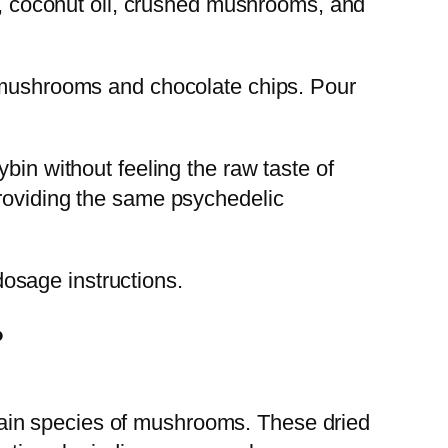
ad, coconut oil, crushed mushrooms, and
d mushrooms and chocolate chips. Pour
bin without feeling the raw taste of
providing the same psychedelic
osage instructions.
?
ain species of mushrooms. These dried