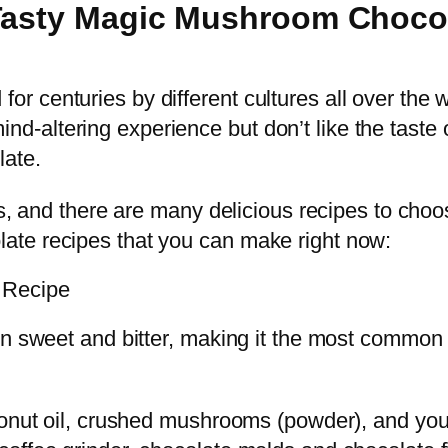
 Tasty Magic Mushroom Choco
 centuries by different cultures all over the w
is mind-altering experience but don’t like the ta
ate.
ss, and there are many delicious recipes to choo
ate recipes that you can make right now:
 Recipe
een sweet and bitter, making it the most comm
conut oil, crushed mushrooms (powder), and you