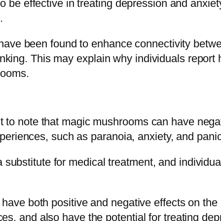
be effective in treating depression and anxiet
.
ave been found to enhance connectivity between 
hinking. This may explain why individuals report
rooms.
tant to note that magic mushrooms can have negat
eriences, such as paranoia, anxiety, and panic
 substitute for medical treatment, and individual
ave both positive and negative effects on the
tices, and also have the potential for treating 