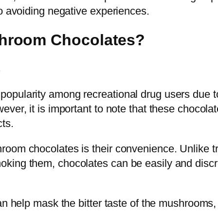
to avoiding negative experiences.
hroom Chocolates?
opularity among recreational drug users due t
ver, it is important to note that these chocola
ts.
room chocolates is their convenience. Unlike 
king them, chocolates can be easily and discr
an help mask the bitter taste of the mushrooms,