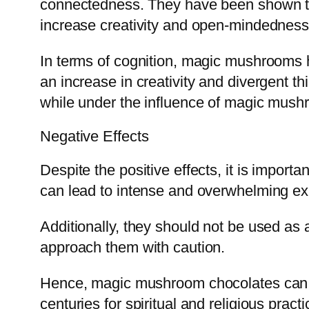
connectedness. They have been shown to 
increase creativity and open-mindedness
In terms of cognition, magic mushrooms h
an increase in creativity and divergent t
while under the influence of magic mush
Negative Effects
Despite the positive effects, it is impor
can lead to intense and overwhelming exp
Additionally, they should not be used as a
approach them with caution.
Hence, magic mushroom chocolates can h
centuries for spiritual and religious prac