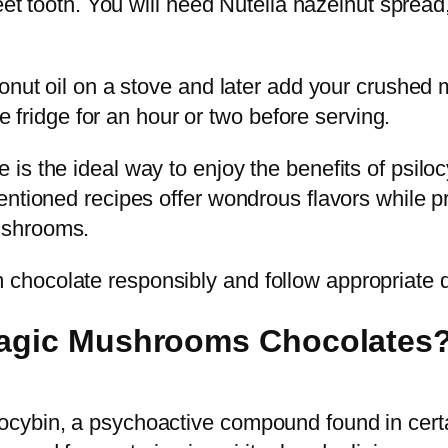
weet tooth. You will need Nutella hazelnut spre
conut oil on a stove and later add your crushe
he fridge for an hour or two before serving.
s the ideal way to enjoy the benefits of psilocy
entioned recipes offer wondrous flavors while 
ushrooms.
hocolate responsibly and follow appropriate d
 Magic Mushrooms Chocolates
ocybin, a psychoactive compound found in cert