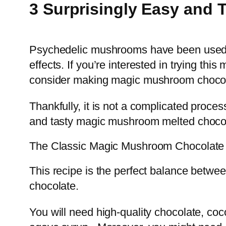
3 Surprisingly Easy and
Psychedelic mushrooms have been used for
effects. If you’re interested in trying th
consider making magic mushroom chocol
Thankfully, it is not a complicated proce
and tasty magic mushroom melted chocol
The Classic Magic Mushroom Chocolate
This recipe is the perfect balance betw
chocolate.
You will need high-quality chocolate, co