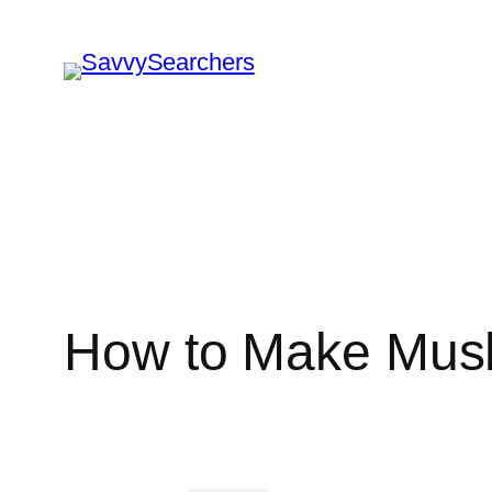
Skip
to
content
How to Make Mus