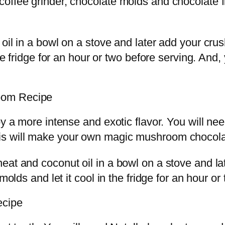
offee grinder, chocolate molds and chocolate 
t oil in a bowl on a stove and later add your 
 the fridge for an hour or two before serving. 
oom Recipe
y a more intense and exotic flavor. You will nee
is will make your own magic mushroom chocolat
heat and coconut oil in a bowl on a stove and 
molds and let it cool in the fridge for an hour or
ecipe