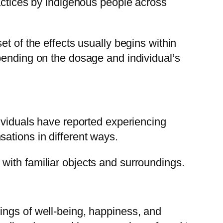
ractices by indigenous people across
t of the effects usually begins within
pending on the dosage and individual’s
dividuals have reported experiencing
ations in different ways.
with familiar objects and surroundings.
ings of well-being, happiness, and