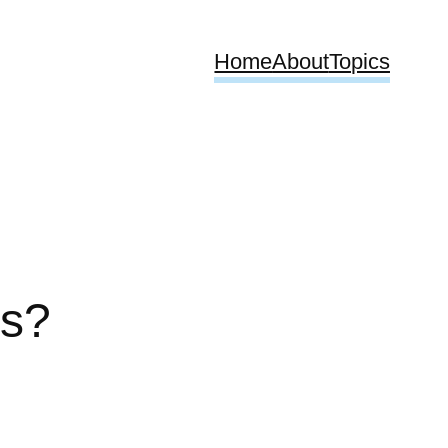
Home
About
Topics
rs?