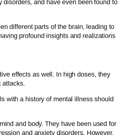
y disorders, and have even been found to
different parts of the brain, leading to
 having profound insights and realizations
ive effects as well. In high doses, they
 attacks.
s with a history of mental illness should
 mind and body. They have been used for
depression and anxiety disorders. However,