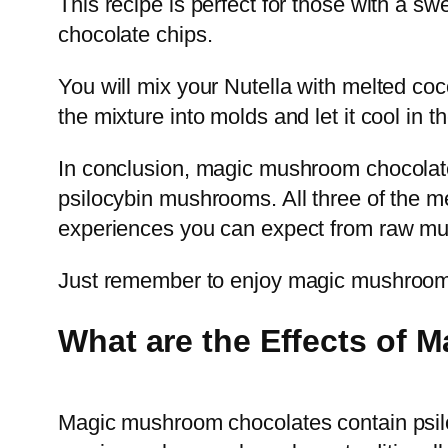
This recipe is perfect for those with a s
chocolate chips.
You will mix your Nutella with melted co
the mixture into molds and let it cool in t
In conclusion, magic mushroom chocolate i
psilocybin mushrooms. All three of the m
experiences you can expect from raw m
Just remember to enjoy magic mushroom c
What are the Effects of
Magic mushroom chocolates contain psil