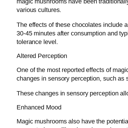
magic mushrooms have been traditionally 
various cultures.
The effects of these chocolates include a
30-45 minutes after consumption and typi
tolerance level.
Altered Perception
One of the most reported effects of magi
changes in sensory perception, such as s
These changes in sensory perception allo
Enhanced Mood
Magic mushrooms also have the potential 