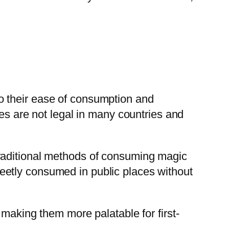
o their ease of consumption and
tes are not legal in many countries and
traditional methods of consuming magic
eetly consumed in public places without
 making them more palatable for first-