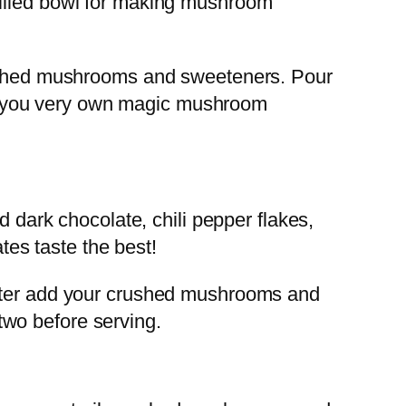
filled bowl for making mushroom
crushed mushrooms and sweeteners. Pour
And, you very own magic mushroom
d dark chocolate, chili pepper flakes,
es taste the best!
later add your crushed mushrooms and
 two before serving.