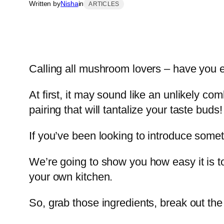
Written by
Nisha
in
ARTICLES
Calling all mushroom lovers – have you 
At first, it may sound like an unlikely co
pairing that will tantalize your taste buds!
If you’ve been looking to introduce somet
We’re going to show you how easy it is t
your own kitchen.
So, grab those ingredients, break out the