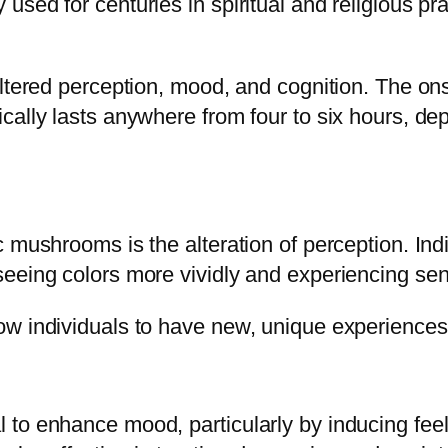
used for centuries in spiritual and religious p
ltered perception, mood, and cognition. The onse
cally lasts anywhere from four to six hours, de
c mushrooms is the alteration of perception. In
eeing colors more vividly and experiencing sens
w individuals to have new, unique experiences 
to enhance mood, particularly by inducing feel