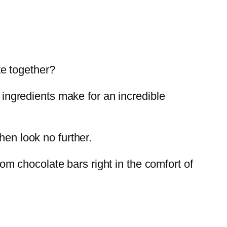
e together?
o ingredients make for an incredible
hen look no further.
m chocolate bars right in the comfort of