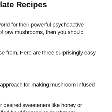
late Recipes
orld for their powerful psychoactive
ste of raw mushrooms, then you should
se from. Here are three surprisingly easy
on approach for making mushroom-infused
r desired sweeteners like honey or