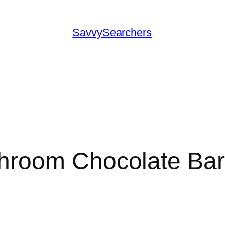
SavvySearchers
hroom Chocolate Ba