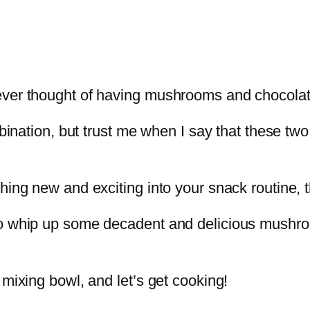
ever thought of having mushrooms and chocolat
mbination, but trust me when I say that these tw
hing new and exciting into your snack routine, t
o whip up some decadent and delicious mushroo
 mixing bowl, and let’s get cooking!