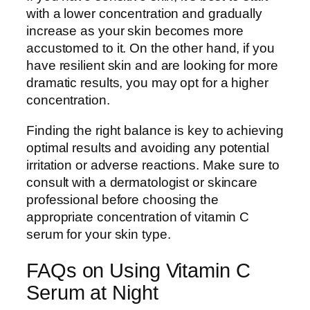
with a lower concentration and gradually
increase as your skin becomes more
accustomed to it. On the other hand, if you
have resilient skin and are looking for more
dramatic results, you may opt for a higher
concentration.
Finding the right balance is key to achieving
optimal results and avoiding any potential
irritation or adverse reactions. Make sure to
consult with a dermatologist or skincare
professional before choosing the
appropriate concentration of vitamin C
serum for your skin type.
FAQs on Using Vitamin C
Serum at Night