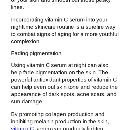
lines.
Incorporating vitamin C serum into your
nighttime skincare routine is a surefire way
to combat signs of aging for a more youthful
complexion.
Fading pigmentation
Using vitamin C serum at night can also
help fade pigmentation on the skin. The
powerful antioxidant properties of vitamin C
can help even out skin tone and reduce the
appearance of dark spots, acne scars, and
sun damage.
By promoting collagen production and
inhibiting melanin production in the skin,
vitamin C
serum can gradually lighten