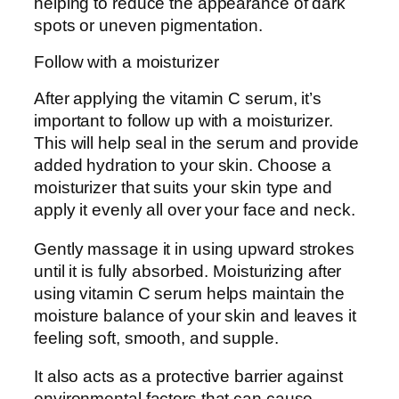
helping to reduce the appearance of dark
spots or uneven pigmentation.
Follow with a moisturizer
After applying the vitamin C serum, it’s
important to follow up with a moisturizer.
This will help seal in the serum and provide
added hydration to your skin. Choose a
moisturizer that suits your skin type and
apply it evenly all over your face and neck.
Gently massage it in using upward strokes
until it is fully absorbed. Moisturizing after
using vitamin C serum helps maintain the
moisture balance of your skin and leaves it
feeling soft, smooth, and supple.
It also acts as a protective barrier against
environmental factors that can cause