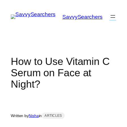
Skip
to
SavvySearchers
content
How to Use Vitamin C
Serum on Face at
Night?
Written by
Nisha
in
ARTICLES