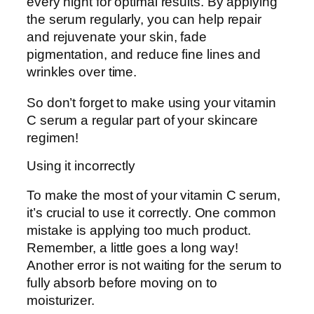
every night for optimal results. By applying
the serum regularly, you can help repair
and rejuvenate your skin, fade
pigmentation, and reduce fine lines and
wrinkles over time.
So don’t forget to make using your vitamin
C serum a regular part of your skincare
regimen!
Using it incorrectly
To make the most of your vitamin C serum,
it’s crucial to use it correctly. One common
mistake is applying too much product.
Remember, a little goes a long way!
Another error is not waiting for the serum to
fully absorb before moving on to
moisturizer.