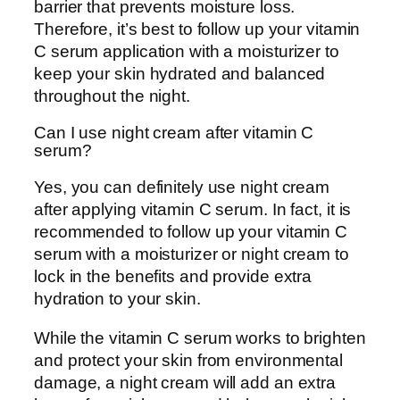
barrier that prevents moisture loss.
Therefore, it’s best to follow up your vitamin
C serum application with a moisturizer to
keep your skin hydrated and balanced
throughout the night.
Can I use night cream after vitamin C
serum?
Yes, you can definitely use night cream
after applying vitamin C serum. In fact, it is
recommended to follow up your vitamin C
serum with a moisturizer or night cream to
lock in the benefits and provide extra
hydration to your skin.
While the vitamin C serum works to brighten
and protect your skin from environmental
damage, a night cream will add an extra