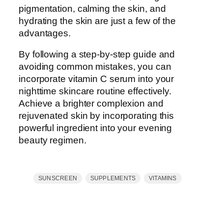
pigmentation, calming the skin, and
hydrating the skin are just a few of the
advantages.
By following a step-by-step guide and
avoiding common mistakes, you can
incorporate vitamin C serum into your
nighttime skincare routine effectively.
Achieve a brighter complexion and
rejuvenated skin by incorporating this
powerful ingredient into your evening
beauty regimen.
SUNSCREEN
SUPPLEMENTS
VITAMINS