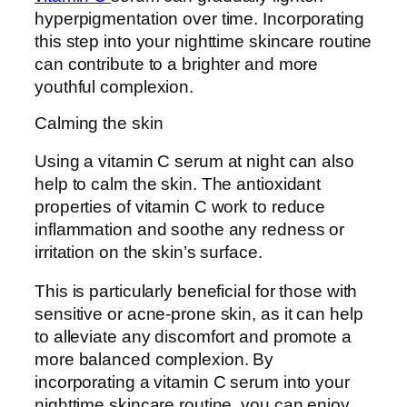
hyperpigmentation over time. Incorporating
this step into your nighttime skincare routine
can contribute to a brighter and more
youthful complexion.
Calming the skin
Using a vitamin C serum at night can also
help to calm the skin. The antioxidant
properties of vitamin C work to reduce
inflammation and soothe any redness or
irritation on the skin’s surface.
This is particularly beneficial for those with
sensitive or acne-prone skin, as it can help
to alleviate any discomfort and promote a
more balanced complexion. By
incorporating a vitamin C serum into your
nighttime skincare routine, you can enjoy