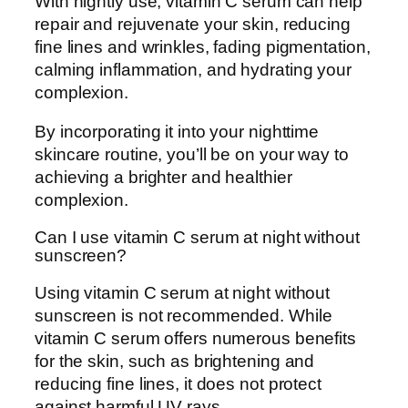
With nightly use, vitamin C serum can help
repair and rejuvenate your skin, reducing
fine lines and wrinkles, fading pigmentation,
calming inflammation, and hydrating your
complexion.
By incorporating it into your nighttime
skincare routine, you’ll be on your way to
achieving a brighter and healthier
complexion.
Can I use vitamin C serum at night without
sunscreen?
Using vitamin C serum at night without
sunscreen is not recommended. While
vitamin C serum offers numerous benefits
for the skin, such as brightening and
reducing fine lines, it does not protect
against harmful UV rays.