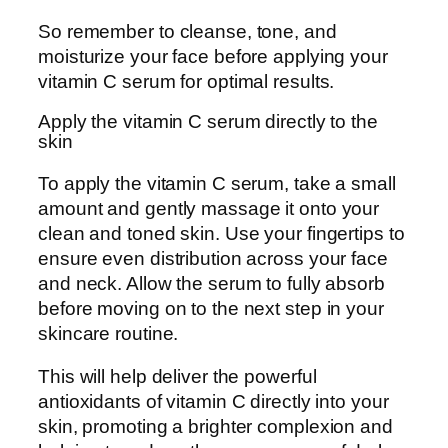
So remember to cleanse, tone, and
moisturize your face before applying your
vitamin C serum for optimal results.
Apply the vitamin C serum directly to the
skin
To apply the vitamin C serum, take a small
amount and gently massage it onto your
clean and toned skin. Use your fingertips to
ensure even distribution across your face
and neck. Allow the serum to fully absorb
before moving on to the next step in your
skincare routine.
This will help deliver the powerful
antioxidants of vitamin C directly into your
skin, promoting a brighter complexion and