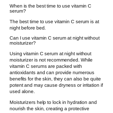
When is the best time to use vitamin C
serum?
The best time to use vitamin C serum is at
night before bed.
Can I use vitamin C serum at night without
moisturizer?
Using vitamin C serum at night without
moisturizer is not recommended. While
vitamin C serums are packed with
antioxidants and can provide numerous
benefits for the skin, they can also be quite
potent and may cause dryness or irritation if
used alone.
Moisturizers help to lock in hydration and
nourish the skin, creating a protective