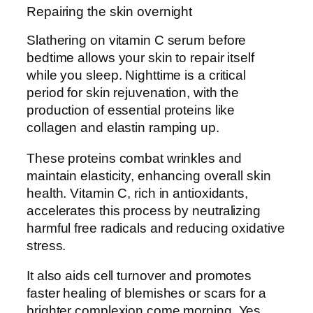
Repairing the skin overnight
Slathering on vitamin C serum before
bedtime allows your skin to repair itself
while you sleep. Nighttime is a critical
period for skin rejuvenation, with the
production of essential proteins like
collagen and elastin ramping up.
These proteins combat wrinkles and
maintain elasticity, enhancing overall skin
health. Vitamin C, rich in antioxidants,
accelerates this process by neutralizing
harmful free radicals and reducing oxidative
stress.
It also aids cell turnover and promotes
faster healing of blemishes or scars for a
brighter complexion come morning. Yes,