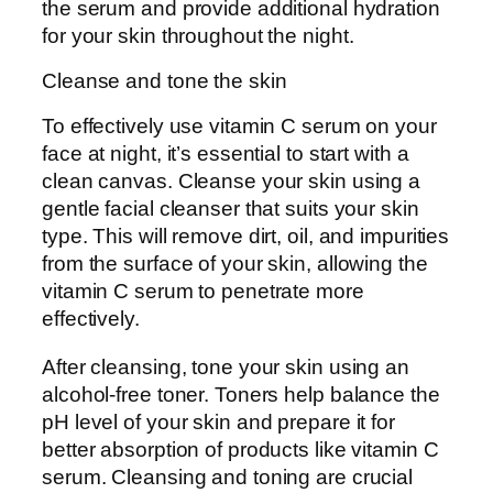
the serum and provide additional hydration
for your skin throughout the night.
Cleanse and tone the skin
To effectively use vitamin C serum on your
face at night, it’s essential to start with a
clean canvas. Cleanse your skin using a
gentle facial cleanser that suits your skin
type. This will remove dirt, oil, and impurities
from the surface of your skin, allowing the
vitamin C serum to penetrate more
effectively.
After cleansing, tone your skin using an
alcohol-free toner. Toners help balance the
pH level of your skin and prepare it for
better absorption of products like vitamin C
serum. Cleansing and toning are crucial