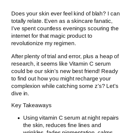
Does your skin ever feel kind of blah? I can
totally relate. Even as a skincare fanatic,
I’ve spent countless evenings scouring the
internet for that magic product to
revolutionize my regimen.
After plenty of trial and error, plus a heap of
research, it seems like Vitamin C serum
could be our skin’s new best friend! Ready
to find out how you might recharge your
complexion while catching some z’s? Let’s
dive in.
Key Takeaways
Using vitamin C serum at night repairs
the skin, reduces fine lines and
wrinkles, fades pigmentation, calms