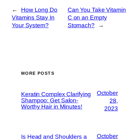
←
How Long Do
Can You Take Vitamin
Vitamins Stay In
C on an Empty
Your System?
Stomach?
→
MORE POSTS
October
Keratin Complex Clarifying
Shampoo: Get Salon-
28,
Worthy Hair in Minutes!
2023
October
Is Head and Shoulders a