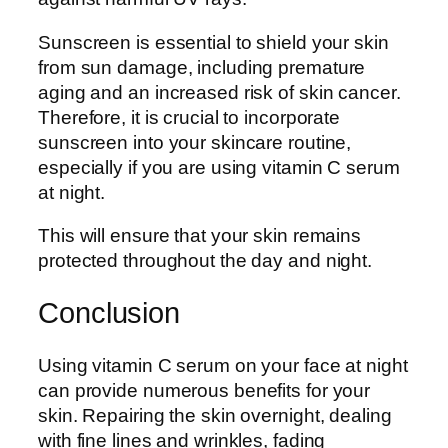
Sunscreen is essential to shield your skin
from sun damage, including premature
aging and an increased risk of skin cancer.
Therefore, it is crucial to incorporate
sunscreen into your skincare routine,
especially if you are using vitamin C serum
at night.
This will ensure that your skin remains
protected throughout the day and night.
Conclusion
Using vitamin C serum on your face at night
can provide numerous benefits for your
skin. Repairing the skin overnight, dealing
with fine lines and wrinkles, fading