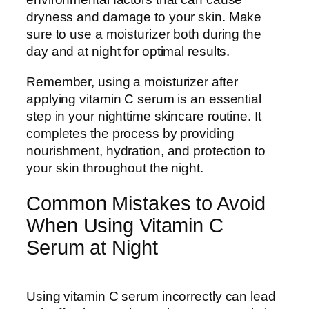
dryness and damage to your skin. Make
sure to use a moisturizer both during the
day and at night for optimal results.
Remember, using a moisturizer after
applying vitamin C serum is an essential
step in your nighttime skincare routine. It
completes the process by providing
nourishment, hydration, and protection to
your skin throughout the night.
Common Mistakes to Avoid
When Using Vitamin C
Serum at Night
Using vitamin C serum incorrectly can lead