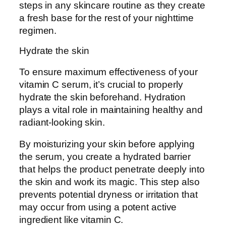
steps in any skincare routine as they create
a fresh base for the rest of your nighttime
regimen.
Hydrate the skin
To ensure maximum effectiveness of your
vitamin C serum, it’s crucial to properly
hydrate the skin beforehand. Hydration
plays a vital role in maintaining healthy and
radiant-looking skin.
By moisturizing your skin before applying
the serum, you create a hydrated barrier
that helps the product penetrate deeply into
the skin and work its magic. This step also
prevents potential dryness or irritation that
may occur from using a potent active
ingredient like vitamin C.