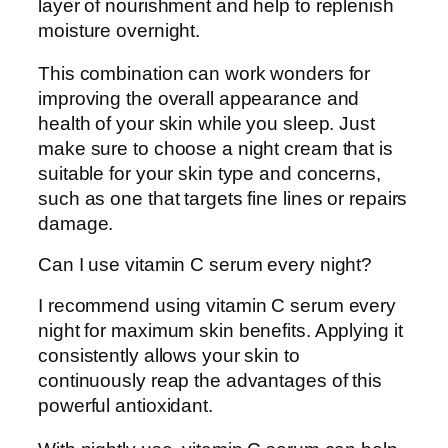
layer of nourishment and help to replenish
moisture overnight.
This combination can work wonders for
improving the overall appearance and
health of your skin while you sleep. Just
make sure to choose a night cream that is
suitable for your skin type and concerns,
such as one that targets fine lines or repairs
damage.
Can I use vitamin C serum every night?
I recommend using vitamin C serum every
night for maximum skin benefits. Applying it
consistently allows your skin to
continuously reap the advantages of this
powerful antioxidant.