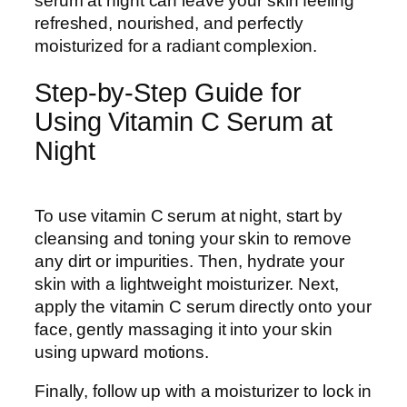
serum at night can leave your skin feeling
refreshed, nourished, and perfectly
moisturized for a radiant complexion.
Step-by-Step Guide for
Using Vitamin C Serum at
Night
To use vitamin C serum at night, start by
cleansing and toning your skin to remove
any dirt or impurities. Then, hydrate your
skin with a lightweight moisturizer. Next,
apply the vitamin C serum directly onto your
face, gently massaging it into your skin
using upward motions.
Finally, follow up with a moisturizer to lock in