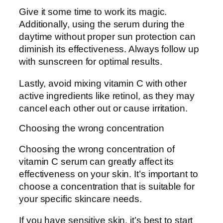
Give it some time to work its magic.
Additionally, using the serum during the
daytime without proper sun protection can
diminish its effectiveness. Always follow up
with sunscreen for optimal results.
Lastly, avoid mixing vitamin C with other
active ingredients like retinol, as they may
cancel each other out or cause irritation.
Choosing the wrong concentration
Choosing the wrong concentration of
vitamin C serum can greatly affect its
effectiveness on your skin. It’s important to
choose a concentration that is suitable for
your specific skincare needs.
If you have sensitive skin, it’s best to start