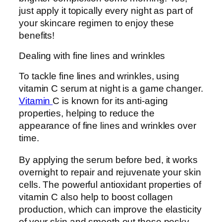
just apply it topically every night as part of
your skincare regimen to enjoy these
benefits!
Dealing with fine lines and wrinkles
To tackle fine lines and wrinkles, using
vitamin C serum at night is a game changer.
Vitamin
C is known for its anti-aging
properties, helping to reduce the
appearance of fine lines and wrinkles over
time.
By applying the serum before bed, it works
overnight to repair and rejuvenate your skin
cells. The powerful antioxidant properties of
vitamin C also help to boost collagen
production, which can improve the elasticity
of your skin and smooth out those pesky