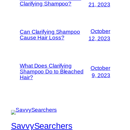
Clarifying Shampoo?
21, 2023
October
Can Clarifying Shampoo
Cause Hair Loss?
12, 2023
What Does Clarifying
October
Shampoo Do to Bleached
9, 2023
Hair?
SavvySearchers