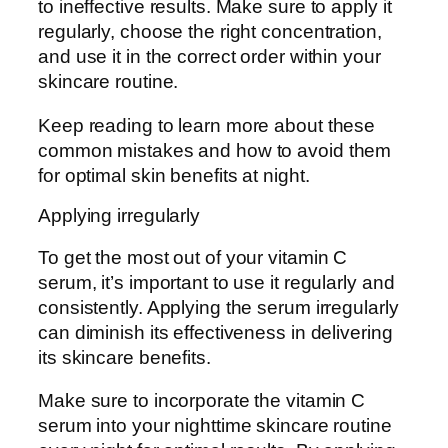
to ineffective results. Make sure to apply it
regularly, choose the right concentration,
and use it in the correct order within your
skincare routine.
Keep reading to learn more about these
common mistakes and how to avoid them
for optimal skin benefits at night.
Applying irregularly
To get the most out of your vitamin C
serum, it’s important to use it regularly and
consistently. Applying the serum irregularly
can diminish its effectiveness in delivering
its skincare benefits.
Make sure to incorporate the vitamin C
serum into your nighttime skincare routine