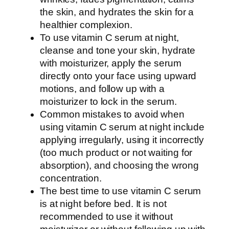
the skin, and hydrates the skin for a
healthier complexion.
To use vitamin C serum at night,
cleanse and tone your skin, hydrate
with moisturizer, apply the serum
directly onto your face using upward
motions, and follow up with a
moisturizer to lock in the serum.
Common mistakes to avoid when
using vitamin C serum at night include
applying irregularly, using it incorrectly
(too much product or not waiting for
absorption), and choosing the wrong
concentration.
The best time to use vitamin C serum
is at night before bed. It is not
recommended to use it without