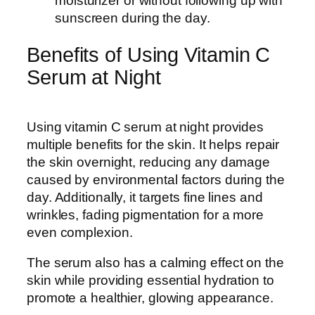
moisturizer or without following up with
sunscreen during the day.
Benefits of Using Vitamin C
Serum at Night
Using vitamin C serum at night provides
multiple benefits for the skin. It helps repair
the skin overnight, reducing any damage
caused by environmental factors during the
day. Additionally, it targets fine lines and
wrinkles, fading pigmentation for a more
even complexion.
The serum also has a calming effect on the
skin while providing essential hydration to
promote a healthier, glowing appearance.