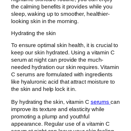
the calming benefits it provides while you
sleep, waking up to smoother, healthier-
looking skin in the morning.
Hydrating the skin
To ensure optimal skin health, it is crucial to
keep our skin hydrated. Using a vitamin C
serum at night can provide the much-
needed hydration our skin requires. Vitamin
C serums are formulated with ingredients
like hyaluronic acid that attract moisture to
the skin and help lock it in.
By hydrating the skin, vitamin C
serums
can
improve its texture and elasticity while
promoting a plump and youthful
appearance. Regular use of a vitamin C