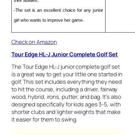
their abilities.
-The set is an excellent choice for any junior 
girl who wants to improve her game.
Check on Amazon
Tour Edge HL-J Junior Complete Golf Set
The Tour Edge HL-J junior complete golf set
is a great way to get your little one started in
golf. This set includes everything they need
to hit the course, including a driver, fairway
wood, hybrid, irons, putter, and bag. It’s also
designed specifically for kids ages 3-5, with
shorter clubs and lighter weights that make
it easier for them to swing.