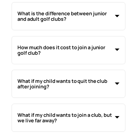
What is the difference between junior
and adult golf clubs?
How much does it cost to join a junior
golf club?
What if my child wants to quit the club
after joining?
What if my child wants to join a club, but
we live far away?