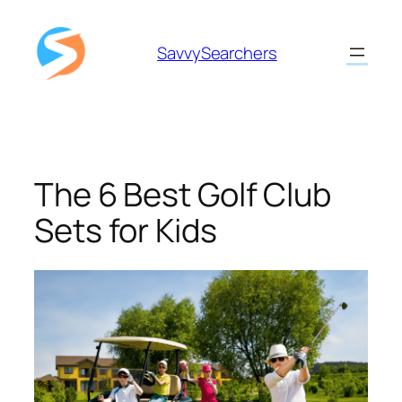
Skip
to
SavvySearchers
content
The 6 Best Golf Club
Sets for Kids