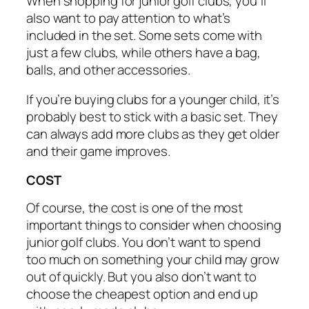
When shopping for junior golf clubs, you’ll
also want to pay attention to what’s
included in the set. Some sets come with
just a few clubs, while others have a bag,
balls, and other accessories.
If you’re buying clubs for a younger child, it’s
probably best to stick with a basic set. They
can always add more clubs as they get older
and their game improves.
COST
Of course, the cost is one of the most
important things to consider when choosing
junior golf clubs. You don’t want to spend
too much on something your child may grow
out of quickly. But you also don’t want to
choose the cheapest option and end up