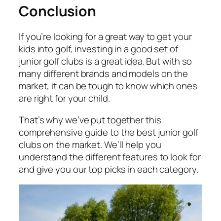
Conclusion
If you’re looking for a great way to get your
kids into golf, investing in a good set of
junior golf clubs is a great idea. But with so
many different brands and models on the
market, it can be tough to know which ones
are right for your child.
That’s why we’ve put together this
comprehensive guide to the best junior golf
clubs on the market. We’ll help you
understand the different features to look for
and give you our top picks in each category.