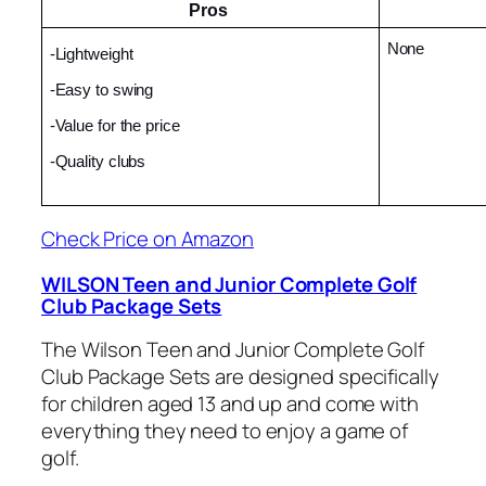
Pros 
None
-Lightweight
-Easy to swing
-Value for the price
-Quality clubs
Check Price on Amazon
WILSON Teen and Junior Complete Golf
Club Package Sets
The Wilson Teen and Junior Complete Golf
Club Package Sets are designed specifically
for children aged 13 and up and come with
everything they need to enjoy a game of
golf.