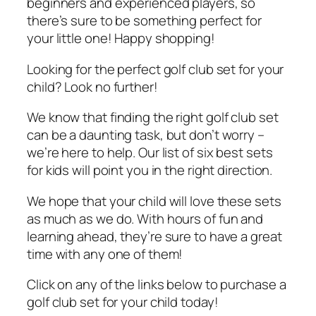
beginners and experienced players, so
there’s sure to be something perfect for
your little one! Happy shopping!
Looking for the perfect golf club set for your
child? Look no further!
We know that finding the right golf club set
can be a daunting task, but don’t worry –
we’re here to help. Our list of six best sets
for kids will point you in the right direction.
We hope that your child will love these sets
as much as we do. With hours of fun and
learning ahead, they’re sure to have a great
time with any one of them!
Click on any of the links below to purchase a
golf club set for your child today!