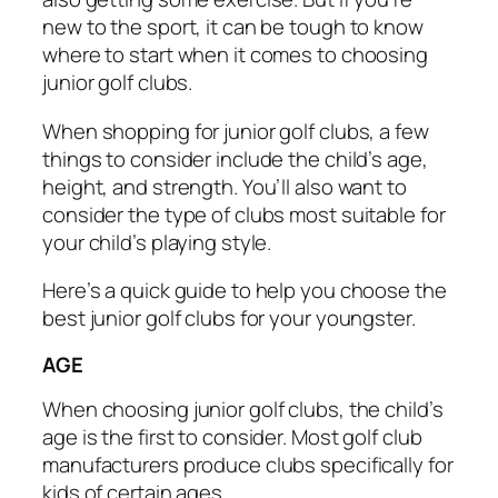
new to the sport, it can be tough to know
where to start when it comes to choosing
junior golf clubs.
When shopping for junior golf clubs, a few
things to consider include the child’s age,
height, and strength. You’ll also want to
consider the type of clubs most suitable for
your child’s playing style.
Here’s a quick guide to help you choose the
best junior golf clubs for your youngster.
AGE
When choosing junior golf clubs, the child’s
age is the first to consider. Most golf club
manufacturers produce clubs specifically for
kids of certain ages.