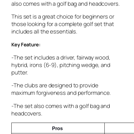
also comes with a golf bag and headcovers.
This set is a great choice for beginners or
those looking for a complete golf set that
includes all the essentials.
Key Feature:
-The set includes a driver, fairway wood,
hybrid, irons (6-9), pitching wedge, and
putter.
-The clubs are designed to provide
maximum forgiveness and performance.
-The set also comes with a golf bag and
headcovers.
Pros 