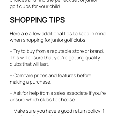
golf clubs for your child.
SHOPPING TIPS
Here are a few additional tips to keep in mind
when shopping for junior golf clubs:
– Try to buy from a reputable store or brand.
This will ensure that you’re getting quality
clubs that will last.
– Compare prices and features before
making a purchase.
– Ask for help from a sales associate if you’re
unsure which clubs to choose.
– Make sure you have a good return policy if