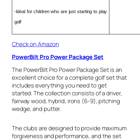
-Ideal for children who are just starting to play 
golf
Check on Amazon
PowerBilt Pro Power Package Set
The PowerBilt Pro Power Package Set is an
excellent choice for a complete golf set that
includes everything you need to get
started. The collection consists of a driver,
fairway wood, hybrid, irons (6-9), pitching
wedge, and putter.
The clubs are designed to provide maximum
forgiveness and performance, and the set