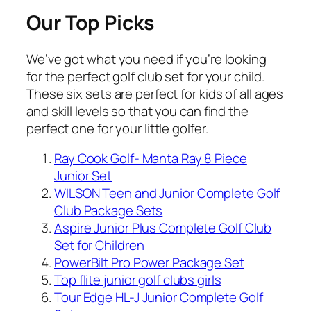
Our Top Picks
We’ve got what you need if you’re looking
for the perfect golf club set for your child.
These six sets are perfect for kids of all ages
and skill levels so that you can find the
perfect one for your little golfer.
Ray Cook Golf- Manta Ray 8 Piece
Junior Set
WILSON Teen and Junior Complete Golf
Club Package Sets
Aspire Junior Plus Complete Golf Club
Set for Children
PowerBilt Pro Power Package Set
Top flite junior golf clubs girls
Tour Edge HL-J Junior Complete Golf