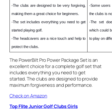
-The clubs are designed to be very forgiving, 
-Some users ha
making them a great choice for beginners.
the clubs is n
-The set includes everything you need to get 
-The set doe
started playing golf.
which could b
-The headcovers are a nice touch and help to 
to play on diff
protect the clubs.
The PowerBilt Pro Power Package Set is an
excellent choice for a complete golf set that
includes everything you need to get
started. The clubs are designed to provide
maximum forgiveness and performance.
Check on Amazon
Top Flite Junior Golf Clubs Girls