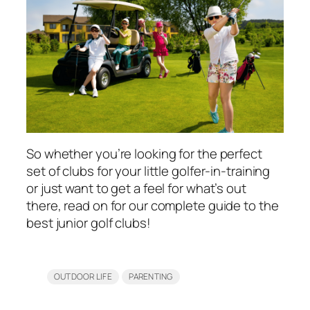
So whether you’re looking for the perfect
set of clubs for your little golfer-in-training
or just want to get a feel for what’s out
there, read on for our complete guide to the
best junior golf clubs!
OUTDOOR LIFE
PARENTING