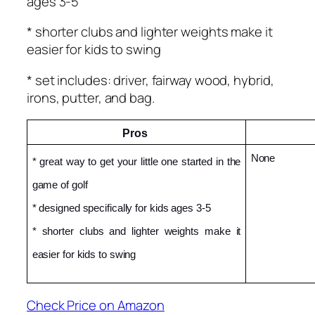
ages 3-5
* shorter clubs and lighter weights make it
easier for kids to swing
* set includes: driver, fairway wood, hybrid,
irons, putter, and bag.
Pros 
None
* great way to get your little one started in the 
game of golf
* designed specifically for kids ages 3-5
* shorter clubs and lighter weights make it 
easier for kids to swing
Check Price on Amazon