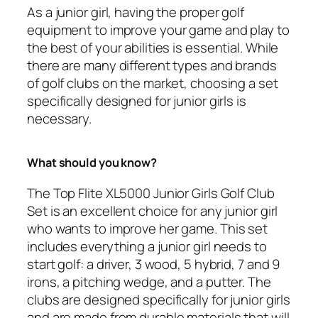
As a junior girl, having the proper golf
equipment to improve your game and play to
the best of your abilities is essential. While
there are many different types and brands
of golf clubs on the market, choosing a set
specifically designed for junior girls is
necessary.
What should you know?
The Top Flite XL5000 Junior Girls Golf Club
Set is an excellent choice for any junior girl
who wants to improve her game. This set
includes everything a junior girl needs to
start golf: a driver, 3 wood, 5 hybrid, 7 and 9
irons, a pitching wedge, and a putter. The
clubs are designed specifically for junior girls
and are made from durable materials that will