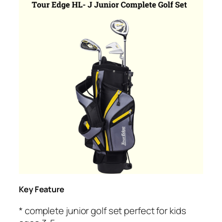
Key Feature
* complete junior golf set perfect for kids