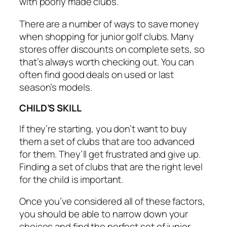
with poorly made clubs.
There are a number of ways to save money
when shopping for junior golf clubs. Many
stores offer discounts on complete sets, so
that’s always worth checking out. You can
often find good deals on used or last
season’s models.
CHILD’S SKILL
If they’re starting, you don’t want to buy
them a set of clubs that are too advanced
for them. They’ll get frustrated and give up.
Finding a set of clubs that are the right level
for the child is important.
Once you’ve considered all of these factors,
you should be able to narrow down your
choices and find the perfect set of junior