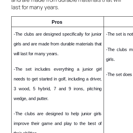
last for many years.
Pros 
-The clubs are designed specifically for junior 
-The set is not
girls and are made from durable materials that 
-The clubs ma
will last for many years.
girls.
-The set includes everything a junior girl 
-The set does
needs to get started in golf, including a driver, 
3 wood, 5 hybrid, 7 and 9 irons, pitching 
wedge, and putter.
-The clubs are designed to help junior girls 
improve their game and play to the best of 