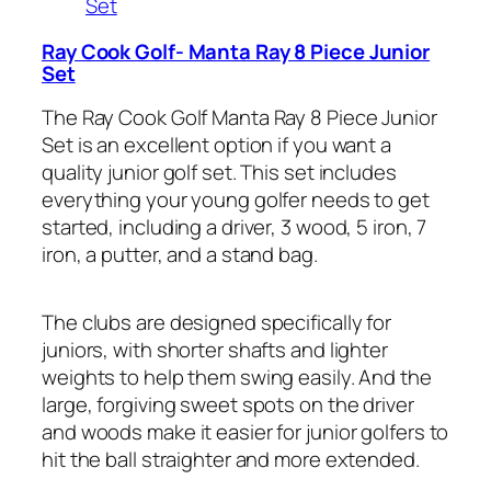
Set
Ray Cook Golf- Manta Ray 8 Piece Junior
Set
The Ray Cook Golf Manta Ray 8 Piece Junior
Set is an excellent option if you want a
quality junior golf set. This set includes
everything your young golfer needs to get
started, including a driver, 3 wood, 5 iron, 7
iron, a putter, and a stand bag.
The clubs are designed specifically for
juniors, with shorter shafts and lighter
weights to help them swing easily. And the
large, forgiving sweet spots on the driver
and woods make it easier for junior golfers to
hit the ball straighter and more extended.