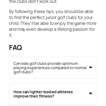
the clubs don’t work out.
By following these tips, you should be able
to find the perfect junior golf clubs for your
child. They’ll be able to enjoy the game more
and may even develop a lifelong passion for
it.
FAQ
Can kids golf clubs provide optimum
playing experiences compared to normal
golf clubs?
How can lighter-bodied athletes
improve their fitness?