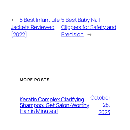
←
6 Best Infant Life
5 Best Baby Nail
Jackets Reviewed
Clippers for Safety and
[2022]
Precision
→
MORE POSTS
October
Keratin Complex Clarifying
28,
Shampoo: Get Salon-Worthy
Hair in Minutes!
2023