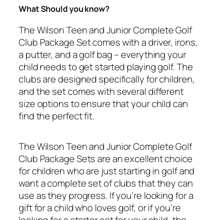
What Should you know?
The Wilson Teen and Junior Complete Golf
Club Package Set comes with a driver, irons,
a putter, and a golf bag – everything your
child needs to get started playing golf. The
clubs are designed specifically for children,
and the set comes with several different
size options to ensure that your child can
find the perfect fit.
The Wilson Teen and Junior Complete Golf
Club Package Sets are an excellent choice
for children who are just starting in golf and
want a complete set of clubs that they can
use as they progress. If you’re looking for a
gift for a child who loves golf, or if you’re
looking for a starter set for your child, the