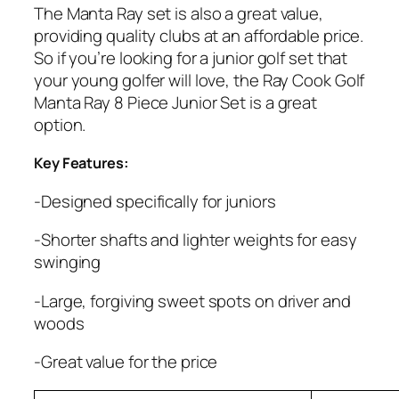
The Manta Ray set is also a great value,
providing quality clubs at an affordable price.
So if you’re looking for a junior golf set that
your young golfer will love, the Ray Cook Golf
Manta Ray 8 Piece Junior Set is a great
option.
Key Features:
-Designed specifically for juniors
-Shorter shafts and lighter weights for easy
swinging
-Large, forgiving sweet spots on driver and
woods
-Great value for the price