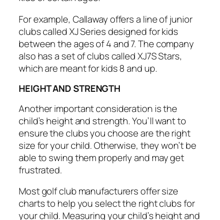
For example, Callaway offers a line of junior
clubs called XJ Series designed for kids
between the ages of 4 and 7. The company
also has a set of clubs called XJ7S Stars,
which are meant for kids 8 and up.
HEIGHT AND STRENGTH
Another important consideration is the
child’s height and strength. You’ll want to
ensure the clubs you choose are the right
size for your child. Otherwise, they won’t be
able to swing them properly and may get
frustrated.
Most golf club manufacturers offer size
charts to help you select the right clubs for
your child. Measuring your child’s height and