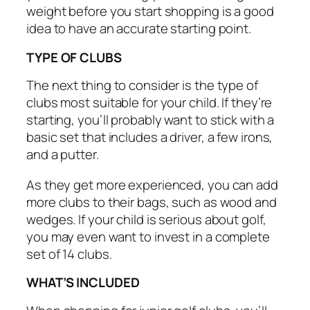
weight before you start shopping is a good
idea to have an accurate starting point.
TYPE OF CLUBS
The next thing to consider is the type of
clubs most suitable for your child. If they’re
starting, you’ll probably want to stick with a
basic set that includes a driver, a few irons,
and a putter.
As they get more experienced, you can add
more clubs to their bags, such as wood and
wedges. If your child is serious about golf,
you may even want to invest in a complete
set of 14 clubs.
WHAT’S INCLUDED