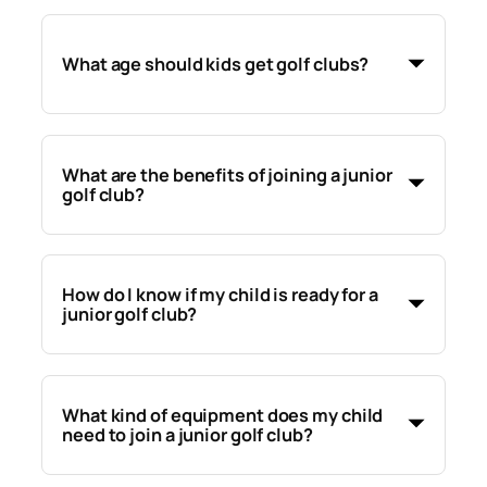
What age should kids get golf clubs?
What are the benefits of joining a junior
golf club?
How do I know if my child is ready for a
junior golf club?
What kind of equipment does my child
need to join a junior golf club?