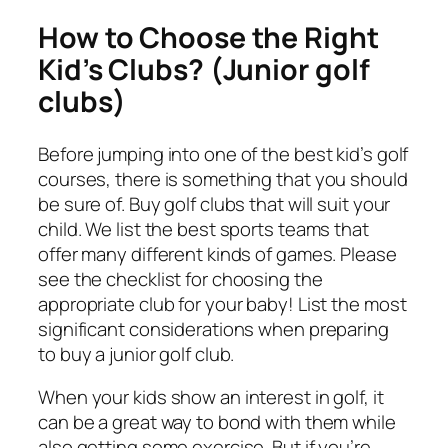
How to Choose the Right
Kid’s Clubs? (Junior golf
clubs)
Before jumping into one of the best kid’s golf
courses, there is something that you should
be sure of. Buy golf clubs that will suit your
child. We list the best sports teams that
offer many different kinds of games. Please
see the checklist for choosing the
appropriate club for your baby! List the most
significant considerations when preparing
to buy a junior golf club.
When your kids show an interest in golf, it
can be a great way to bond with them while
also getting some exercise. But if you’re