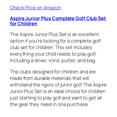
Check Price on Amazon
Aspire Junior Plus Complete Golf Club Set
for Children
The Aspire Junior Plus Set is an excellent
option if you’re looking for a complete golf
club set for children. This set includes
everything your child needs to play golf,
including a driver, irons, putter, and bag.
The clubs designed for children and are
made from durable materials that will
withstand the rigors of junior golf. The Aspire
Junior Plus Set is an ideal choice for children
just starting to play golf and want to get all
the gear they need in one purchase.