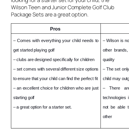
Wilson Teen and Junior Complete Golf Club
Package Sets are a great option.
Pros 
– Comes with everything your child needs to 
– Wilson is n
get started playing golf
other brands
– clubs are designed specifically for children
quality
– set comes with several different size options 
– The set only
to ensure that your child can find the perfect fit
child may outg
– an excellent choice for children who are just 
– There are
starting golf
technologies 
– a great option for a starter set.
not be able t
other