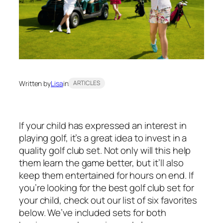
Written by
Lisa
in
ARTICLES
If your child has expressed an interest in
playing golf, it’s a great idea to invest in a
quality golf club set. Not only will this help
them learn the game better, but it’ll also
keep them entertained for hours on end. If
you’re looking for the best golf club set for
your child, check out our list of six favorites
below. We’ve included sets for both