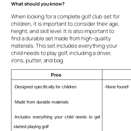
What should you know?
When looking for a complete golf club set for
children, it is important to consider their age,
height, and skill level. It is also important to
find a durable set made from high-quality
materials. This set includes everything your
child needs to play golf, including a driver,
irons, putter, and bag.
Pros 
-Designed specifically for children
-None found!
-Made from durable materials
-Includes everything your child needs to get 
started playing golf