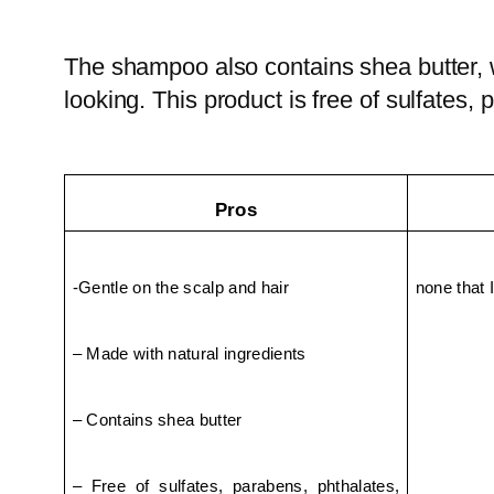
The shampoo also contains shea butter, wh
looking. This product is free of sulfates, p
Pros
-Gentle on the scalp and hair
none that I
– Made with natural ingredients
– Contains shea butter
– Free of sulfates, parabens, phthalates, 