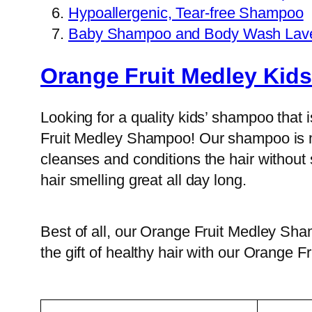
Hypoallergenic, Tear-free Shampoo
Baby Shampoo and Body Wash Lav
Orange Fruit Medley Ki
Looking for a quality kids’ shampoo that 
Fruit Medley Shampoo! Our shampoo is mad
cleanses and conditions the hair without s
hair smelling great all day long.
Best of all, our Orange Fruit Medley Sham
the gift of healthy hair with our Orange 