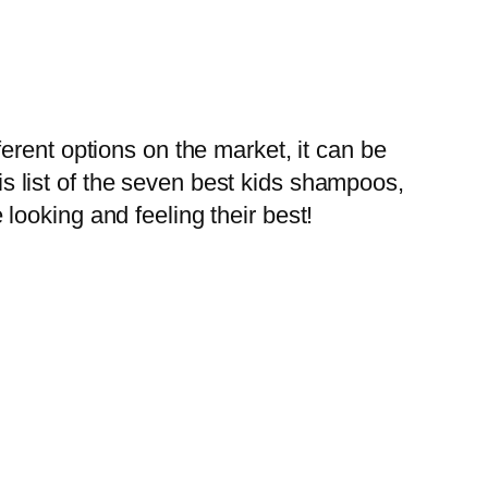
erent options on the market, it can be
his list of the seven best kids shampoos,
ooking and feeling their best!