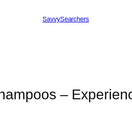
SavvySearchers
 Shampoos – Experi