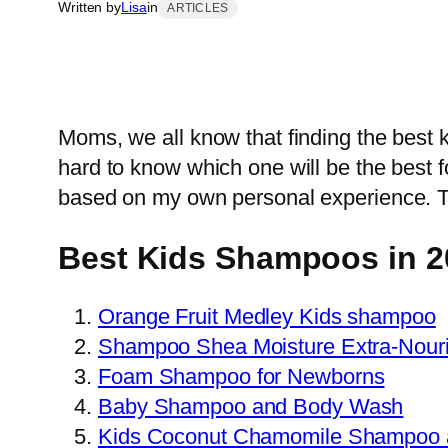
Written by
Lisa
in
ARTICLES
Moms, we all know that finding the best 
hard to know which one will be the best fo
based on my own personal experience. Tru
Best Kids Shampoos in 2
Orange Fruit Medley Kids shampoo
Shampoo Shea Moisture Extra-Nouri
Foam Shampoo for Newborns
Baby Shampoo and Body Wash
Kids Coconut Chamomile Shampoo