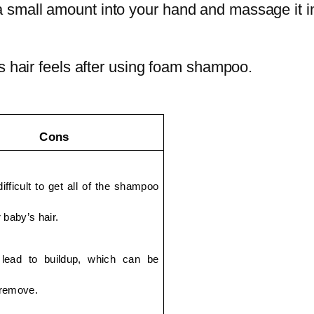
small amount into your hand and massage it in
s hair feels after using foam shampoo.‌
Cons
ifficult to get all of the shampoo 
 baby’s hair.
lead to buildup, which can be 
o remove.