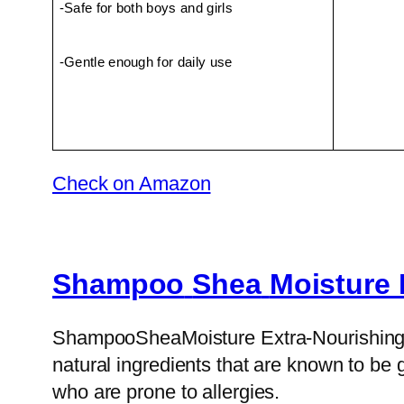
-Safe for both boys and girls
-Gentle enough for daily use
Check on Amazon
Shampoo
Shea
Moisture 
ShampooSheaMoisture Extra-Nourishing Sha
natural ingredients that are known to be g
who are prone to allergies.