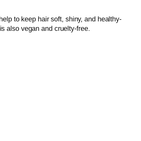
elp to keep hair soft, shiny, and healthy-
 is also vegan and cruelty-free.‌