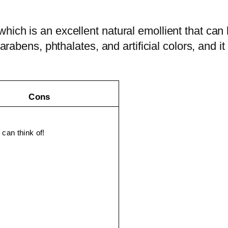
ich is an excellent natural emollient that can h
arabens, phthalates, and artificial colors, and it
Cons
 can think of!