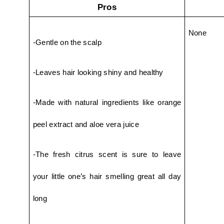
Pros
None
-Gentle on the scalp
-Leaves hair looking shiny and healthy
-Made with natural ingredients like orange 
peel extract and aloe vera juice
-The fresh citrus scent is sure to leave 
your little one’s hair smelling great all day 
long