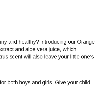
shiny and healthy? Introducing our Orange
tract and aloe vera juice, which
us scent will also leave your little one’s
or both boys and girls. Give your child