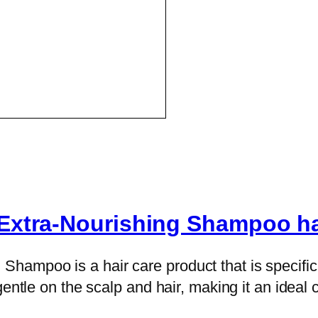
Extra-Nourishing Shampoo hai
mpoo is a hair care product that is specifical
entle on the scalp and hair, making it an ideal c