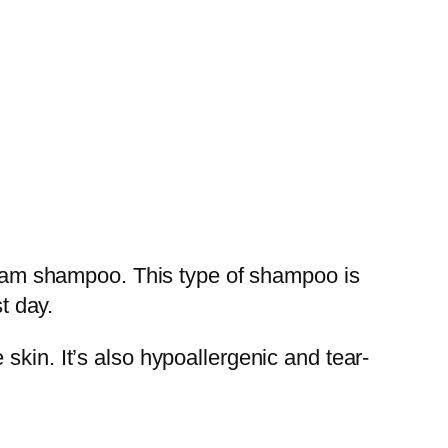
 foam shampoo. This type of shampoo is
t day.
skin. It’s also hypoallergenic and tear-