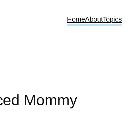
Home
About
Topics
enced Mommy