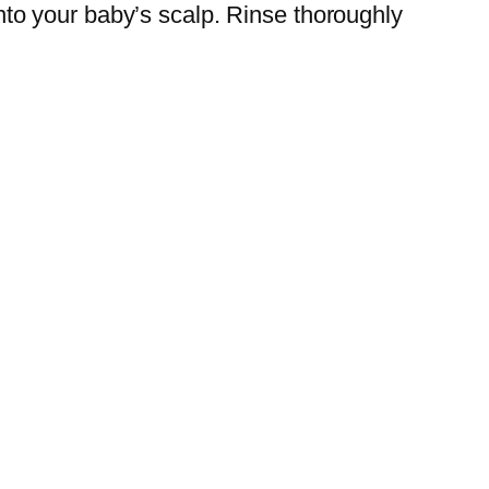
to your baby’s scalp. Rinse thoroughly