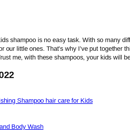
kids shampoo is no easy task. With so many diff
r our little ones. That’s why I’ve put together t
st me, with these shampoos, your kids will be l
022
shing Shampoo hair care for Kids
 and Body Wash