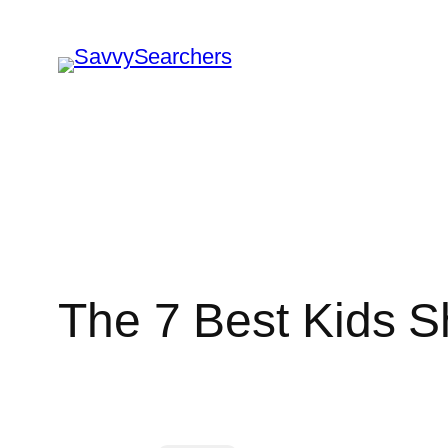
Skip
to
content
The 7 Best Kids