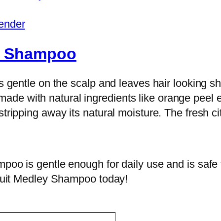
ender
ds Shampoo
is gentle on the scalp and leaves hair looking 
e with natural ingredients like orange peel ex
tripping away its natural moisture. The fresh citr
poo is gentle enough for daily use and is safe f
Fruit Medley Shampoo today!‌