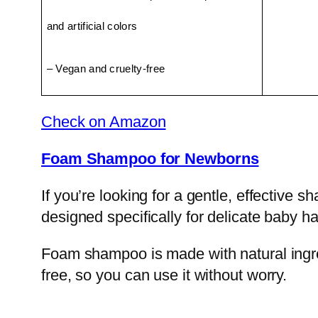
and artificial colors
– Vegan and cruelty-free
Check on Amazon
Foam Shampoo for Newborns
If you’re looking for a gentle, effective
designed specifically for delicate baby ha
Foam shampoo is made with natural ingredi
free, so you can use it without worry.