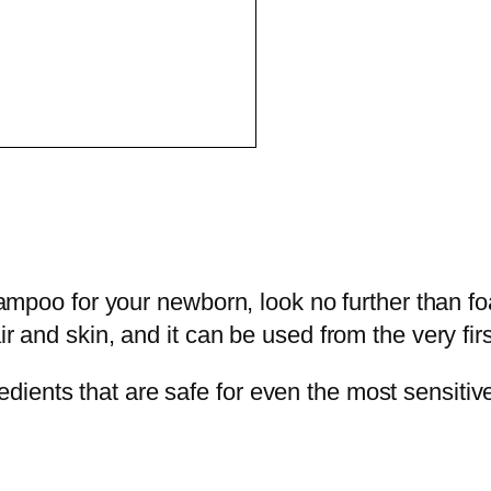
 shampoo for your newborn, look no further than
ir and skin, and it can be used from the very firs
ents that are safe for even the most sensitive 