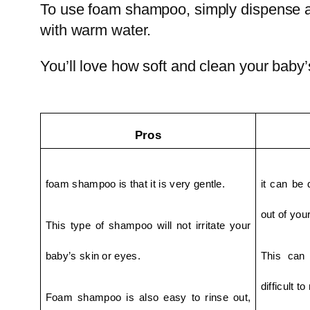
To use foam shampoo, simply dispense a 
with warm water.
You’ll love how soft and clean your baby’
Pros
foam shampoo is that it is very gentle.
it can be d
out of your
This type of shampoo will not irritate your 
baby’s skin or eyes.
This can 
difficult t
Foam shampoo is also easy to rinse out, 