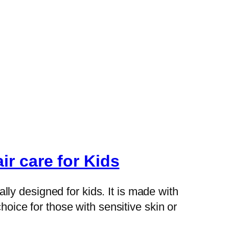
r care for Kids
ly designed for kids. It is made with
hoice for those with sensitive skin or