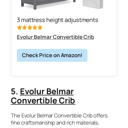
3 mattress height adjustments
Evolur Belmar Convertible Crib
Check Price on Amazon!
5.
Evolur Belmar
Convertible Crib
The Evolur Belmar Convertible Crib offers
fine craftsmanship and rich materials,