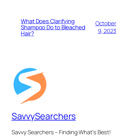
What Does Clarifying
October
Shampoo Do to Bleached
9, 2023
Hair?
SavvySearchers
Savvy Searchers – Finding What's Best!