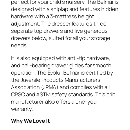
perfect for your child’s nursery. The Belmar is
designed with a shiplap and features hidden
hardware with a 3-mattress height
adjustment. The dresser features three
separate top drawers and five generous
drawers below, suited for all your storage
needs.
It is also equipped with anti-tip hardware,
and ball-bearing drawer glides for smooth
operation. The Evolur Belmar is certified by
the Juvenile Products Manufacturers
Association (JPMA) and complies with all
CPSC and ASTM safety standards. This crib
manufacturer also offers a one-year
warranty.
Why We Love It