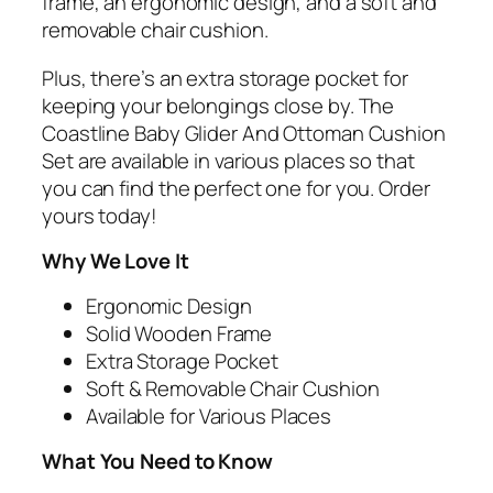
frame, an ergonomic design, and a soft and
removable chair cushion.
Plus, there’s an extra storage pocket for
keeping your belongings close by. The
Coastline Baby Glider And Ottoman Cushion
Set are available in various places so that
you can find the perfect one for you. Order
yours today!
Why We Love It
Ergonomic Design
Solid Wooden Frame
Extra Storage Pocket
Soft & Removable Chair Cushion
Available for Various Places
What You Need to Know