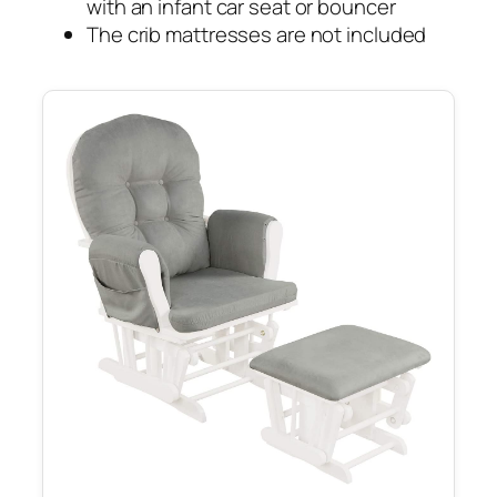
with an infant car seat or bouncer
The crib mattresses are not included