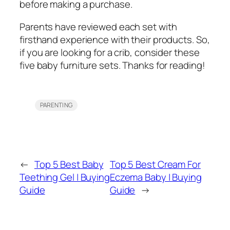
before making a purchase.
Parents have reviewed each set with
firsthand experience with their products. So,
if you are looking for a crib, consider these
five baby furniture sets. Thanks for reading!
PARENTING
←
Top 5 Best Baby
Top 5 Best Cream For
Teething Gel | Buying
Eczema Baby | Buying
Guide
Guide
→