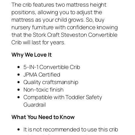
The crib features two mattress height
positions, allowing you to adjust the
mattress as your child grows. So, buy
nursery furniture with confidence knowing
that the Stork Craft Steveston Convertible
Crib will last for years.
Why We Love It
5-IN-1 Convertible Crib
JPMA Certified
Quality craftsmanship
Non-toxic finish
Compatible with Toddler Safety
Guardrail
What You Need to Know
It is not recommended to use this crib