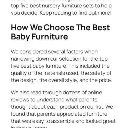
top five best nursery furniture sets to help
you decide. Keep reading to find out more!
How We Choose The Best
Baby Furniture
We considered several factors when
narrowing down our selection for the top
five best baby furniture. This included the
quality of the materials used, the safety of
the design, the overall style, and the price.
We also read through dozens of online
reviews to understand what parents
thought about each product on our list. We
found that parents appreciated furniture
that was easy to assemble and looked great