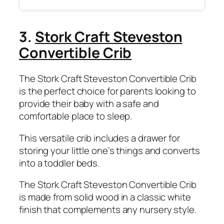
3.
Stork Craft Steveston
Convertible Crib
The Stork Craft Steveston Convertible Crib
is the perfect choice for parents looking to
provide their baby with a safe and
comfortable place to sleep.
This versatile crib includes a drawer for
storing your little one’s things and converts
into a toddler beds.
The Stork Craft Steveston Convertible Crib
is made from solid wood in a classic white
finish that complements any nursery style.