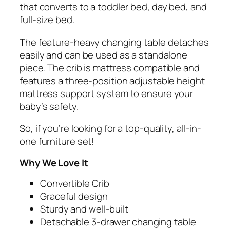
that converts to a toddler bed, day bed, and
full-size bed.
The feature-heavy changing table detaches
easily and can be used as a standalone
piece. The crib is mattress compatible and
features a three-position adjustable height
mattress support system to ensure your
baby’s safety.
So, if you’re looking for a top-quality, all-in-
one furniture set!
Why We Love It
Convertible Crib
Graceful design
Sturdy and well-built
Detachable 3-drawer changing table