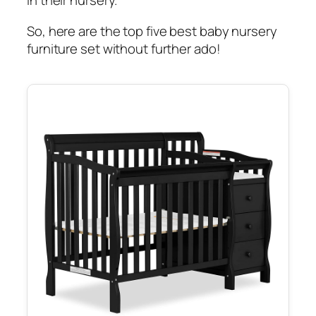
in their nursery.
So, here are the top five best baby nursery
furniture set without further ado!