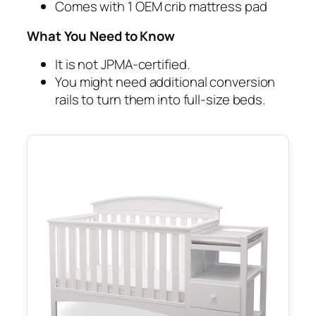
Comes with 1 OEM crib mattress pad
What You Need to Know
It is not JPMA-certified.
You might need additional conversion
rails to turn them into full-size beds.