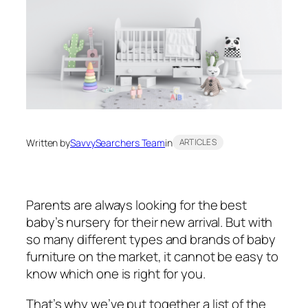
Written by
SavvySearchers Team
in
ARTICLES
Parents are always looking for the best
baby’s nursery for their new arrival. But with
so many different types and brands of baby
furniture on the market, it cannot be easy to
know which one is right for you.
That’s why we’ve put together a list of the