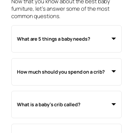
Now that you know about the best baby
furniture, let’s answer some of the most
common questions.
What are 5 things a baby needs?
How much should you spend on a crib?
What is a baby’s crib called?