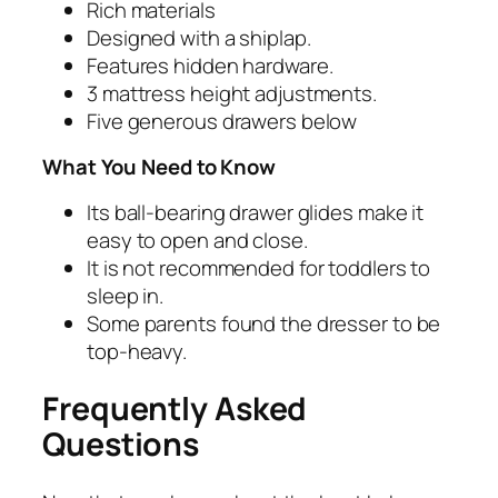
Rich materials
Designed with a shiplap.
Features hidden hardware.
3 mattress height adjustments.
Five generous drawers below
What You Need to Know
Its ball-bearing drawer glides make it
easy to open and close.
It is not recommended for toddlers to
sleep in.
Some parents found the dresser to be
top-heavy.
Frequently Asked
Questions