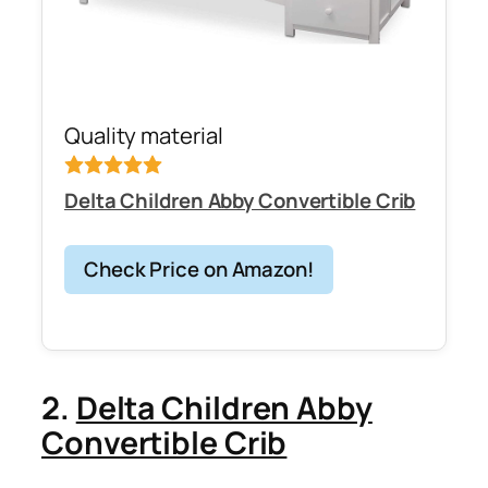
Quality material
Delta Children Abby Convertible Crib
Check Price on Amazon!
2.
Delta Children Abby
Convertible Crib