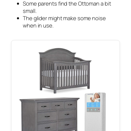
Some parents find the Ottoman a bit
small.
The glider might make some noise
when in use.