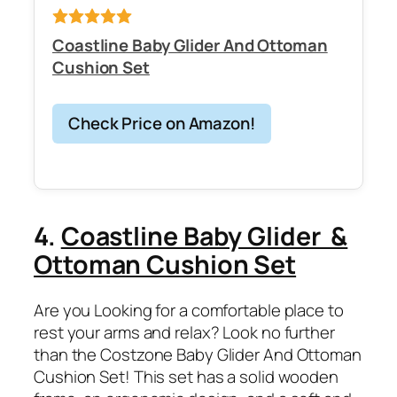
Coastline Baby Glider And Ottoman
Cushion Set
Check Price on Amazon!
4.
Coastline Baby Glider &
Ottoman Cushion Set
Are you Looking for a comfortable place to
rest your arms and relax? Look no further
than the Costzone Baby Glider And Ottoman
Cushion Set! This set has a solid wooden