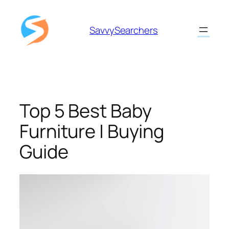
Skip
to
SavvySearchers
content
Top 5 Best Baby
Furniture | Buying
Guide