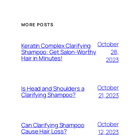
MORE POSTS
October
Keratin Complex Clarifying
28,
Shampoo: Get Salon-Worthy
Hair in Minutes!
2023
October
Is Head and Shoulders a
Clarifying Shampoo?
21, 2023
October
Can Clarifying Shampoo
Cause Hair Loss?
12, 2023