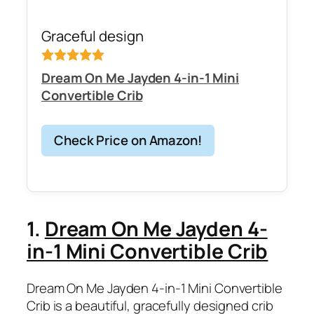
Graceful design
Dream On Me Jayden 4-in-1 Mini
Convertible Crib
Check Price on Amazon!
1.
Dream On Me Jayden 4-
in-1 Mini Convertible Crib
Dream On Me Jayden 4-in-1 Mini Convertible
Crib is a beautiful, gracefully designed crib