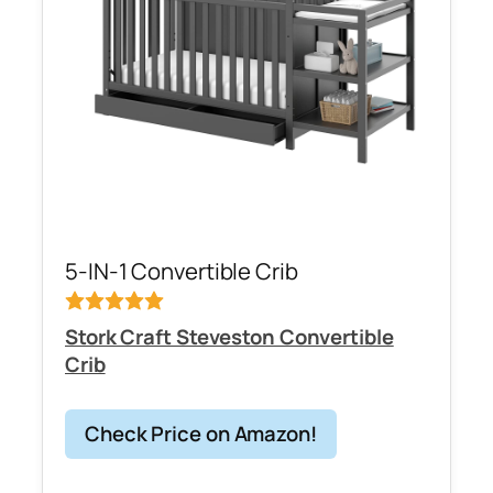
5-IN-1 Convertible Crib
Stork Craft Steveston Convertible
Crib
Check Price on Amazon!