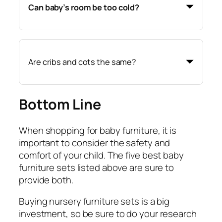
Can baby’s room be too cold?
Are cribs and cots the same?
Bottom Line
When shopping for baby furniture, it is
important to consider the safety and
comfort of your child. The five best baby
furniture sets listed above are sure to
provide both.
Buying nursery furniture sets is a big
investment, so be sure to do your research