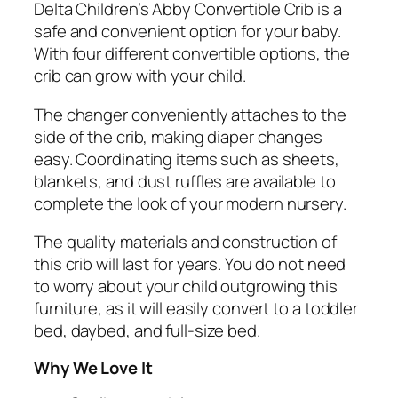
Delta Children’s Abby Convertible Crib is a
safe and convenient option for your baby.
With four different convertible options, the
crib can grow with your child.
The changer conveniently attaches to the
side of the crib, making diaper changes
easy. Coordinating items such as sheets,
blankets, and dust ruffles are available to
complete the look of your modern nursery.
The quality materials and construction of
this crib will last for years. You do not need
to worry about your child outgrowing this
furniture, as it will easily convert to a toddler
bed, daybed, and full-size bed.
Why We Love It