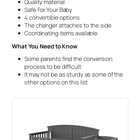
Quality material
Safe For Your Baby
4 convertible options
The changer attaches to the side
Coordinating items available
What You Need to Know
Some parents find the conversion
process to be difficult
It may not be as sturdy as some of the
other options on this list