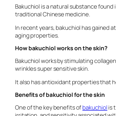
Bakuchiol is a natural substance found i
traditional Chinese medicine.
In recent years, bakuchiol has gained att
aging properties.
How bakuchiol works on the skin?
Bakuchiol works by stimulating collagen
wrinkles super sensitive skin.
It also has antioxidant properties that 
Benefits of bakuchiol for the skin
One of the key benefits of
bakuchiol
is 
irritation, and sensitivity associated wit