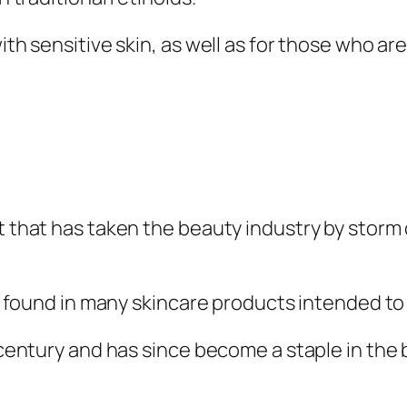
with sensitive skin, as well as for those who ar
t that has taken the beauty industry by storm 
 is found in many skincare products intended to
h century and has since become a staple in the 