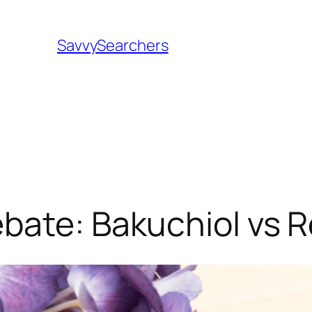
SavvySearchers
bate: Bakuchiol vs R