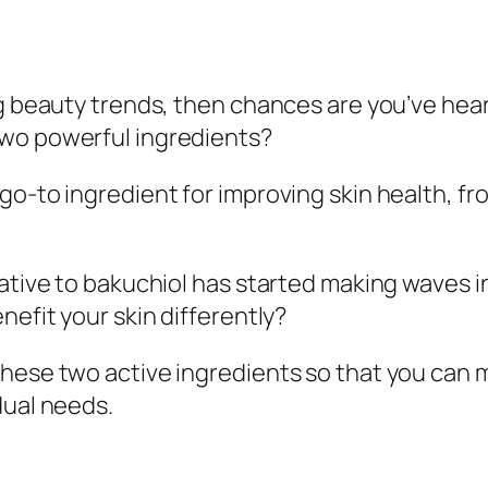
ng beauty trends, then chances are you’ve hear
two powerful ingredients?
go-to ingredient for improving skin health, 
native to bakuchiol has started making waves i
nefit your skin differently?
these two active ingredients so that you can
dual needs.