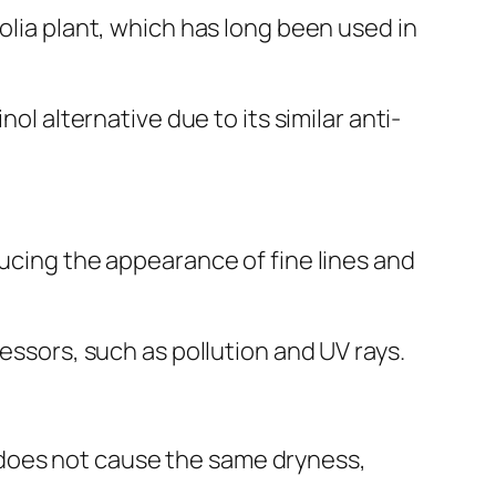
olia plant, which has long been used in
ol alternative due to its similar anti-
ducing the appearance of fine lines and
essors, such as pollution and UV rays.
and does not cause the same dryness,