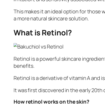
This makes it an ideal option for those 
a more natural skincare solution.
What is Retinol?
Retinol is a powerful skincare ingredien
benefits.
Retinol is a derivative of vitamin A and
It was first discovered in the early 20t
How retinol works on the skin?