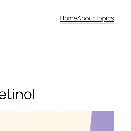
Home
About
Topics
etinol