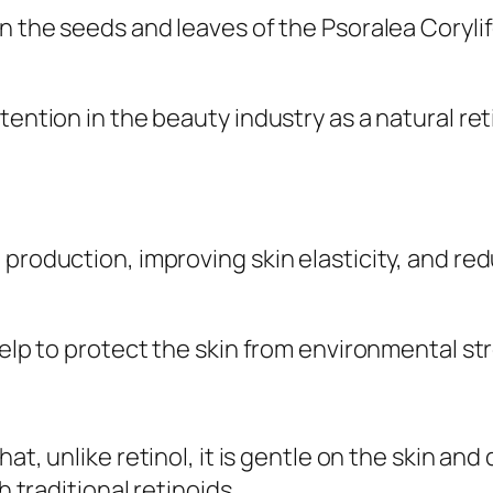
n the seeds and leaves of the Psoralea Corylif
ention in the beauty industry as a natural retin
 production, improving skin elasticity, and re
help to protect the skin from environmental str
that, unlike retinol, it is gentle on the skin 
h traditional retinoids.