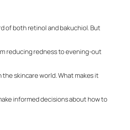
d of both retinol and bakuchiol. But
from reducing redness to evening-out
n the skincare world. What makes it
 make informed decisions about how to