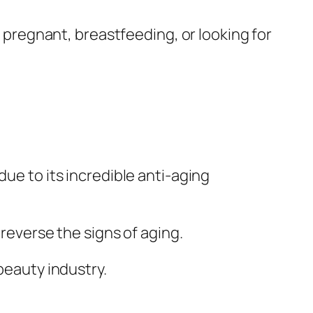
e pregnant, breastfeeding, or looking for
due to its incredible anti-aging
 reverse the signs of aging.
beauty industry.