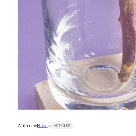
Written by
Nisha
in
ARTICLES