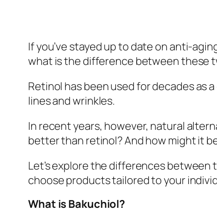
If you’ve stayed up to date on anti-agi
what is the difference between these 
Retinol has been used for decades as a 
lines and wrinkles.
In recent years, however, natural alter
better than retinol? And how might it be
Let’s explore the differences between 
choose products tailored to your indivi
What is Bakuchiol?