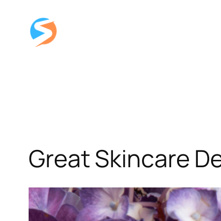
Skip
to
content
Great Skincare De