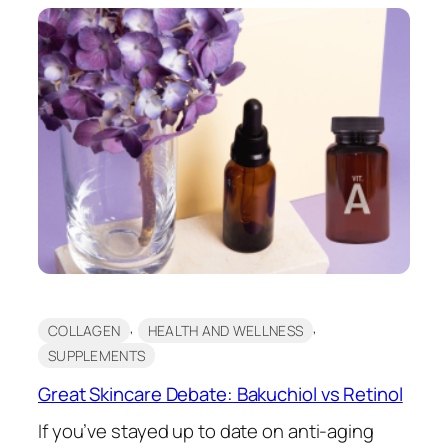
, 
, 
COLLAGEN
HEALTH AND WELLNESS
SUPPLEMENTS
Great Skincare Debate: Bakuchiol vs Retinol
If you’ve stayed up to date on anti-aging