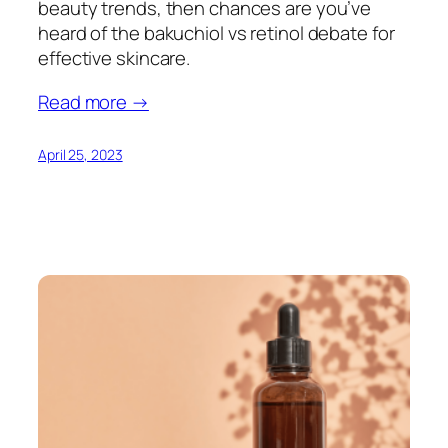
beauty trends, then chances are you’ve
heard of the bakuchiol vs retinol debate for
effective skincare.
Read more →
April 25, 2023