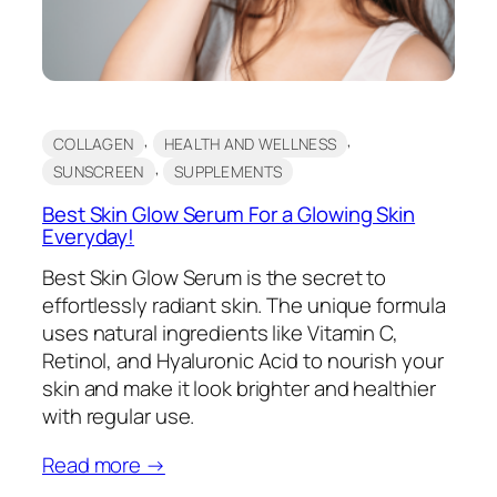
, 
, 
COLLAGEN
HEALTH AND WELLNESS
, 
SUNSCREEN
SUPPLEMENTS
Best Skin Glow Serum For a Glowing Skin
Everyday!
Best Skin Glow Serum is the secret to
effortlessly radiant skin. The unique formula
uses natural ingredients like Vitamin C,
Retinol, and Hyaluronic Acid to nourish your
skin and make it look brighter and healthier
with regular use.
Read more →