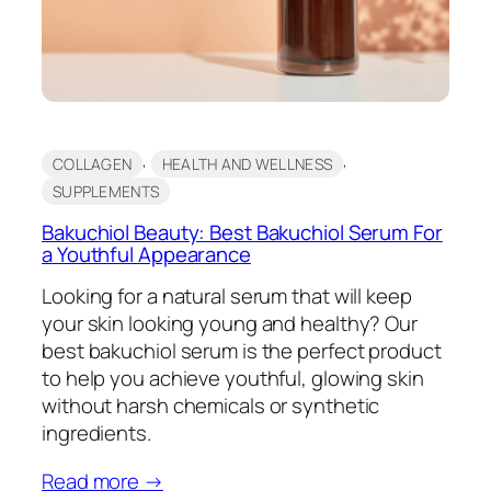
, 
, 
COLLAGEN
HEALTH AND WELLNESS
SUPPLEMENTS
Bakuchiol Beauty: Best Bakuchiol Serum For
a Youthful Appearance
Looking for a natural serum that will keep
your skin looking young and healthy? Our
best bakuchiol serum is the perfect product
to help you achieve youthful, glowing skin
without harsh chemicals or synthetic
ingredients.
Read more →