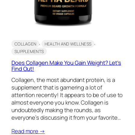
, 
, 
COLLAGEN
HEALTH AND WELLNESS
SUPPLEMENTS
Does Collagen Make You Gain Weight? Let’s
Find Out!
Collagen, the most abundant protein, is a
supplement that is garnering a lot of
attention recently! It appears to be of use to
almost everyone you know. Collagen is
undoubtedly making the rounds, as
everyone’s discussing it from your favorite…
Read more →