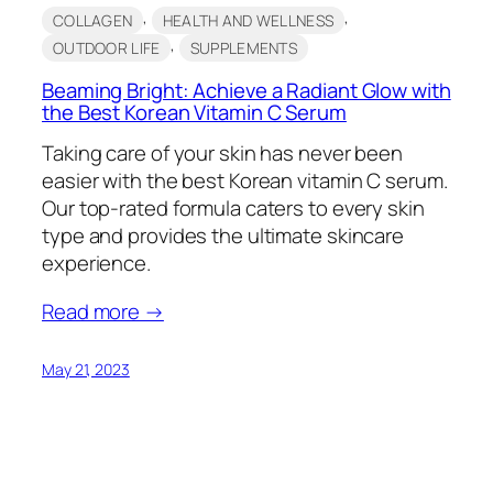
, 
, 
COLLAGEN
HEALTH AND WELLNESS
, 
OUTDOOR LIFE
SUPPLEMENTS
Beaming Bright: Achieve a Radiant Glow with
the Best Korean Vitamin C Serum
Taking care of your skin has never been
easier with the best Korean vitamin C serum.
Our top-rated formula caters to every skin
type and provides the ultimate skincare
experience.
Read more →
May 21, 2023