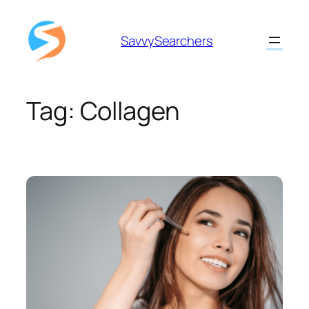
Skip
to
SavvySearchers
content
Tag:
Collagen