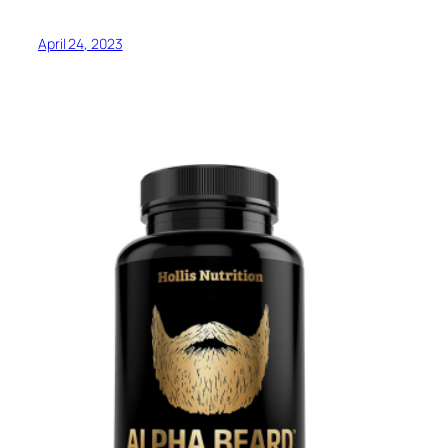
April 24, 2023