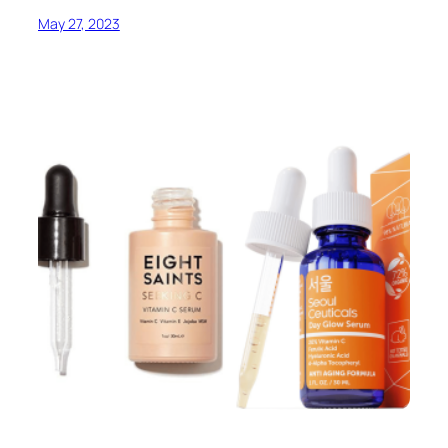
May 27, 2023