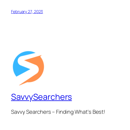
February 27, 2023
SavvySearchers
Savvy Searchers – Finding What's Best!