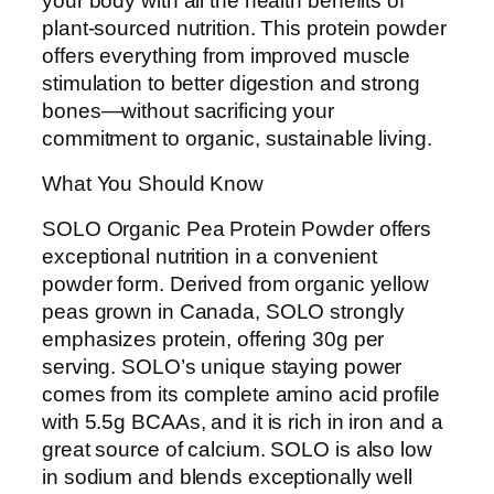
your body with all the health benefits of
plant-sourced nutrition. This protein powder
offers everything from improved muscle
stimulation to better digestion and strong
bones—without sacrificing your
commitment to organic, sustainable living.
What You Should Know
SOLO Organic Pea Protein Powder offers
exceptional nutrition in a convenient
powder form. Derived from organic yellow
peas grown in Canada, SOLO strongly
emphasizes protein, offering 30g per
serving. SOLO’s unique staying power
comes from its complete amino acid profile
with 5.5g BCAAs, and it is rich in iron and a
great source of calcium. SOLO is also low
in sodium and blends exceptionally well