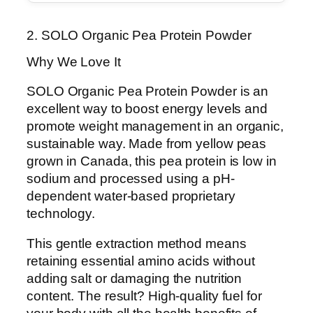
2. SOLO Organic Pea Protein Powder
Why We Love It
SOLO Organic Pea Protein Powder is an
excellent way to boost energy levels and
promote weight management in an organic,
sustainable way. Made from yellow peas
grown in Canada, this pea protein is low in
sodium and processed using a pH-
dependent water-based proprietary
technology.
This gentle extraction method means
retaining essential amino acids without
adding salt or damaging the nutrition
content. The result? High-quality fuel for