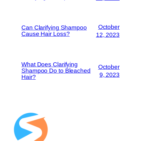
October
Can Clarifying Shampoo
Cause Hair Loss?
12, 2023
What Does Clarifying
October
Shampoo Do to Bleached
9, 2023
Hair?