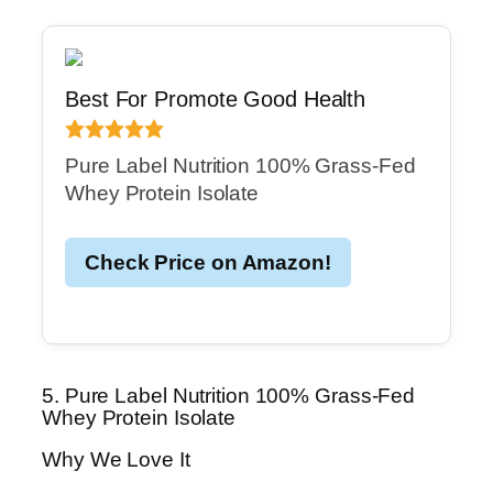
Best For Promote Good Health
Pure Label Nutrition 100% Grass-Fed
Whey Protein Isolate
Check Price on Amazon!
5. Pure Label Nutrition 100% Grass-Fed
Whey Protein Isolate
Why We Love It