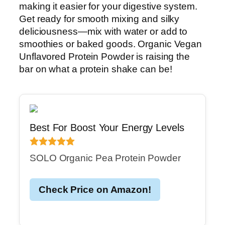
making it easier for your digestive system.
Get ready for smooth mixing and silky
deliciousness—mix with water or add to
smoothies or baked goods. Organic Vegan
Unflavored Protein Powder is raising the
bar on what a protein shake can be!
Best For Boost Your Energy Levels
SOLO Organic Pea Protein Powder
Check Price on Amazon!