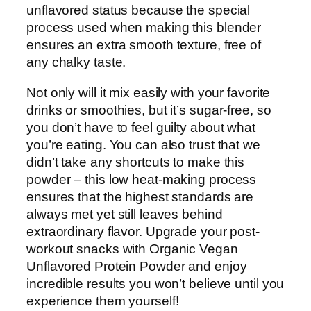
unflavored status because the special
process used when making this blender
ensures an extra smooth texture, free of
any chalky taste.
Not only will it mix easily with your favorite
drinks or smoothies, but it’s sugar-free, so
you don’t have to feel guilty about what
you’re eating. You can also trust that we
didn’t take any shortcuts to make this
powder – this low heat-making process
ensures that the highest standards are
always met yet still leaves behind
extraordinary flavor. Upgrade your post-
workout snacks with Organic Vegan
Unflavored Protein Powder and enjoy
incredible results you won’t believe until you
experience them yourself!