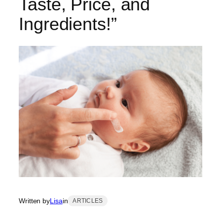
Taste, Price, and
Ingredients!”
Written by
Lisa
in
ARTICLES