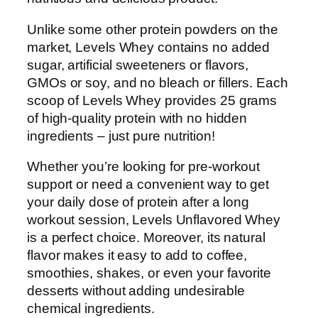
Unlike some other protein powders on the
market, Levels Whey contains no added
sugar, artificial sweeteners or flavors,
GMOs or soy, and no bleach or fillers. Each
scoop of Levels Whey provides 25 grams
of high-quality protein with no hidden
ingredients – just pure nutrition!
Whether you’re looking for pre-workout
support or need a convenient way to get
your daily dose of protein after a long
workout session, Levels Unflavored Whey
is a perfect choice. Moreover, its natural
flavor makes it easy to add to coffee,
smoothies, shakes, or even your favorite
desserts without adding undesirable
chemical ingredients.