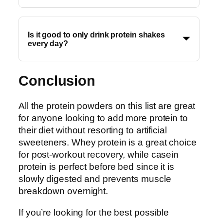
Is it good to only drink protein shakes
every day?
Conclusion
All the protein powders on this list are great
for anyone looking to add more protein to
their diet without resorting to artificial
sweeteners. Whey protein is a great choice
for post-workout recovery, while casein
protein is perfect before bed since it is
slowly digested and prevents muscle
breakdown overnight.
If you’re looking for the best possible