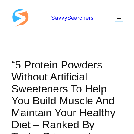
Skip
to
SavvySearchers
content
“5 Protein Powders
Without Artificial
Sweeteners To Help
You Build Muscle And
Maintain Your Healthy
Diet – Ranked By