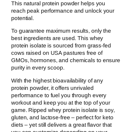
This natural protein powder helps you
reach peak performance and unlock your
potential.
To guarantee maximum results, only the
best ingredients are used. This whey
protein isolate is sourced from grass-fed
cows raised on USA pastures free of
GMOs, hormones, and chemicals to ensure
purity in every scoop.
With the highest bioavailability of any
protein powder, it offers unrivaled
performance to fuel you through every
workout and keep you at the top of your
game. Ripped whey protein isolate is soy,
gluten, and lactose-free – perfect for keto
diets – yet still delivers a great flavor that