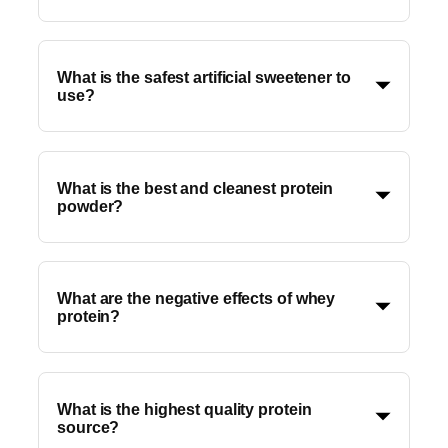
What is the safest artificial sweetener to
use?
What is the best and cleanest protein
powder?
What are the negative effects of whey
protein?
What is the highest quality protein
source?