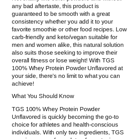
any bad aftertaste, this product is
guaranteed to be smooth with a great
consistency whether you add it to your
favorite smoothie or other food recipes. Low
carb-friendly and keto/vegan suitable for
men and women alike, this natural solution
also suits those seeking to improve their
overall fitness or lose weight! With TGS
100% Whey Protein Powder Unflavored at
your side, there’s no limit to what you can
achieve!
What You Should Know
TGS 100% Whey Protein Powder
Unflavored is quickly becoming the go-to
choice for athletes and health-conscious
individuals. With only two ingredients, TGS