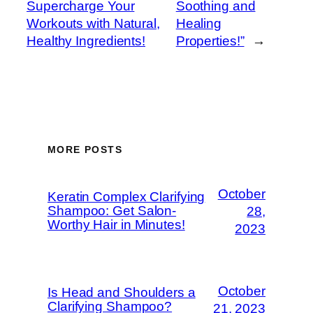
Supercharge Your
Soothing and
Workouts with Natural,
Healing
Healthy Ingredients!
Properties!”
→
MORE POSTS
October
Keratin Complex Clarifying
Shampoo: Get Salon-
28,
Worthy Hair in Minutes!
2023
October
Is Head and Shoulders a
Clarifying Shampoo?
21, 2023