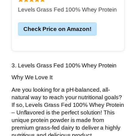
Levels Grass Fed 100% Whey Protein
Check Price on Amazon!
3. Levels Grass Fed 100% Whey Protein
Why We Love It
Are you looking for a pH-balanced, all-
natural way to reach your nutritional goals?
If so, Levels Grass Fed 100% Whey Protein
– Unflavored is the perfect solution! This
unique protein powder is made from
premium grass-fed dairy to deliver a highly
nutritious and delicious product.