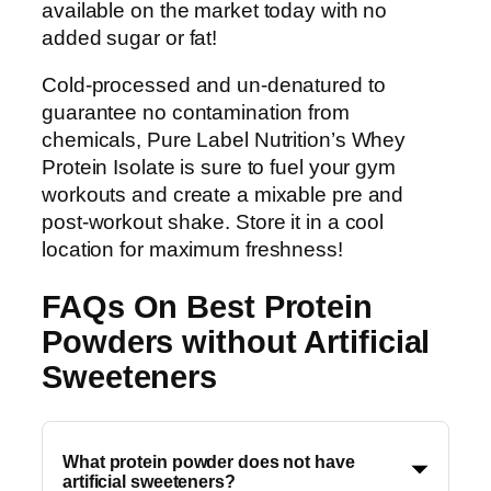
available on the market today with no
added sugar or fat!
Cold-processed and un-denatured to
guarantee no contamination from
chemicals, Pure Label Nutrition’s Whey
Protein Isolate is sure to fuel your gym
workouts and create a mixable pre and
post-workout shake. Store it in a cool
location for maximum freshness!
FAQs On Best Protein
Powders without Artificial
Sweeteners
What protein powder does not have
artificial sweeteners?