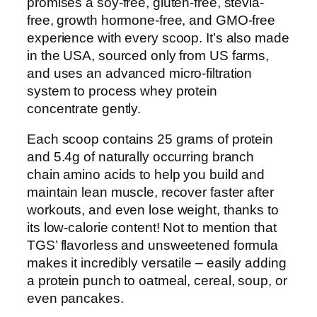
promises a soy-free, gluten-free, stevia-
free, growth hormone-free, and GMO-free
experience with every scoop. It’s also made
in the USA, sourced only from US farms,
and uses an advanced micro-filtration
system to process whey protein
concentrate gently.
Each scoop contains 25 grams of protein
and 5.4g of naturally occurring branch
chain amino acids to help you build and
maintain lean muscle, recover faster after
workouts, and even lose weight, thanks to
its low-calorie content! Not to mention that
TGS’ flavorless and unsweetened formula
makes it incredibly versatile – easily adding
a protein punch to oatmeal, cereal, soup, or
even pancakes.