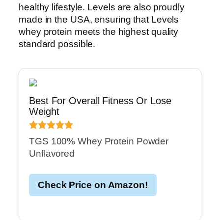
healthy lifestyle. Levels are also proudly
made in the USA, ensuring that Levels
whey protein meets the highest quality
standard possible.
Best For Overall Fitness Or Lose
Weight
TGS 100% Whey Protein Powder
Unflavored
Check Price on Amazon!