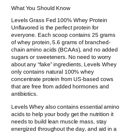
What You Should Know
Levels Grass Fed 100% Whey Protein
Unflavored is the perfect protein for
everyone. Each scoop contains 25 grams
of whey protein, 5.6 grams of branched-
chain amino acids (BCAAs), and no added
sugars or sweeteners. No need to worry
about any “fake” ingredients, Levels Whey
only contains natural 100% whey
concentrate protein from US-based cows
that are free from added hormones and
antibiotics.
Levels Whey also contains essential amino
acids to help your body get the nutrition it
needs to build lean muscle mass, stay
energized throughout the day, and aid in a