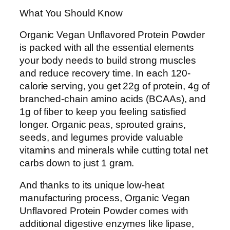
What You Should Know
Organic Vegan Unflavored Protein Powder
is packed with all the essential elements
your body needs to build strong muscles
and reduce recovery time. In each 120-
calorie serving, you get 22g of protein, 4g of
branched-chain amino acids (BCAAs), and
1g of fiber to keep you feeling satisfied
longer. Organic peas, sprouted grains,
seeds, and legumes provide valuable
vitamins and minerals while cutting total net
carbs down to just 1 gram.
And thanks to its unique low-heat
manufacturing process, Organic Vegan
Unflavored Protein Powder comes with
additional digestive enzymes like lipase,