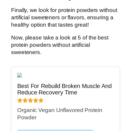
Finally, we look for protein powders without
artificial sweeteners or flavors, ensuring a
healthy option that tastes great!
Now, please take a look at 5 of the best
protein powders without artificial
sweeteners.
Best For Rebuild Broken Muscle And
Reduce Recovery Time
Organic Vegan Unflavored Protein
Powder