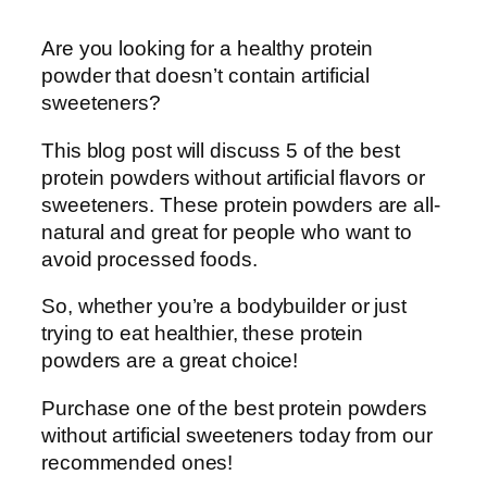
Are you looking for a healthy protein
powder that doesn’t contain artificial
sweeteners?
This blog post will discuss 5 of the best
protein powders without artificial flavors or
sweeteners. These protein powders are all-
natural and great for people who want to
avoid processed foods.
So, whether you’re a bodybuilder or just
trying to eat healthier, these protein
powders are a great choice!
Purchase one of the best protein powders
without artificial sweeteners today from our
recommended ones!