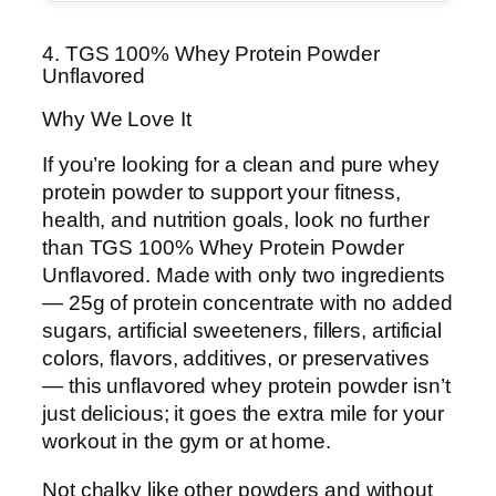
4. TGS 100% Whey Protein Powder
Unflavored
Why We Love It
If you’re looking for a clean and pure whey
protein powder to support your fitness,
health, and nutrition goals, look no further
than TGS 100% Whey Protein Powder
Unflavored. Made with only two ingredients
— 25g of protein concentrate with no added
sugars, artificial sweeteners, fillers, artificial
colors, flavors, additives, or preservatives
— this unflavored whey protein powder isn’t
just delicious; it goes the extra mile for your
workout in the gym or at home.
Not chalky like other powders and without