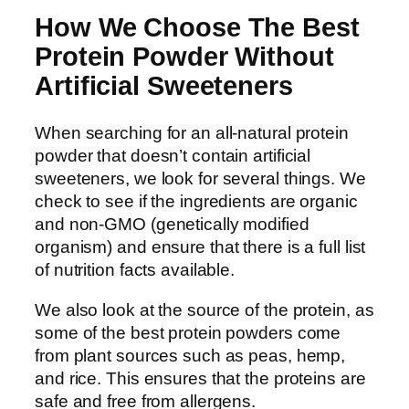
How We Choose The Best
Protein Powder Without
Artificial Sweeteners
When searching for an all-natural protein
powder that doesn’t contain artificial
sweeteners, we look for several things. We
check to see if the ingredients are organic
and non-GMO (genetically modified
organism) and ensure that there is a full list
of nutrition facts available.
We also look at the source of the protein, as
some of the best protein powders come
from plant sources such as peas, hemp,
and rice. This ensures that the proteins are
safe and free from allergens.