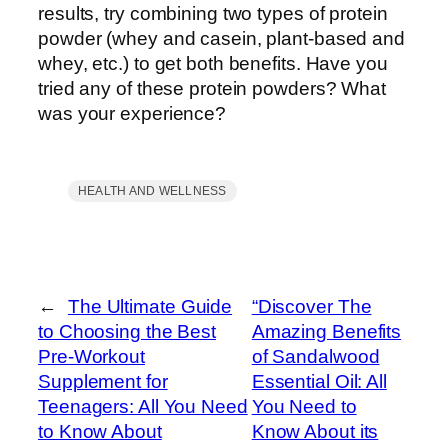
results, try combining two types of protein
powder (whey and casein, plant-based and
whey, etc.) to get both benefits. Have you
tried any of these protein powders? What
was your experience?
HEALTH AND WELLNESS
←
The Ultimate Guide
“Discover The
to Choosing the Best
Amazing Benefits
Pre-Workout
of Sandalwood
Supplement for
Essential Oil: All
Teenagers: All You Need
You Need to
to Know About
Know About its