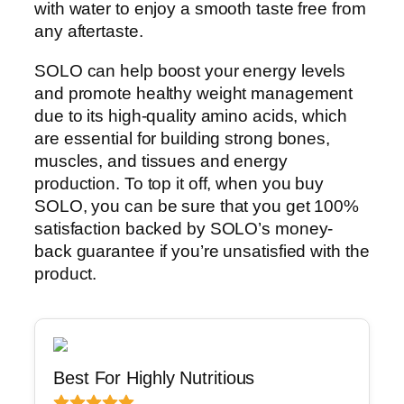
with water to enjoy a smooth taste free from
any aftertaste.
SOLO can help boost your energy levels
and promote healthy weight management
due to its high-quality amino acids, which
are essential for building strong bones,
muscles, and tissues and energy
production. To top it off, when you buy
SOLO, you can be sure that you get 100%
satisfaction backed by SOLO’s money-
back guarantee if you’re unsatisfied with the
product.
Best For Highly Nutritious