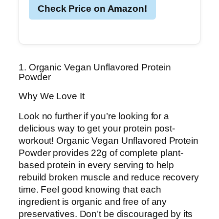
Check Price on Amazon!
1. Organic Vegan Unflavored Protein
Powder
Why We Love It
Look no further if you’re looking for a
delicious way to get your protein post-
workout! Organic Vegan Unflavored Protein
Powder provides 22g of complete plant-
based protein in every serving to help
rebuild broken muscle and reduce recovery
time. Feel good knowing that each
ingredient is organic and free of any
preservatives. Don’t be discouraged by its