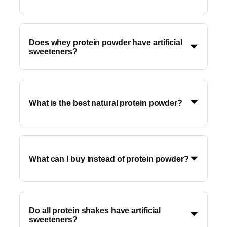
Does whey protein powder have artificial
sweeteners?
What is the best natural protein powder?
What can I buy instead of protein powder?
Do all protein shakes have artificial
sweeteners?