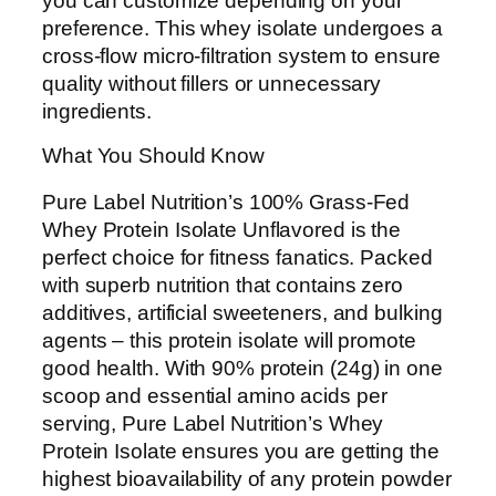
you can customize depending on your
preference. This whey isolate undergoes a
cross-flow micro-filtration system to ensure
quality without fillers or unnecessary
ingredients.
What You Should Know
Pure Label Nutrition’s 100% Grass-Fed
Whey Protein Isolate Unflavored is the
perfect choice for fitness fanatics. Packed
with superb nutrition that contains zero
additives, artificial sweeteners, and bulking
agents – this protein isolate will promote
good health. With 90% protein (24g) in one
scoop and essential amino acids per
serving, Pure Label Nutrition’s Whey
Protein Isolate ensures you are getting the
highest bioavailability of any protein powder