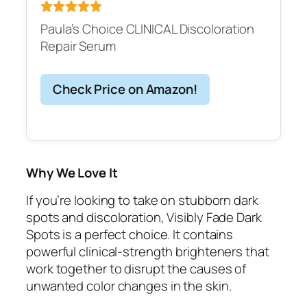
Paula’s Choice CLINICAL Discoloration
Repair Serum
Check Price on Amazon!
Why We Love It
If you’re looking to take on stubborn dark
spots and discoloration, Visibly Fade Dark
Spots is a perfect choice. It contains
powerful clinical-strength brighteners that
work together to disrupt the causes of
unwanted color changes in the skin.