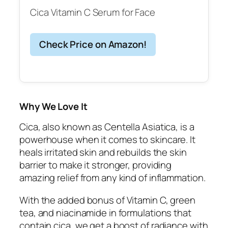
Cica Vitamin C Serum for Face
Check Price on Amazon!
Why We Love It
Cica, also known as Centella Asiatica, is a
powerhouse when it comes to skincare. It
heals irritated skin and rebuilds the skin
barrier to make it stronger, providing
amazing relief from any kind of inflammation.
With the added bonus of Vitamin C, green
tea, and niacinamide in formulations that
contain cica, we get a boost of radiance with