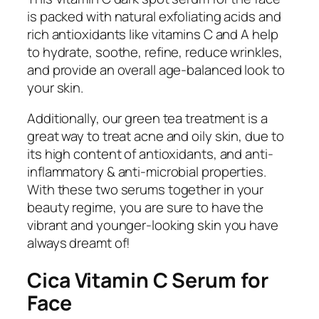
is packed with natural exfoliating acids and
rich antioxidants like vitamins C and A help
to hydrate, soothe, refine, reduce wrinkles,
and provide an overall age-balanced look to
your skin.
Additionally, our green tea treatment is a
great way to treat acne and oily skin, due to
its high content of antioxidants, and anti-
inflammatory & anti-microbial properties.
With these two serums together in your
beauty regime, you are sure to have the
vibrant and younger-looking skin you have
always dreamt of!
Cica Vitamin C Serum for
Face