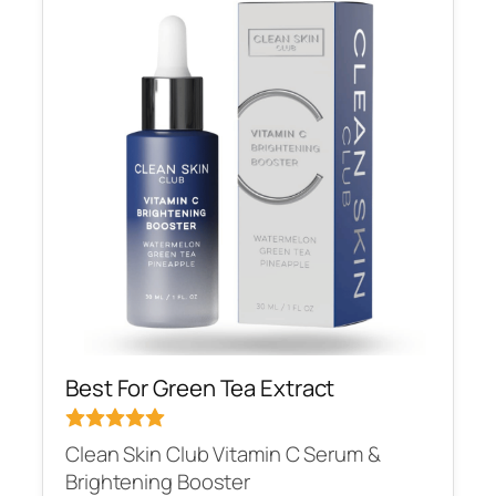
Best For Green Tea Extract
Clean Skin Club Vitamin C Serum &
Brightening Booster