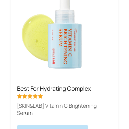
Best For Hydrating Complex
[SKIN&LAB] Vitamin C Brightening
Serum