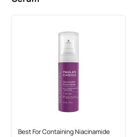
Best For Containing Niacinamide