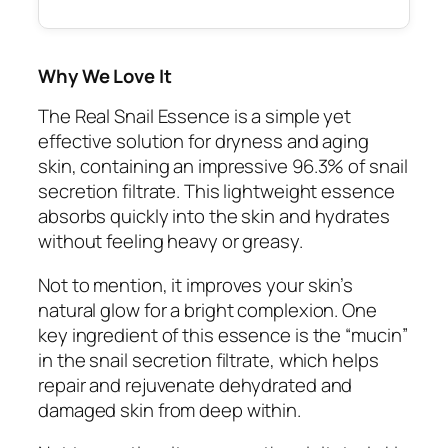
Why We Love It
The Real Snail Essence is a simple yet
effective solution for dryness and aging
skin, containing an impressive 96.3% of snail
secretion filtrate. This lightweight essence
absorbs quickly into the skin and hydrates
without feeling heavy or greasy.
Not to mention, it improves your skin’s
natural glow for a bright complexion. One
key ingredient of this essence is the “mucin”
in the snail secretion filtrate, which helps
repair and rejuvenate dehydrated and
damaged skin from deep within.