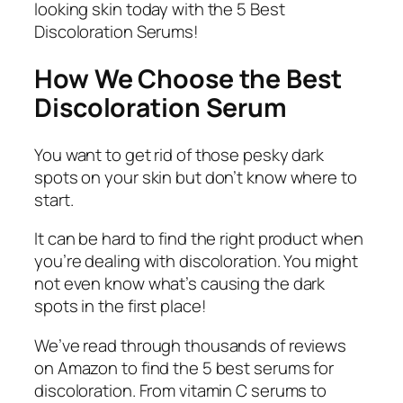
looking skin today with the 5 Best
Discoloration Serums!
How We Choose the Best
Discoloration Serum
You want to get rid of those pesky dark
spots on your skin but don’t know where to
start.
It can be hard to find the right product when
you’re dealing with discoloration. You might
not even know what’s causing the dark
spots in the first place!
We’ve read through thousands of reviews
on Amazon to find the 5 best serums for
discoloration. From vitamin C serums to