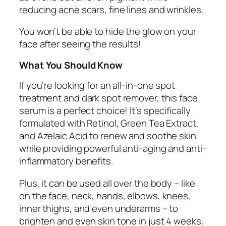
reducing acne scars, fine lines and wrinkles.
You won’t be able to hide the glow on your
face after seeing the results!
What You Should Know
If you’re looking for an all-in-one spot
treatment and dark spot remover, this face
serum is a perfect choice! It’s specifically
formulated with Retinol, Green Tea Extract,
and Azelaic Acid to renew and soothe skin
while providing powerful anti-aging and anti-
inflammatory benefits.
Plus, it can be used all over the body – like
on the face, neck, hands, elbows, knees,
inner thighs, and even underarms – to
brighten and even skin tone in just 4 weeks.