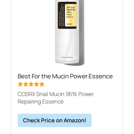
Best For the Mucin Power Essence
COSRX Snail Mucin 96% Power
Repairing Essence
Check Price on Amazon!