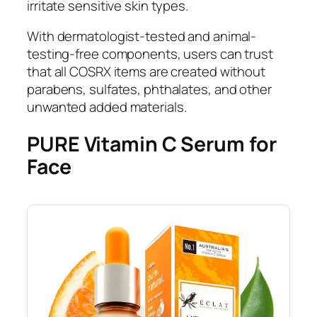
irritate sensitive skin types.
With dermatologist-tested and animal-
testing-free components, users can trust
that all COSRX items are created without
parabens, sulfates, phthalates, and other
unwanted added materials.
PURE Vitamin C Serum for
Face