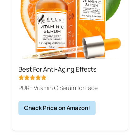
Best For Anti-Aging Effects
PURE Vitamin C Serum for Face
Check Price on Amazon!