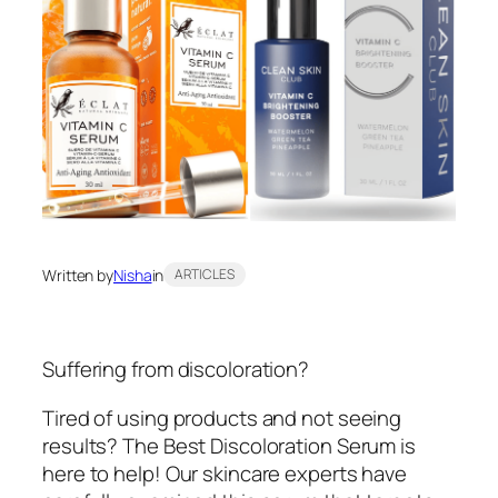
Written by
Nisha
in
ARTICLES
Suffering from discoloration?
Tired of using products and not seeing
results? The Best Discoloration Serum is
here to help! Our skincare experts have