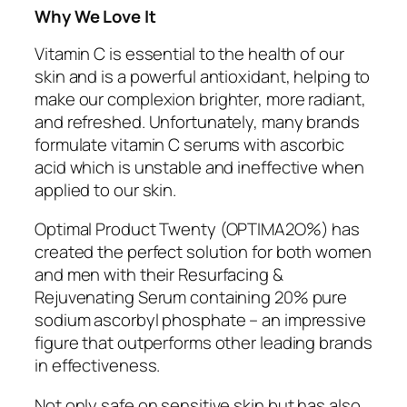
Why We Love It
Vitamin C is essential to the health of our
skin and is a powerful antioxidant, helping to
make our complexion brighter, more radiant,
and refreshed. Unfortunately, many brands
formulate vitamin C serums with ascorbic
acid which is unstable and ineffective when
applied to our skin.
Optimal Product Twenty (OPTIMA2O%) has
created the perfect solution for both women
and men with their Resurfacing &
Rejuvenating Serum containing 20% pure
sodium ascorbyl phosphate – an impressive
figure that outperforms other leading brands
in effectiveness.
Not only safe on sensitive skin but has also