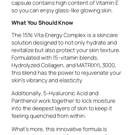
capsule contains high content of Vitamin E
so you can enjoy glass-like glowing skin.
What You Should Know
The 15% Vita Energy Complex is a skincare
solution designed to not only hydrate and
revitalize but also protect your skin texture.
Formulated with 15-vitamin blends,
Hydrolyzed Collagen, and MATRIXYL 3000,
this blend has the power to rejuvenate your
skin’s vibrancy and elasticity.
Additionally, 5-Hyaluronic Acid and
Panthenol work together to lock moisture
into the deepest layers of skin to keep it
feeling quenched from within.
What’s more, this innovative formula is