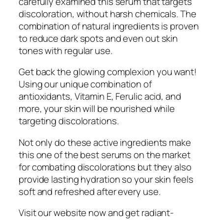
carefully examined this serum that targets
discoloration, without harsh chemicals. The
combination of natural ingredients is proven
to reduce dark spots and even out skin
tones with regular use.
Get back the glowing complexion you want!
Using our unique combination of
antioxidants, Vitamin E, Ferulic acid, and
more, your skin will be nourished while
targeting discolorations.
Not only do these active ingredients make
this one of the best serums on the market
for combating discolorations but they also
provide lasting hydration so your skin feels
soft and refreshed after every use.
Visit our website now and get radiant-