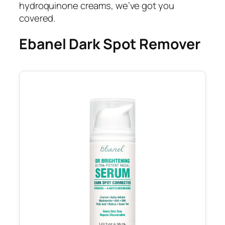
hydroquinone creams, we’ve got you
covered.
Ebanel Dark Spot Remover