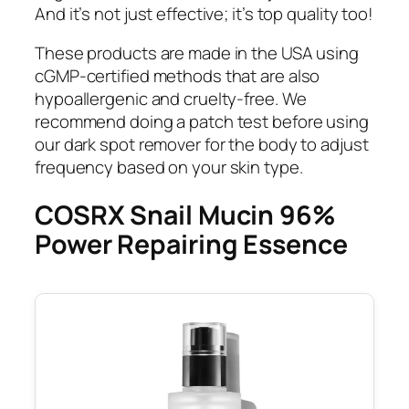
And it’s not just effective; it’s top quality too!
These products are made in the USA using
cGMP-certified methods that are also
hypoallergenic and cruelty-free. We
recommend doing a patch test before using
our dark spot remover for the body to adjust
frequency based on your skin type.
COSRX Snail Mucin 96%
Power Repairing Essence