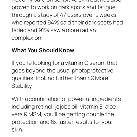
proven to work on dark spots and fatigue
through a study of 47 users over 2 weeks
who reported 94% said their dark spots had
faded and 91% saw a more radiant
complexion.
What You Should Know
If you’re looking for a vitamin C serum that
goes beyond the usual photoprotective
qualities, look no further than 4X More
Stability!
With a combination of powerful ingredients
including retinol, jojoba oil, vitamin E, aloe
vera & MSM, you’ll be getting double the
protection and 6x faster results for your
skin.