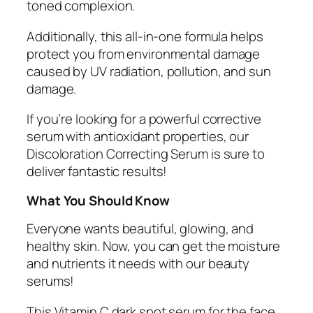
toned complexion.
Additionally, this all-in-one formula helps
protect you from environmental damage
caused by UV radiation, pollution, and sun
damage.
If you’re looking for a powerful corrective
serum with antioxidant properties, our
Discoloration Correcting Serum is sure to
deliver fantastic results!
What You Should Know
Everyone wants beautiful, glowing, and
healthy skin. Now, you can get the moisture
and nutrients it needs with our beauty
serums!
This Vitamin C dark spot serum for the face