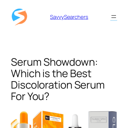
Skip
to
SavvySearchers
content
Serum Showdown:
Which is the Best
Discoloration Serum
For You?