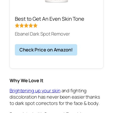
Best to Get An Even Skin Tone
Ebanel Dark Spot Remover
Check Price on Amazon!
Why We Love It
Brightening up your skin
and fighting
discoloration has never been easier thanks
to dark spot correctors for the face & body.