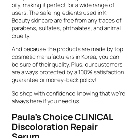
oily, making it perfect for a wide range of
users. The safe ingredients used in K-
Beauty skincare are free from any traces of
parabens, sulfates, phthalates, and animal
cruelty.
And because the products are made by top
cosmetic manufacturers in Korea, you can
be sure of their quality. Plus, our customers
are always protected by a 100% satisfaction
guarantee or money-back policy!
So shop with confidence knowing that we’re
always here if you need us.
Paula’s Choice CLINICAL
Discoloration Repair
Serum