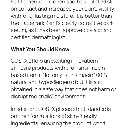
Not to mention, it even soothes irritated skin
on contact and increases your skin’s vitality
with long-lasting moisture. It is better than
the trademark Kiehl’s clearly corrective dark
serum, as it has been approved by a board
certified dermatologist.
What You Should Know
COSRX offers an exciting innovation in
skincare products with their snail mucin-
based items. Not only is this mucin 100%
natural and hypoallergenic but it is also
obtained in a safe way that does not harm or
disrupt the snails’ environment.
In addition, COSRX places strict standards
on their formulations of skin-friendly
ingredients, ensuring the product won’t