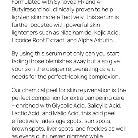
Formulated with Synovea HR and 4-
Butylresorcinol, clinically proven to help
lighten skin more effectively, this serum is
further boosted with powerful skin
lighteners such as Niacinamide, Kojic Acid,
Licorice Root Extract, and Alpha Arbutin.
By using this serum not only can you start
fading those blemishes away but also give
your skin the deeper rejuvenating care it
needs for the perfect-looking complexion.
Our chemical peel for skin rejuvenation is the
perfect companion for extra pampering care
– enriched with Glycolic Acid, Salicylic Acid,
Lactic Acid, and Malic Acid, this acid peel
effectively fades age spots, sun spots,
brown spots, liver spots, and freckles as well
as evens out uneven pigment while