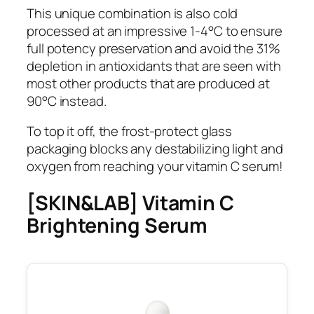
This unique combination is also cold
processed at an impressive 1-4°C to ensure
full potency preservation and avoid the 31%
depletion in antioxidants that are seen with
most other products that are produced at
90°C instead.
To top it off, the frost-protect glass
packaging blocks any destabilizing light and
oxygen from reaching your vitamin C serum!
[SKIN&LAB] Vitamin C
Brightening Serum