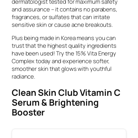
dermatologist tested for maximum safety
and assurance – it contains no parabens,
fragrances, or sulfates that can irritate
sensitive skin or cause acne breakouts.
Plus being made in Korea means you can
trust that the highest quality ingredients
have been used! Try the 15% Vita Energy
Complex today and experience softer,
smoother skin that glows with youthful
radiance.
Clean Skin Club Vitamin C
Serum & Brightening
Booster