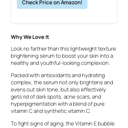
Check Price on Amazon!
Why We Love It
Look no farther than this lightweight texture
brightening serum to boost your skin into a
healthy and youthful-looking complexion.
Packed with antioxidants and hydrating
complex, the serum not only brightens and
evens out skin tone, but also effectively
gets rid of dark spots, acne scars, and
hyperpigmentation with a blend of pure
vitamin C and synthetic vitamin C.
To fight signs of aging, the Vitamin E bubble