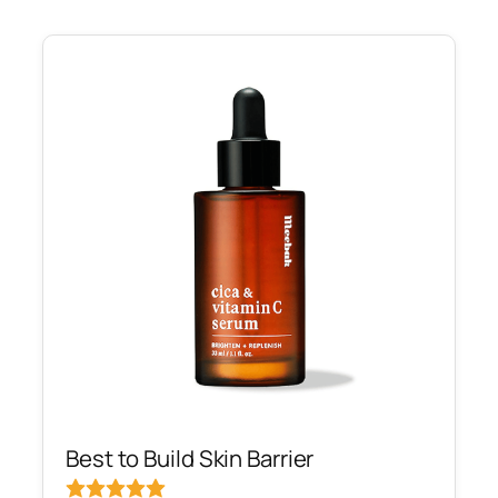
Best to Build Skin Barrier