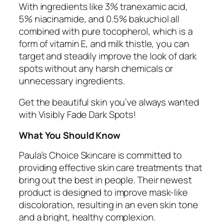
With ingredients like 3% tranexamic acid,
5% niacinamide, and 0.5% bakuchiol all
combined with pure tocopherol, which is a
form of vitamin E, and milk thistle, you can
target and steadily improve the look of dark
spots without any harsh chemicals or
unnecessary ingredients.
Get the beautiful skin you’ve always wanted
with Visibly Fade Dark Spots!
What You Should Know
Paula’s Choice Skincare is committed to
providing effective skin care treatments that
bring out the best in people. Their newest
product is designed to improve mask-like
discoloration, resulting in an even skin tone
and a bright, healthy complexion.