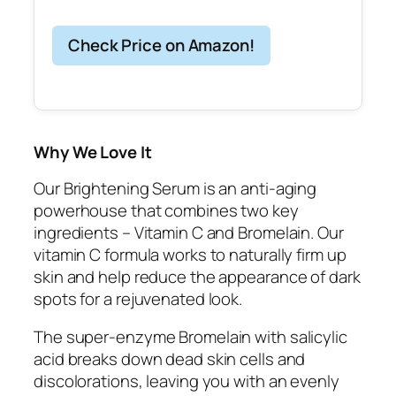
Check Price on Amazon!
Why We Love It
Our Brightening Serum is an anti-aging
powerhouse that combines two key
ingredients – Vitamin C and Bromelain. Our
vitamin C formula works to naturally firm up
skin and help reduce the appearance of dark
spots for a rejuvenated look.
The super-enzyme Bromelain with salicylic
acid breaks down dead skin cells and
discolorations, leaving you with an evenly