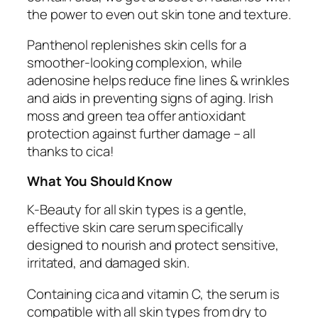
the power to even out skin tone and texture.
Panthenol replenishes skin cells for a
smoother-looking complexion, while
adenosine helps reduce fine lines & wrinkles
and aids in preventing signs of aging. Irish
moss and green tea offer antioxidant
protection against further damage – all
thanks to cica!
What You Should Know
K-Beauty for all skin types is a gentle,
effective skin care serum specifically
designed to nourish and protect sensitive,
irritated, and damaged skin.
Containing cica and vitamin C, the serum is
compatible with all skin types from dry to