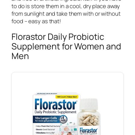
to do is store them in a cool, dry place away
from sunlight and take them with or without
food – easy as that!
Florastor Daily Probiotic
Supplement for Women and
Men