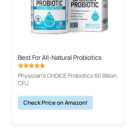
Best For All-Natural Probiotics
Physician’s CHOICE Probiotics 60 Billion
CFU
Check Price on Amazon!