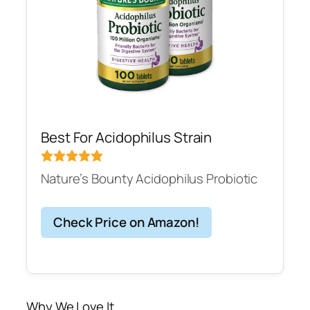
Best For Acidophilus Strain
Nature’s Bounty Acidophilus Probiotic
Check Price on Amazon!
Why We Love It