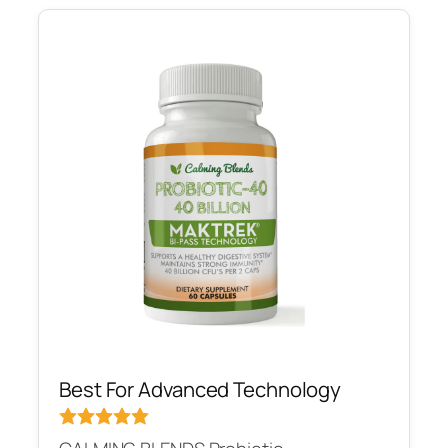
Best For Advanced Technology