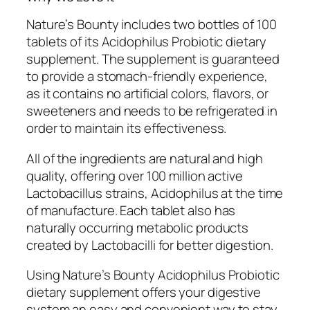
Nature’s Bounty includes two bottles of 100
tablets of its Acidophilus Probiotic dietary
supplement. The supplement is guaranteed
to provide a stomach-friendly experience,
as it contains no artificial colors, flavors, or
sweeteners and needs to be refrigerated in
order to maintain its effectiveness.
All of the ingredients are natural and high
quality, offering over 100 million active
Lactobacillus strains, Acidophilus at the time
of manufacture. Each tablet also has
naturally occurring metabolic products
created by Lactobacilli for better digestion.
Using Nature’s Bounty Acidophilus Probiotic
dietary supplement offers your digestive
system an easy and convenient way to stay