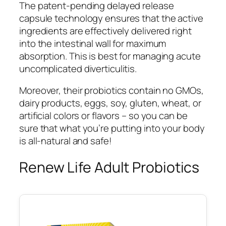
The patent-pending delayed release
capsule technology ensures that the active
ingredients are effectively delivered right
into the intestinal wall for maximum
absorption. This is best for managing acute
uncomplicated diverticulitis.
Moreover, their probiotics contain no GMOs,
dairy products, eggs, soy, gluten, wheat, or
artificial colors or flavors – so you can be
sure that what you’re putting into your body
is all-natural and safe!
Renew Life Adult Probiotics