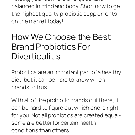
balanced in mind and body. Shop now to get
the highest quality probiotic supplements
on the market today!
How We Choose the Best
Brand Probiotics For
Diverticulitis
Probiotics are an important part of a healthy
diet, but it can be hard to know which
brands to trust.
With all of the probiotic brands out there, it
can be hard to figure out which one is right
for you. Not all probiotics are created equal-
some are better for certain health
conditions than others.