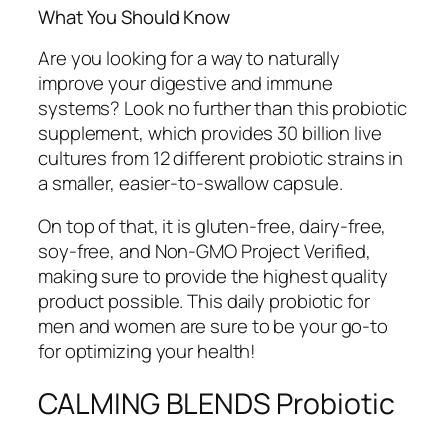
What You Should Know
Are you looking for a way to naturally
improve your digestive and immune
systems? Look no further than this probiotic
supplement, which provides 30 billion live
cultures from 12 different probiotic strains in
a smaller, easier-to-swallow capsule.
On top of that, it is gluten-free, dairy-free,
soy-free, and Non-GMO Project Verified,
making sure to provide the highest quality
product possible. This daily probiotic for
men and women are sure to be your go-to
for optimizing your health!
CALMING BLENDS Probiotic