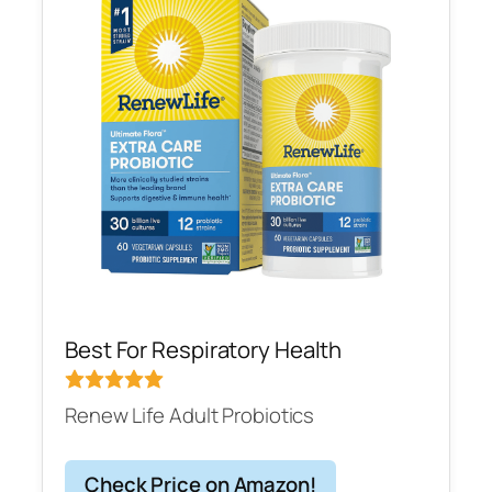
Best For Respiratory Health
Renew Life Adult Probiotics
Check Price on Amazon!