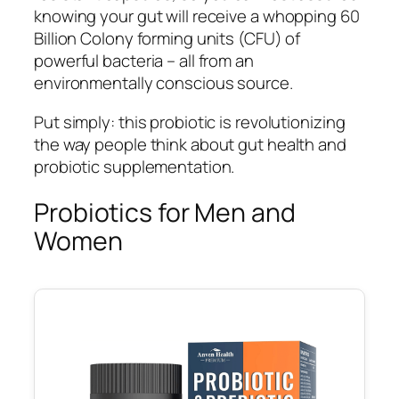
knowing your gut will receive a whopping 60
Billion Colony forming units (CFU) of
powerful bacteria – all from an
environmentally conscious source.
Put simply: this probiotic is revolutionizing
the way people think about gut health and
probiotic supplementation.
Probiotics for Men and
Women