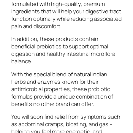
formulated with high-quality, premium
ingredients that will help your digestive tract
function optimally while reducing associated
pain and discomfort.
In addition, these products contain
beneficial prebiotics to support optimal
digestion and healthy intestinal microflora
balance.
With the special blend of natural Indian
herbs and enzymes known for their
antimicrobial properties, these probiotic
formulas provide a unique combination of
benefits no other brand can offer.
You will soon find relief from symptoms such
as abdominal cramps, bloating, and gas –
helping you feel more energetic, and