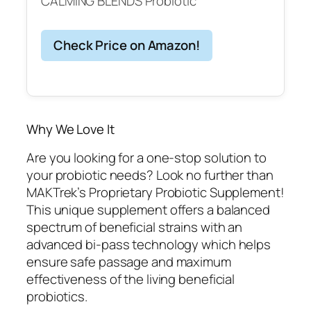
CALMING BLENDS Probiotic
Check Price on Amazon!
Why We Love It
Are you looking for a one-stop solution to
your probiotic needs? Look no further than
MAKTrek’s Proprietary Probiotic Supplement!
This unique supplement offers a balanced
spectrum of beneficial strains with an
advanced bi-pass technology which helps
ensure safe passage and maximum
effectiveness of the living beneficial
probiotics.