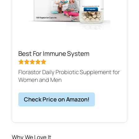
Best For Immune System
Florastor Daily Probiotic Supplement for
Women and Men
Check Price on Amazon!
Why We Love It