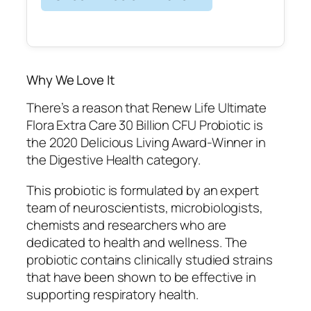
Why We Love It
There’s a reason that Renew Life Ultimate
Flora Extra Care 30 Billion CFU Probiotic is
the 2020 Delicious Living Award-Winner in
the Digestive Health category.
This probiotic is formulated by an expert
team of neuroscientists, microbiologists,
chemists and researchers who are
dedicated to health and wellness. The
probiotic contains clinically studied strains
that have been shown to be effective in
supporting respiratory health.