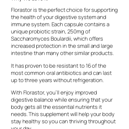
Florastor is the perfect choice for supporting
the health of your digestive system and
immune system. Each capsule contains a
unique probiotic strain, 250mg of
Saccharomyces Boulardii, which offers
increased protection in the small and large
intestine than many other similar products.
It has proven to be resistant to 16 of the
most common oral antibiotics and can last
up to three years without refrigeration.
With Florastor, you’ll enjoy improved
digestive balance while ensuring that your
body gets all the essential nutrients it
needs. This supplement will help your body
stay healthy so you can thriving throughout
your day.