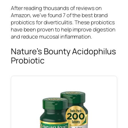
After reading thousands of reviews on
Amazon, we’ve found 7 of the best brand
probiotics for diverticulitis. These probiotics
have been proven to help improve digestion
and reduce mucosal inflammation.
Nature’s Bounty Acidophilus
Probiotic