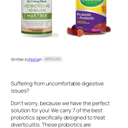
Written by
Nisha
in
ARTICLES
Suffering from uncomfortable digestive
issues?
Don’t worry, because we have the perfect
solution for you! We carry 7 of the best
probiotics specifically designed to treat
diverticulitis. These probiotics are