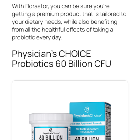
With Florastor, you can be sure you’re
getting a premium product that is tailored to
your dietary needs, while also benefiting
from all the healthful effects of taking a
probiotic every day.
Physician’s CHOICE
Probiotics 60 Billion CFU