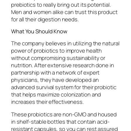
prebiotics to really bring out its potential.
Men and women alike can trust this product
for all their digestion needs.
What You Should Know
The company believes in utilizing the natural
power of probiotics to improve health
without compromising sustainability or
nutrition. After extensive research done in
partnership with a network of expert
physicians, they have developed an
advanced survival system for their probiotic
that helps maximize colonization and
increases their effectiveness.
These probiotics are non-GMO and housed
in shelf-stable bottles that contain acid-
resistant capsules, so you can rest assured