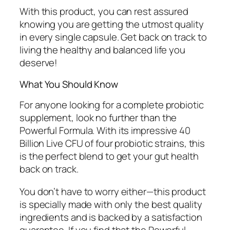
With this product, you can rest assured
knowing you are getting the utmost quality
in every single capsule. Get back on track to
living the healthy and balanced life you
deserve!
What You Should Know
For anyone looking for a complete probiotic
supplement, look no further than the
Powerful Formula. With its impressive 40
Billion Live CFU of four probiotic strains, this
is the perfect blend to get your gut health
back on track.
You don’t have to worry either—this product
is specially made with only the best quality
ingredients and is backed by a satisfaction
guarantee. If you find that the Powerful