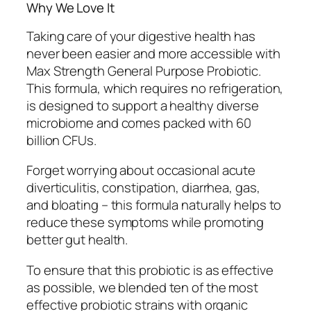
Why We Love It
Taking care of your digestive health has
never been easier and more accessible with
Max Strength General Purpose Probiotic.
This formula, which requires no refrigeration,
is designed to support a healthy diverse
microbiome and comes packed with 60
billion CFUs.
Forget worrying about occasional acute
diverticulitis, constipation, diarrhea, gas,
and bloating – this formula naturally helps to
reduce these symptoms while promoting
better gut health.
To ensure that this probiotic is as effective
as possible, we blended ten of the most
effective probiotic strains with organic