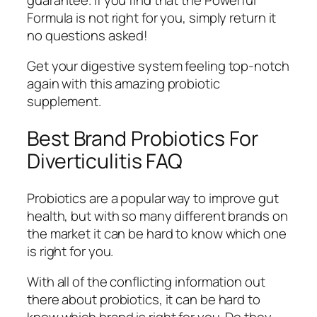
Formula is not right for you, simply return it
no questions asked!
Get your digestive system feeling top-notch
again with this amazing probiotic
supplement.
Best Brand Probiotics For
Diverticulitis FAQ
Probiotics are a popular way to improve gut
health, but with so many different brands on
the market it can be hard to know which one
is right for you.
With all of the conflicting information out
there about probiotics, it can be hard to