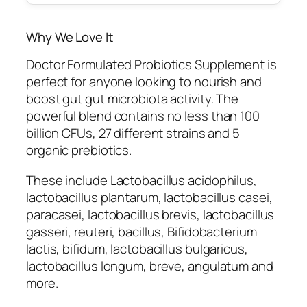
Why We Love It
Doctor Formulated Probiotics Supplement is
perfect for anyone looking to nourish and
boost gut gut microbiota activity. The
powerful blend contains no less than 100
billion CFUs, 27 different strains and 5
organic prebiotics.
These include Lactobacillus acidophilus,
lactobacillus plantarum, lactobacillus casei,
paracasei, lactobacillus brevis, lactobacillus
gasseri, reuteri, bacillus, Bifidobacterium
lactis, bifidum, lactobacillus bulgaricus,
lactobacillus longum, breve, angulatum and
more.