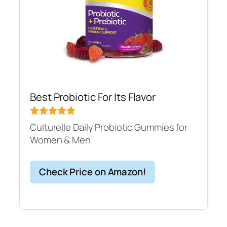
Best Probiotic For Its Flavor
Culturelle Daily Probiotic Gummies for
Women & Men
Check Price on Amazon!