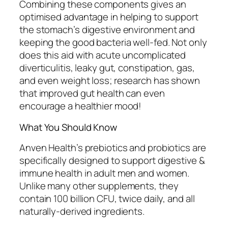
Combining these components gives an
optimised advantage in helping to support
the stomach’s digestive environment and
keeping the good bacteria well-fed. Not only
does this aid with acute uncomplicated
diverticulitis, leaky gut, constipation, gas,
and even weight loss; research has shown
that improved gut health can even
encourage a healthier mood!
What You Should Know
Anven Health’s prebiotics and probiotics are
specifically designed to support digestive &
immune health in adult men and women.
Unlike many other supplements, they
contain 100 billion CFU, twice daily, and all
naturally-derived ingredients.