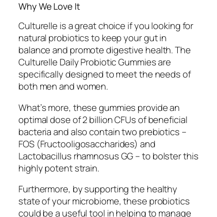
Why We Love It
Culturelle is a great choice if you looking for
natural probiotics to keep your gut in
balance and promote digestive health. The
Culturelle Daily Probiotic Gummies are
specifically designed to meet the needs of
both men and women.
What’s more, these gummies provide an
optimal dose of 2 billion CFUs of beneficial
bacteria and also contain two prebiotics –
FOS (Fructooligosaccharides) and
Lactobacillus rhamnosus GG – to bolster this
highly potent strain.
Furthermore, by supporting the healthy
state of your microbiome, these probiotics
could be a useful tool in helping to manage