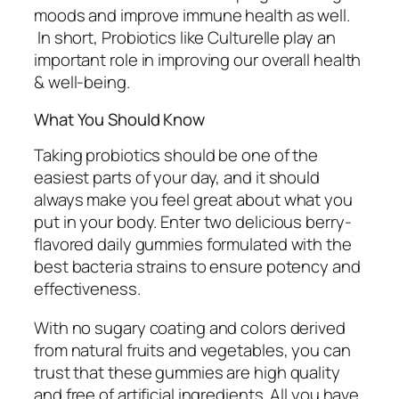
moods and improve immune health as well.
In short, Probiotics like Culturelle play an
important role in improving our overall health
& well-being.
What You Should Know
Taking probiotics should be one of the
easiest parts of your day, and it should
always make you feel great about what you
put in your body. Enter two delicious berry-
flavored daily gummies formulated with the
best bacteria strains to ensure potency and
effectiveness.
With no sugary coating and colors derived
from natural fruits and vegetables, you can
trust that these gummies are high quality
and free of artificial ingredients. All you have