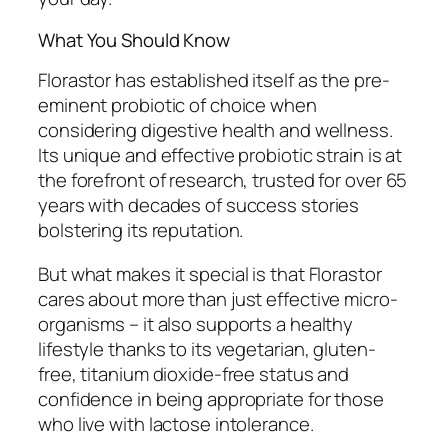
What You Should Know
Florastor has established itself as the pre-
eminent probiotic of choice when
considering digestive health and wellness.
Its unique and effective probiotic strain is at
the forefront of research, trusted for over 65
years with decades of success stories
bolstering its reputation.
But what makes it special is that Florastor
cares about more than just effective micro-
organisms – it also supports a healthy
lifestyle thanks to its vegetarian, gluten-
free, titanium dioxide-free status and
confidence in being appropriate for those
who live with lactose intolerance.