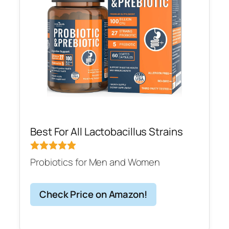
Best For All Lactobacillus Strains
Probiotics for Men and Women
Check Price on Amazon!