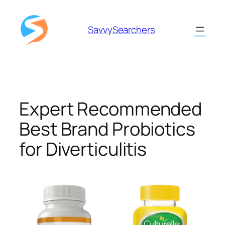
Skip
to
SavvySearchers
content
Expert Recommended
Best Brand Probiotics
for Diverticulitis