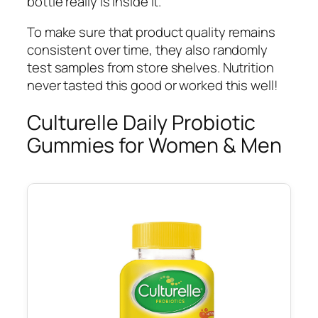
bottle really is inside it.
To make sure that product quality remains
consistent over time, they also randomly
test samples from store shelves. Nutrition
never tasted this good or worked this well!
Culturelle Daily Probiotic
Gummies for Women & Men