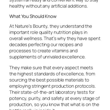
healthy without any artificial additions.
What You Should Know
At Nature’s Bounty, they understand the
important role quality nutrition plays in
overall wellness. That’s why they have spent
decades perfecting our recipes and
processes to create vitamins and
supplements of unrivaled excellence.
They make sure that every aspect meets
the highest standards of excellence, from
sourcing the best possible materials to
employing stringent production protocols.
Their state-of-the-art laboratory tests for
potency, purity, and safety at every stage of
production, so you know that what is on the