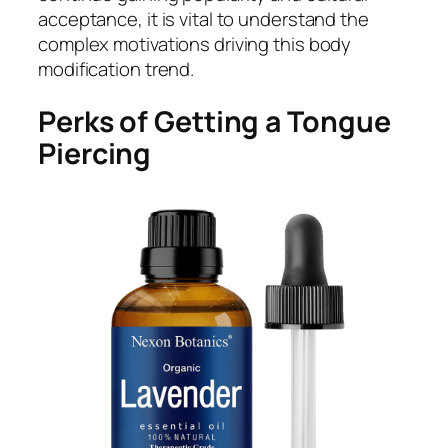
acceptance, it is vital to understand the
complex motivations driving this body
modification trend.
Perks of Getting a Tongue
Piercing