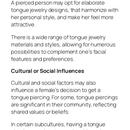
A pierced person may opt for elaborate
tongue jewelry designs, that harmonize with
her personal style, and make her feel more
attractive.
There is a wide range of tongue jewelry
materials and styles, allowing for numerous
possibilities to complement one’s facial
features and preferences.
Cultural or Social Influences
Cultural and social factors may also
influence a female’s decision to get a
tongue piercing. For some, tongue piercings
are significant in their community, reflecting
shared values or beliefs.
In certain subcultures, having a tongue