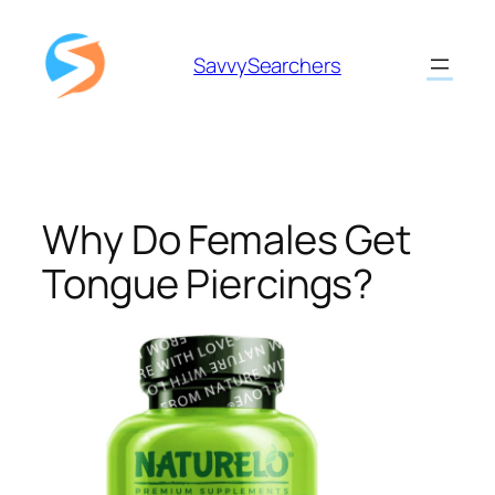
Skip
to
SavvySearchers
content
Why Do Females Get
Tongue Piercings?