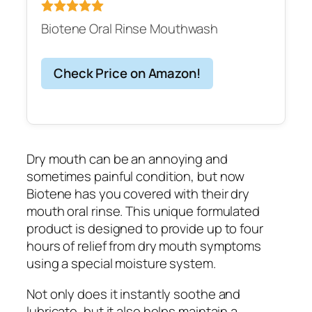
Biotene Oral Rinse Mouthwash
Check Price on Amazon!
Dry mouth can be an annoying and
sometimes painful condition, but now
Biotene has you covered with their dry
mouth oral rinse. This unique formulated
product is designed to provide up to four
hours of relief from dry mouth symptoms
using a special moisture system.
Not only does it instantly soothe and
lubricate, but it also helps maintain a