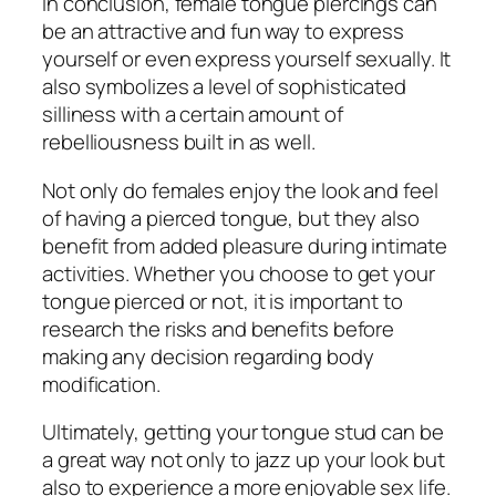
In conclusion, female tongue piercings can
be an attractive and fun way to express
yourself or even express yourself sexually. It
also symbolizes a level of sophisticated
silliness with a certain amount of
rebelliousness built in as well.
Not only do females enjoy the look and feel
of having a pierced tongue, but they also
benefit from added pleasure during intimate
activities. Whether you choose to get your
tongue pierced or not, it is important to
research the risks and benefits before
making any decision regarding body
modification.
Ultimately, getting your tongue stud can be
a great way not only to jazz up your look but
also to experience a more enjoyable sex life.