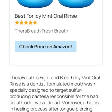
Best For Icy Mint Oral Rinse
TheraBreath Fresh Breath
Check Price on Amazon!
TheraBreath’s Fight and Breath Icy Mint Oral
Rinse is a dentist-formulated mouthwash
specially designed to target sulfur-
producing bacteria responsible for the bad
breath odor we all dread. Moreover, it helps
in healing process after tongue piercing.