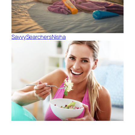
SavvySearchers
Nisha