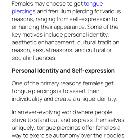
Females may choose to get
tongue
piercings
and frenulum piercing for various
reasons, ranging from self-expression to
enhancing their appearance. Some of the
key motives include personal identity,
aesthetic enhancement, cultural tradition
reason, sexual reasons, and cultural or
social influences.
Personal Identity and Self-expression
One of the primary reasons females get
tongue piercings is to assert their
individuality and create a unique identity.
In an ever-evolving world where people
strive to stand out and express themselves
uniquely, tongue piercings offer females a
way to exercise autonomy over their bodies