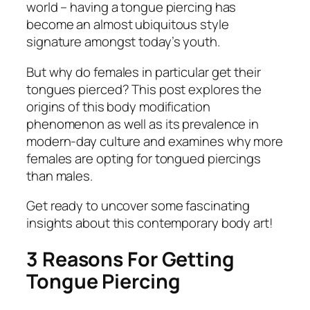
world – having a tongue piercing has
become an almost ubiquitous style
signature amongst today’s youth.
But why do females in particular get their
tongues pierced? This post explores the
origins of this body modification
phenomenon as well as its prevalence in
modern-day culture and examines why more
females are opting for tongued piercings
than males.
Get ready to uncover some fascinating
insights about this contemporary body art!
3 Reasons For Getting
Tongue Piercing