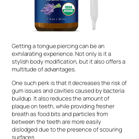
Getting a tongue piercing can be an
exhilarating experience. Not only is it a
stylish body modification, but it also offers a
multitude of advantages.
One such perk is that it decreases the risk of
gum issues and cavities caused by bacteria
buildup. It also reduces the amount of
plaque on teeth, while providing fresher
breath as food bits and particles from
between the teeth are more easily
dislodged due to the presence of scouring
surfaces.