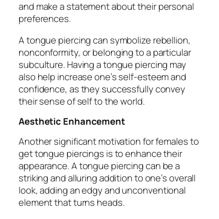
and make a statement about their personal
preferences.
A tongue piercing can symbolize rebellion,
nonconformity, or belonging to a particular
subculture. Having a tongue piercing may
also help increase one’s self-esteem and
confidence, as they successfully convey
their sense of self to the world.
Aesthetic Enhancement
Another significant motivation for females to
get tongue piercings is to enhance their
appearance. A tongue piercing can be a
striking and alluring addition to one’s overall
look, adding an edgy and unconventional
element that turns heads.