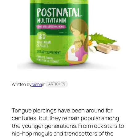
Written by
Nisha
in
ARTICLES
Tongue piercings have been around for
centuries, but they remain popular among
the younger generations. From rock stars to
hip-hop moguls and trendsetters of the