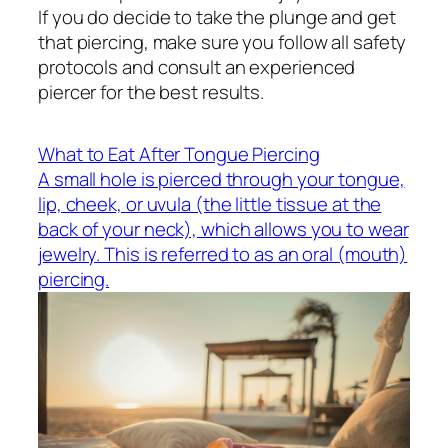
If you do decide to take the plunge and get
that piercing, make sure you follow all safety
protocols and consult an experienced
piercer for the best results.
What to Eat After Tongue Piercing
A small hole is pierced through your tongue,
lip, cheek, or uvula (the little tissue at the
back of your neck), which allows you to wear
jewelry. This is referred to as an oral (mouth)
piercing.