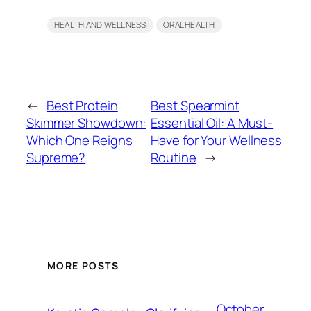
HEALTH AND WELLNESS
ORAL HEALTH
←
Best Protein
Best Spearmint
Skimmer Showdown:
Essential Oil: A Must-
Which One Reigns
Have for Your Wellness
Supreme?
Routine
→
MORE POSTS
October