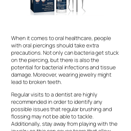
When it comes to oral healthcare, people
with oral piercings should take extra
precautions. Not only can bacteria get stuck
on the piercing, but there is also the
potential for bacterial infections and tissue
damage. Moreover, wearing jewelry might
lead to broken teeth.
Regular visits to a dentist are highly
recommended in order to identify any
possible issues that regular brushing and
flossing may not be able to tackle.
Additionally, stay away from playing with the