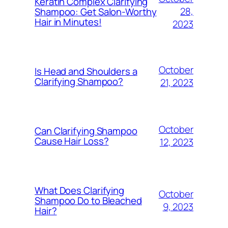
Keratin Complex Clarifying
28,
Shampoo: Get Salon-Worthy
Hair in Minutes!
2023
October
Is Head and Shoulders a
Clarifying Shampoo?
21, 2023
October
Can Clarifying Shampoo
Cause Hair Loss?
12, 2023
What Does Clarifying
October
Shampoo Do to Bleached
9, 2023
Hair?