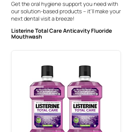
Get the oral hygiene support you need with
our solution-based products – it’ll make your
next dental visit a breeze!
Listerine Total Care Anticavity Fluoride
Mouthwash