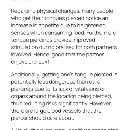
Regarding physical changes, many people
who get their tongues pierced notice an
increase in appetite due to heightened
senses when consuming food. Furthermore,
tongue piercings provide improved
stimulation during oral sex for both partners
involved. Hence, good that the partner
enjoys oral sex!
Additionally, getting one’s tongue pierced is
potentially less dangerous than other
piercings due to its lack of vital veins or
organs around the location being pierced,
thus reducing risks significantly. However,
there are large blood vessels that the
piercer should care about.