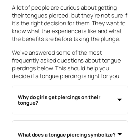
A lot of people are curious about getting
their tongues pierced, but they’re not sure if
it’s the right decision for them. They want to
know what the experience is like and what
the benefits are before taking the plunge.
We’ve answered some of the most
frequently asked questions about tongue
piercings below. This should help you
decide if a tongue piercing is right for you.
Why do girls get piercings on their
tongue?
What does a tongue piercing symbolize?