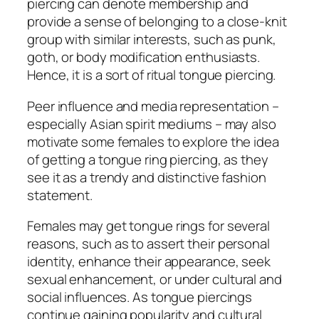
piercing can denote membership and
provide a sense of belonging to a close-knit
group with similar interests, such as punk,
goth, or body modification enthusiasts.
Hence, it is a sort of ritual tongue piercing.
Peer influence and media representation –
especially Asian spirit mediums – may also
motivate some females to explore the idea
of getting a tongue ring piercing, as they
see it as a trendy and distinctive fashion
statement.
Females may get tongue rings for several
reasons, such as to assert their personal
identity, enhance their appearance, seek
sexual enhancement, or under cultural and
social influences. As tongue piercings
continue gaining popularity and cultural