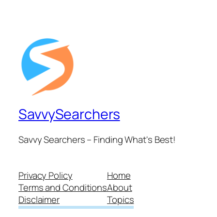
SavvySearchers
Savvy Searchers – Finding What's Best!
Privacy Policy
Home
Terms and Conditions
About
Disclaimer
Topics