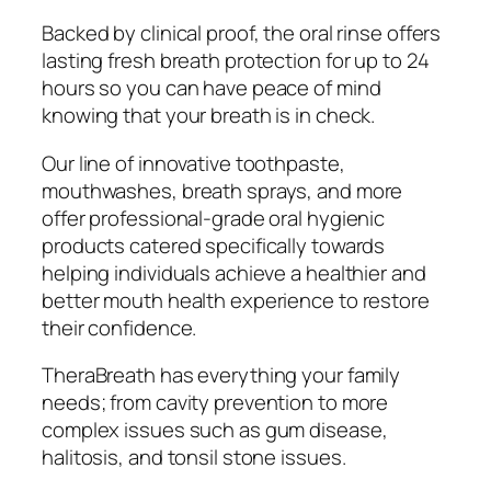
Backed by clinical proof, the oral rinse offers
lasting fresh breath protection for up to 24
hours so you can have peace of mind
knowing that your breath is in check.
Our line of innovative toothpaste,
mouthwashes, breath sprays, and more
offer professional-grade oral hygienic
products catered specifically towards
helping individuals achieve a healthier and
better mouth health experience to restore
their confidence.
TheraBreath has everything your family
needs; from cavity prevention to more
complex issues such as gum disease,
halitosis, and tonsil stone issues.