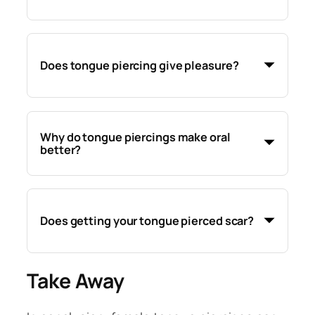
Does tongue piercing give pleasure?
Why do tongue piercings make oral
better?
Does getting your tongue pierced scar?
Take Away