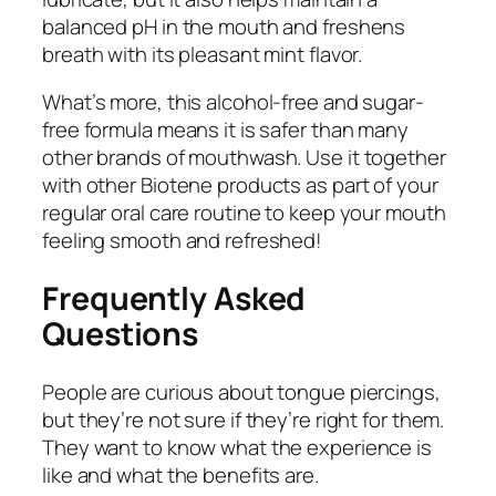
balanced pH in the mouth and freshens
breath with its pleasant mint flavor.
What’s more, this alcohol-free and sugar-
free formula means it is safer than many
other brands of mouthwash. Use it together
with other Biotene products as part of your
regular oral care routine to keep your mouth
feeling smooth and refreshed!
Frequently Asked
Questions
People are curious about tongue piercings,
but they’re not sure if they’re right for them.
They want to know what the experience is
like and what the benefits are.