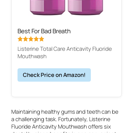
Best For Bad Breath
Listerine Total Care Anticavity Fluoride
Mouthwash
Check Price on Amazon!
Maintaining healthy gums and teeth can be
a challenging task. Fortunately, Listerine
Fluoride Anticavity Mouthwash offers six