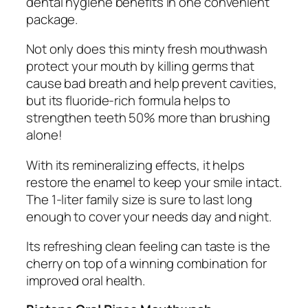
dental hygiene benefits in one convenient
package.
Not only does this minty fresh mouthwash
protect your mouth by killing germs that
cause bad breath and help prevent cavities,
but its fluoride-rich formula helps to
strengthen teeth 50% more than brushing
alone!
With its remineralizing effects, it helps
restore the enamel to keep your smile intact.
The 1-liter family size is sure to last long
enough to cover your needs day and night.
Its refreshing clean feeling can taste is the
cherry on top of a winning combination for
improved oral health.