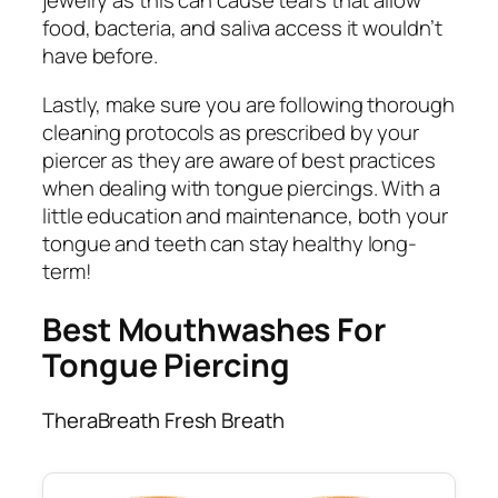
jewelry as this can cause tears that allow
food, bacteria, and saliva access it wouldn’t
have before.
Lastly, make sure you are following thorough
cleaning protocols as prescribed by your
piercer as they are aware of best practices
when dealing with tongue piercings. With a
little education and maintenance, both your
tongue and teeth can stay healthy long-
term!
Best Mouthwashes For
Tongue Piercing
TheraBreath Fresh Breath