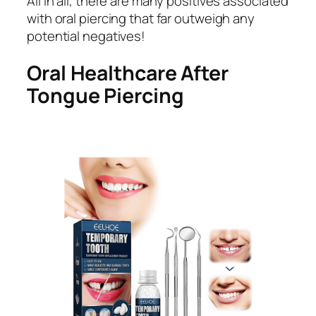
All in all, there are many positives associated
with oral piercing that far outweigh any
potential negatives!
Oral Healthcare After
Tongue Piercing