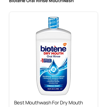
Biotene Oral Rinse Mouthwash
Best Mouthwash For Dry Mouth