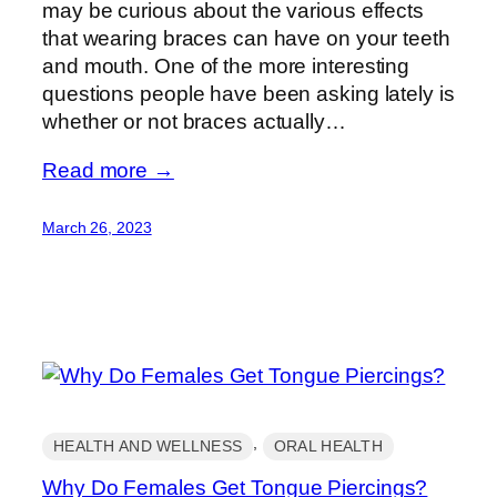
may be curious about the various effects
that wearing braces can have on your teeth
and mouth. One of the more interesting
questions people have been asking lately is
whether or not braces actually…
Read more →
March 26, 2023
, 
HEALTH AND WELLNESS
ORAL HEALTH
Why Do Females Get Tongue Piercings?