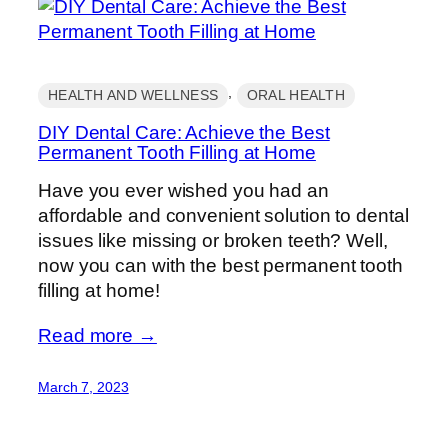
, 
HEALTH AND WELLNESS
ORAL HEALTH
DIY Dental Care: Achieve the Best
Permanent Tooth Filling at Home
Have you ever wished you had an
affordable and convenient solution to dental
issues like missing or broken teeth? Well,
now you can with the best permanent tooth
filling at home!
Read more →
March 7, 2023