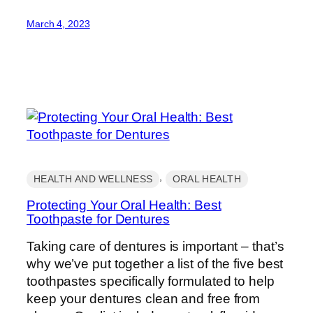
March 4, 2023
, 
HEALTH AND WELLNESS
ORAL HEALTH
Protecting Your Oral Health: Best
Toothpaste for Dentures
Taking care of dentures is important – that’s
why we’ve put together a list of the five best
toothpastes specifically formulated to help
keep your dentures clean and free from