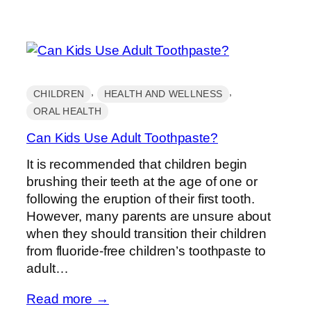
, 
, 
CHILDREN
HEALTH AND WELLNESS
ORAL HEALTH
Can Kids Use Adult Toothpaste?
It is recommended that children begin
brushing their teeth at the age of one or
following the eruption of their first tooth.
However, many parents are unsure about
when they should transition their children
from fluoride-free children’s toothpaste to
adult…
Read more →