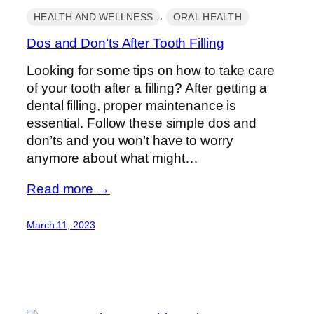
, 
HEALTH AND WELLNESS
ORAL HEALTH
Dos and Don’ts After Tooth Filling
Looking for some tips on how to take care
of your tooth after a filling? After getting a
dental filling, proper maintenance is
essential. Follow these simple dos and
don’ts and you won’t have to worry
anymore about what might…
Read more →
March 11, 2023