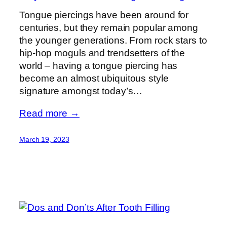
Tongue piercings have been around for
centuries, but they remain popular among
the younger generations. From rock stars to
hip-hop moguls and trendsetters of the
world – having a tongue piercing has
become an almost ubiquitous style
signature amongst today’s…
Read more →
March 19, 2023