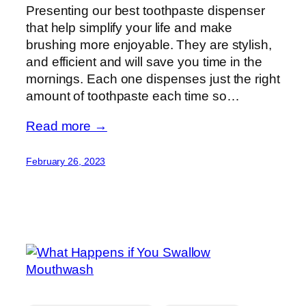
Presenting our best toothpaste dispenser
that help simplify your life and make
brushing more enjoyable. They are stylish,
and efficient and will save you time in the
mornings. Each one dispenses just the right
amount of toothpaste each time so…
Read more →
February 26, 2023