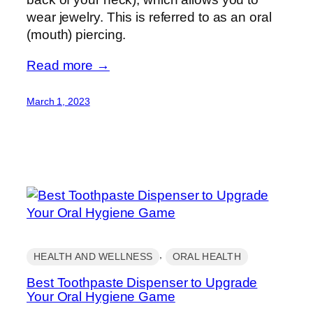
wear jewelry. This is referred to as an oral
(mouth) piercing.
Read more →
March 1, 2023
, 
HEALTH AND WELLNESS
ORAL HEALTH
Best Toothpaste Dispenser to Upgrade
Your Oral Hygiene Game