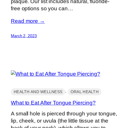
plaque. Our list includes natural, fluoride-
free options so you can…
Read more →
March 2, 2023
, 
HEALTH AND WELLNESS
ORAL HEALTH
What to Eat After Tongue Piercing?
A small hole is pierced through your tongue,
lip, cheek, or uvula (the little tissue at the
back of your neck), which allows you to