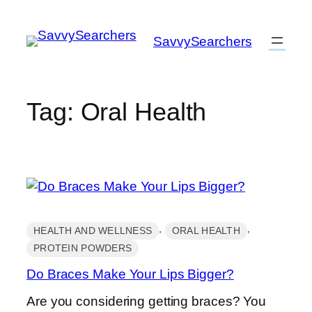
Skip
to
SavvySearchers
content
Tag:
Oral Health
, 
, 
HEALTH AND WELLNESS
ORAL HEALTH
PROTEIN POWDERS
Do Braces Make Your Lips Bigger?
Are you considering getting braces? You