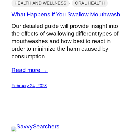
, 
HEALTH AND WELLNESS
ORAL HEALTH
What Happens if You Swallow Mouthwash
Our detailed guide will provide insight into
the effects of swallowing different types of
mouthwashes and how best to react in
order to minimize the harm caused by
consumption.
Read more →
February 24, 2023